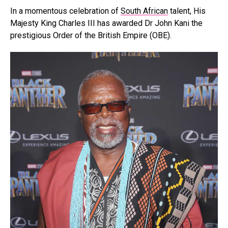
In a momentous celebration of
South African
talent, His
Majesty King Charles III has awarded Dr John Kani the
prestigious Order of the British Empire (OBE).