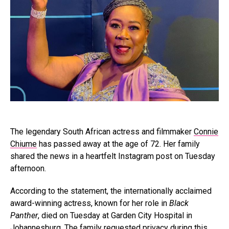
The legendary South African actress and filmmaker
Connie
Chiume
has passed away at the age of 72. Her family
shared the news in a heartfelt Instagram post on Tuesday
afternoon.
According to the statement, the internationally acclaimed
award-winning actress, known for her role in
Black
Panther
, died on Tuesday at Garden City Hospital in
Johannesburg. The family requested privacy during this