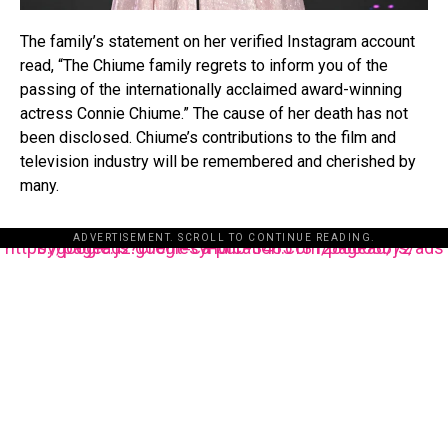
The family’s statement on her verified Instagram account
read, “The Chiume family regrets to inform you of the
passing of the internationally acclaimed award-winning
actress Connie Chiume.” The cause of her death has not
been disclosed. Chiume’s contributions to the film and
television industry will be remembered and cherished by
many.
ADVERTISEMENT. SCROLL TO CONTINUE READING.
https://pagead2.googlesyndication.com/pagead/js/adsbygoogle.js?client=ca-pub-3485131286003872