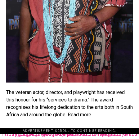
The veteran actor, director, and playwright has received
this honour for his “services to drama.” The award
recognises his lifelong dedication to the arts both in South
Africa and around the globe.
Read more
ADVERTISEMENT. SCROLL TO CONTINUE READING.
https://pagead2.googlesyndication.com/pagead/js/adsbygoogle.js?client=ca-pub-3485131286003872