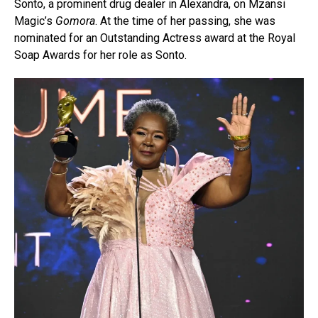
Sonto, a prominent drug dealer in Alexandra, on Mzansi
Magic’s
Gomora
. At the time of her passing, she was
nominated for an Outstanding Actress award at the Royal
Soap Awards for her role as Sonto.