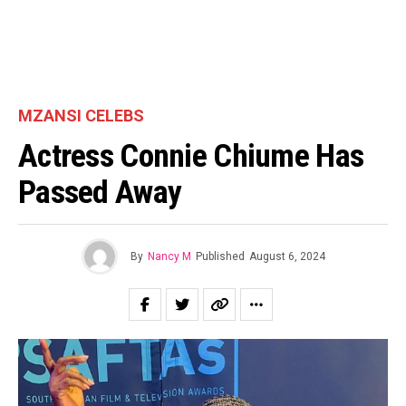
MZANSI CELEBS
Actress Connie Chiume Has
Passed Away
By
Nancy M
Published
August 6, 2024