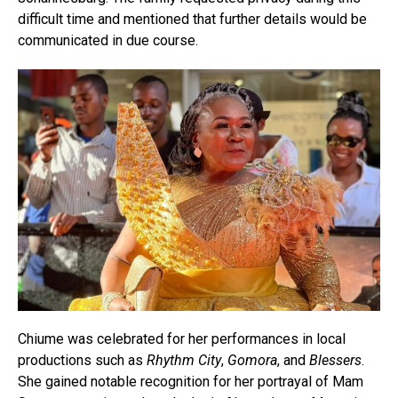
difficult time and mentioned that further details would be
communicated in due course.
Chiume was celebrated for her performances in local
productions such as
Rhythm City
,
Gomora
, and
Blessers
.
She gained notable recognition for her portrayal of Mam