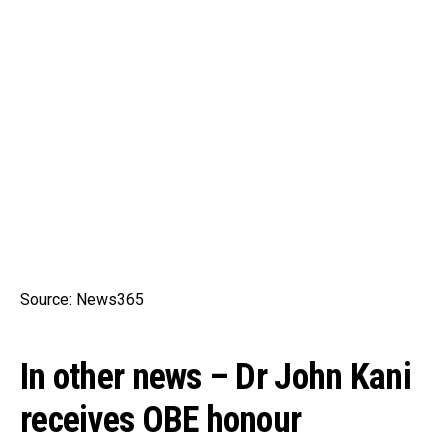
Source: News365
In other news – Dr John Kani
receives OBE honour