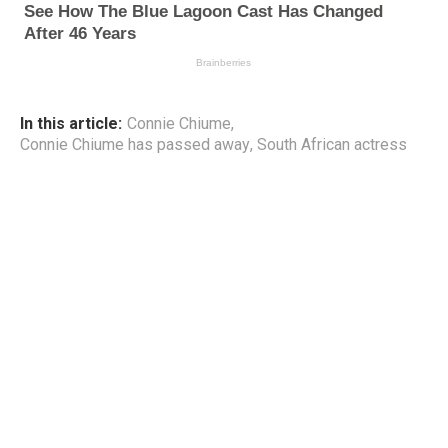
In this article:
Connie Chiume
,
Connie Chiume has passed away
,
South African actress