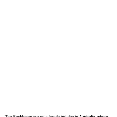
The Beckhams are on a family holiday in Australia, where