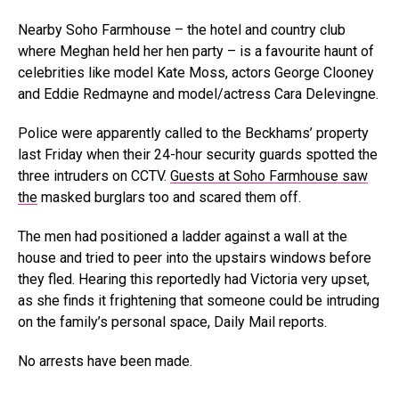
Nearby Soho Farmhouse – the hotel and country club
where Meghan held her hen party – is a favourite haunt of
celebrities like model Kate Moss, actors George Clooney
and Eddie Redmayne and model/actress Cara Delevingne.
Police were apparently called to the Beckhams’ property
last Friday when their 24-hour security guards spotted the
three intruders on CCTV.
Guests at Soho Farmhouse saw
the
masked burglars too and scared them off.
The men had positioned a ladder against a wall at the
house and tried to peer into the upstairs windows before
they fled. Hearing this reportedly had Victoria very upset,
as she finds it frightening that someone could be intruding
on the family’s personal space, Daily Mail reports.
No arrests have been made.