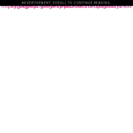
ADVERTISEMENT. SCROLL TO CONTINUE READING.
https://pagead2.googlesyndication.com/pagead/js/adsbygoogle.js?client=ca-pub-3485131286003872