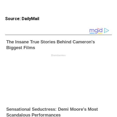
Source: DailyMail