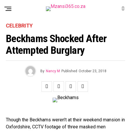
CELEBRITY
Beckhams Shocked After
Attempted Burglary
By
Nancy M
Published
October 23, 2018
Though the Beckhams weren’t at their weekend mansion in
Oxfordshire, CCTV footage of three masked men