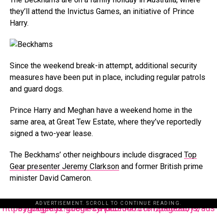
they’ll attend the Invictus Games, an initiative of Prince
Harry.
Since the weekend break-in attempt, additional security
measures have been put in place, including regular patrols
and guard dogs.
Prince Harry and Meghan have a weekend home in the
same area, at Great Tew Estate, where they’ve reportedly
signed a two-year lease.
The Beckhams’ other neighbours include disgraced
Top
Gear presenter Jeremy Clarkson
and former British prime
minister David Cameron.
ADVERTISEMENT. SCROLL TO CONTINUE READING.
https://pagead2.googlesyndication.com/pagead/js/adsbygoogle.js?client=ca-pub-3485131286003872