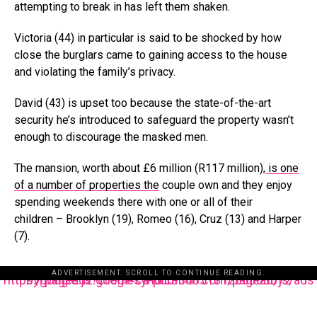
attempting to break in has left them shaken.
Victoria (44) in particular is said to be shocked by how
close the burglars came to gaining access to the house
and violating the family’s privacy.
David (43) is upset too because the state-of-the-art
security he’s introduced to safeguard the property wasn’t
enough to discourage the masked men.
The mansion, worth about £6 million (R117 million),
is one
of a number of properties the
couple own and they enjoy
spending weekends there with one or all of their
children
– Brooklyn (19), Romeo (16), Cruz (13) and Harper
(7).
ADVERTISEMENT. SCROLL TO CONTINUE READING.
https://pagead2.googlesyndication.com/pagead/js/adsbygoogle.js?client=ca-pub-3485131286003872