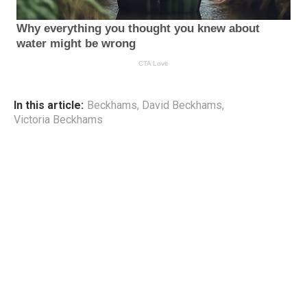
In this article:
Beckhams
,
David Beckhams
,
Victoria Beckhams