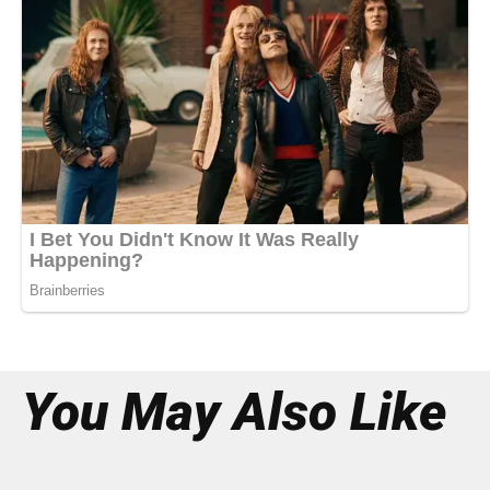
You May Also Like