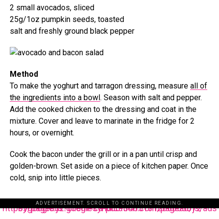
2 small avocados, sliced
25g/1oz pumpkin seeds, toasted
salt and freshly ground black pepper
Method
To make the yoghurt and tarragon dressing, measure
all of
the ingredients into a bowl
. Season with salt and pepper.
Add the cooked chicken to the dressing and coat in the
mixture. Cover and leave to marinate in the fridge for 2
hours, or overnight.
Cook the bacon under the grill or in a pan until crisp and
golden-brown. Set aside on a piece of kitchen paper. Once
cold, snip into little pieces.
ADVERTISEMENT. SCROLL TO CONTINUE READING.
https://pagead2.googlesyndication.com/pagead/js/adsbygoogle.js?client=ca-pub-3485131286003872