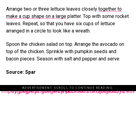
Arrange two or three lettuce leaves closely
together to
make a cup shape on a large
platter. Top with some rocket
leaves. Repeat, so that you have six cups of lettuce
arranged in a circle to look like a wreath.
Spoon the chicken salad on top. Arrange the avocado on
top of the chicken. Sprinkle with pumpkin seeds and
bacon pieces. Season with salt and pepper and serve.
Source: Spar
ADVERTISEMENT. SCROLL TO CONTINUE READING.
https://pagead2.googlesyndication.com/pagead/js/adsbygoogle.js?client=ca-pub-3485131286003872