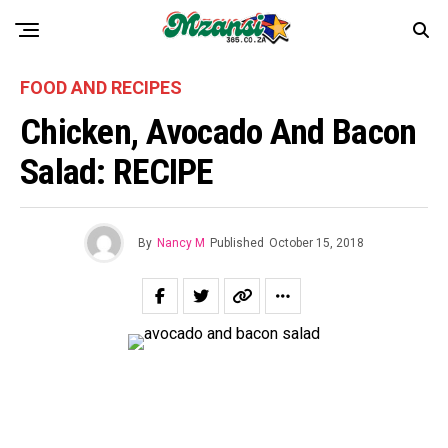
FOOD AND RECIPES
Chicken, Avocado And Bacon
Salad: RECIPE
By
Nancy M
Published
October 15, 2018