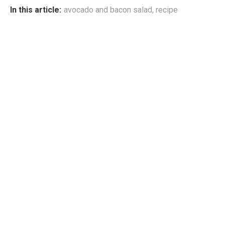
In this article:
avocado and bacon salad
,
recipe