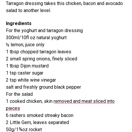
Tarragon dressing takes this chicken, bacon and avocado
salad to another level.
Ingredients
For the yoghurt and tarragon dressing
300ml/10fl oz natural yoghurt
½ lemon, juice only
1 tbsp chopped tarragon leaves
2 small spring onions, finely sliced
1 tbsp Dijon mustard
1 tsp caster sugar
2 tsp white wine vinegar
salt and freshly ground black pepper
For the salad
1 cooked chicken, skin
removed and meat sliced into
pieces
6 rashers smoked streaky bacon
2 Little Gem, leaves separated
50g/1¾oz rocket