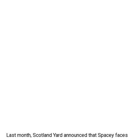
Last month, Scotland Yard announced that Spacey faces