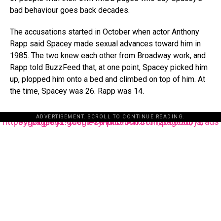
bad behaviour goes back decades.
The accusations started in October when actor Anthony
Rapp said Spacey made sexual advances toward him in
1985. The two knew each other from Broadway work, and
Rapp told BuzzFeed that, at one point, Spacey picked him
up, plopped him onto a bed and climbed on top of him. At
the time, Spacey was 26. Rapp was 14.
ADVERTISEMENT. SCROLL TO CONTINUE READING.
https://pagead2.googlesyndication.com/pagead/js/adsbygoogle.js?client=ca-pub-3485131286003872