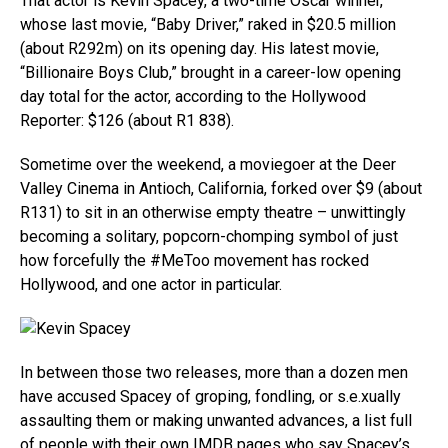
That actor is Kevin Spacey, a two-time Oscar winner,
whose last movie, “Baby Driver,” raked in $20.5 million
(about R292m) on its opening day. His latest movie,
“Billionaire Boys Club,” brought in a career-low opening
day total for the actor, according to the Hollywood
Reporter: $126 (about R1 838).
Sometime over the weekend, a moviegoer at the Deer
Valley Cinema in Antioch, California, forked over $9 (about
R131) to sit in an otherwise empty theatre – unwittingly
becoming a solitary, popcorn-chomping symbol of just
how forcefully the #MeToo movement has rocked
Hollywood, and one actor in particular.
In between those two releases, more than a dozen men
have accused Spacey of groping, fondling, or s.e.xually
assaulting them or making unwanted advances, a list full
of people with their own IMDB pages who say Spacey’s