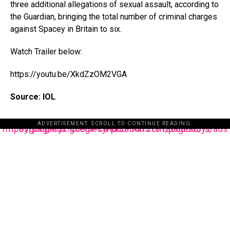
three additional allegations of sexual assault, according to
the Guardian, bringing the total number of criminal charges
against Spacey in Britain to six.
Watch Trailer below:
https://youtu.be/XkdZzOM2VGA
Source: IOL
ADVERTISEMENT. SCROLL TO CONTINUE READING.
https://pagead2.googlesyndication.com/pagead/js/adsbygoogle.js?client=ca-pub-3485131286003872