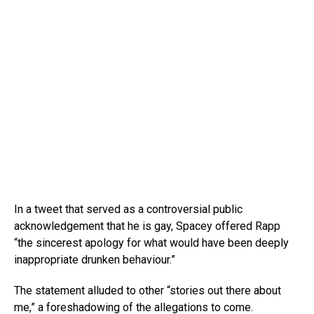
In a tweet that served as a controversial public
acknowledgement that he is gay, Spacey offered Rapp
“the sincerest apology for what would have been deeply
inappropriate drunken behaviour.”
The statement alluded to other “stories out there about
me,” a foreshadowing of the allegations to come.