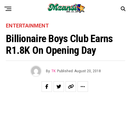
ENTERTAINMENT
Billionaire Boys Club Earns
R1.8K On Opening Day
By
TK
Published
August 20, 2018