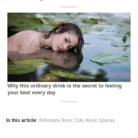
In this article:
Billionaire Boys Club
,
Kevin Spacey