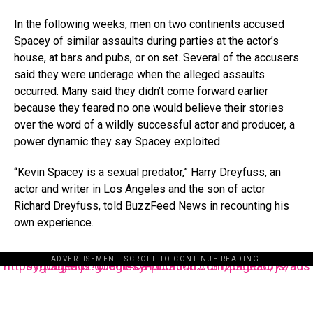
In the following weeks, men on two continents accused
Spacey of similar assaults during parties at the actor’s
house, at bars and pubs, or on set. Several of the accusers
said they were underage when the alleged assaults
occurred. Many said they didn’t come forward earlier
because they feared no one would believe their stories
over the word of a wildly successful actor and producer, a
power dynamic they say Spacey exploited.
“Kevin Spacey is a sexual predator,” Harry Dreyfuss, an
actor and writer in Los Angeles and the son of actor
Richard Dreyfuss, told BuzzFeed News in recounting his
own experience.
ADVERTISEMENT. SCROLL TO CONTINUE READING.
https://pagead2.googlesyndication.com/pagead/js/adsbygoogle.js?client=ca-pub-3485131286003872