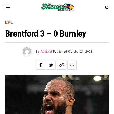
EPL
Brentford 3 – 0 Burnley
By
Addie M
Published
October 21, 2023