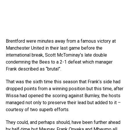
Brentford were minutes away from a famous victory at
Manchester United in their last game before the
international break, Scott McTominay’s late double
condemning the Bees to a 2-1 defeat which manager
Frank described as “brutal”.
That was the sixth time this season that Frank’s side had
dropped points from a winning position but this time, after
Wissa had opened the scoring against Burnley, the hosts
managed not only to preserve their lead but added to it –
courtesy of two superb efforts.
They could, and perhaps should, have been further ahead
by half-time but Maupay, Frank Onyeka and Mbeumo all