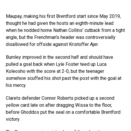
Maupay, making his first Brentford start since May 2019,
thought he had given the hosts an eighth-minute lead
when he nodded home Nathan Collins’ cutback from a tight
angle, but the Frenchman’s header was controversially
disallowed for offside against Kristoffer Ajer.
Burnley improved in the second half and should have
pulled a goal back when Lyle Foster teed up Luca
Koleosho with the score at 2-0, but the teenager
somehow scuffed his shot past the post with the goal at
his mercy.
Clarets defender Connor Roberts picked up a second
yellow card late on after dragging Wissa to the floor,
before Ghoddos put the seal on a comfortable Brentford
victory.