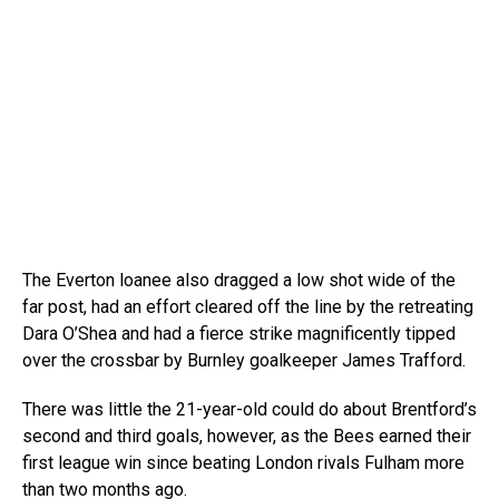
The Everton loanee also dragged a low shot wide of the
far post, had an effort cleared off the line by the retreating
Dara O’Shea and had a fierce strike magnificently tipped
over the crossbar by Burnley goalkeeper James Trafford.
There was little the 21-year-old could do about Brentford’s
second and third goals, however, as the Bees earned their
first league win since beating London rivals Fulham more
than two months ago.