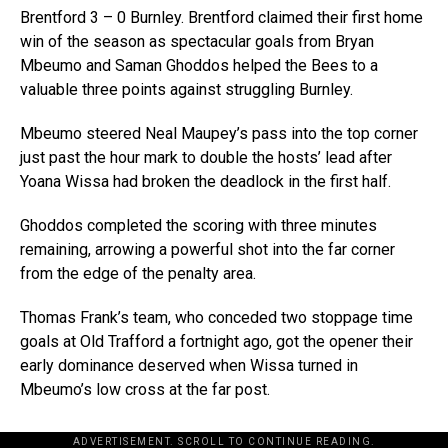
Brentford 3 – 0 Burnley. Brentford claimed their first home
win of the season as spectacular goals from Bryan
Mbeumo and Saman Ghoddos helped the Bees to a
valuable three points against struggling Burnley.
Mbeumo steered Neal Maupey’s pass into the top corner
just past the hour mark to double the hosts’ lead after
Yoana Wissa had broken the deadlock in the first half.
Ghoddos completed the scoring with three minutes
remaining, arrowing a powerful shot into the far corner
from the edge of the penalty area.
Thomas Frank’s team, who conceded two stoppage time
goals at Old Trafford a fortnight ago, got the opener their
early dominance deserved when Wissa turned in
Mbeumo’s low cross at the far post.
ADVERTISEMENT. SCROLL TO CONTINUE READING.