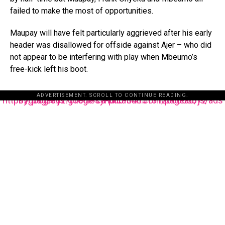
failed to make the most of opportunities.
Maupay will have felt particularly aggrieved after his early
header was disallowed for offside against Ajer – who did
not appear to be interfering with play when Mbeumo’s
free-kick left his boot.
ADVERTISEMENT. SCROLL TO CONTINUE READING.
https://pagead2.googlesyndication.com/pagead/js/adsbygoogle.js?client=ca-pub-3485131286003872