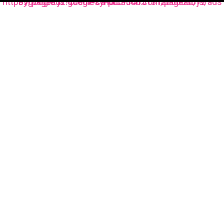
https://pagead2.googlesyndication.com/pagead/js/adsbygoogle.js?client=ca-pub-3485131286003872