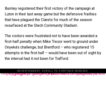
Burnley registered their first victory of the campaign at
Luton in their last away game but the defensive frailties
that have plagued the Clarets for much of the season
resurfaced at the Gtech Community Stadium.
The visitors were frustrated not to have been awarded a
first-half penalty when Mike Tresor went to ground under
Onyeka’s challenge, but Brentford – who registered 15
attempts in the first half – would have been out of sight by
the interval had it not been for Trafford.
ADVERTISEMENT. SCROLL TO CONTINUE READING.
https://pagead2.googlesyndication.com/pagead/js/adsbygoogle.js?client=ca-pub-3485131286003872