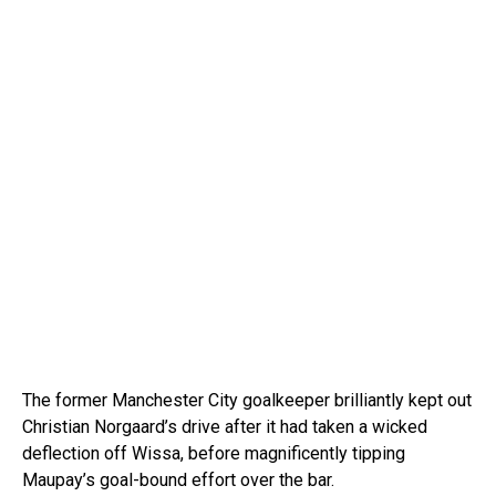
The former Manchester City goalkeeper brilliantly kept out
Christian Norgaard’s drive after it had taken a wicked
deflection off Wissa, before magnificently tipping
Maupay’s goal-bound effort over the bar.