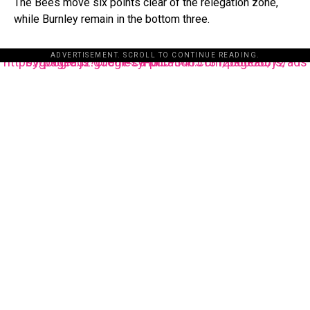
The Bees move six points clear of the relegation zone,
while Burnley remain in the bottom three.
ADVERTISEMENT. SCROLL TO CONTINUE READING.
https://pagead2.googlesyndication.com/pagead/js/adsbygoogle.js?client=ca-pub-3485131286003872