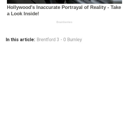
In this article:
Brentford 3 - 0 Burnley