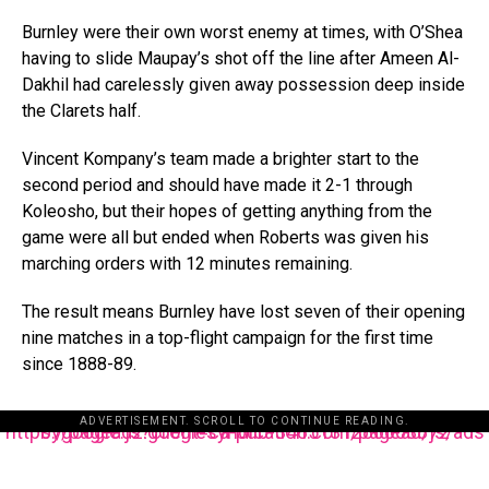
Burnley were their own worst enemy at times, with O’Shea
having to slide Maupay’s shot off the line after Ameen Al-
Dakhil had carelessly given away possession deep inside
the Clarets half.
Vincent Kompany’s team made a brighter start to the
second period and should have made it 2-1 through
Koleosho, but their hopes of getting anything from the
game were all but ended when Roberts was given his
marching orders with 12 minutes remaining.
The result means Burnley have lost seven of their opening
nine matches in a top-flight campaign for the first time
since 1888-89.
ADVERTISEMENT. SCROLL TO CONTINUE READING.
https://pagead2.googlesyndication.com/pagead/js/adsbygoogle.js?client=ca-pub-3485131286003872