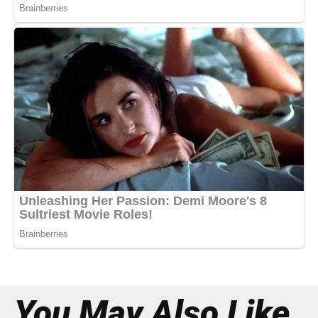
You May Also Like