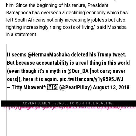
him. Since the beginning of his tenure, President
Ramaphosa has overseen a declining economy which has
left South Africans not only increasingly jobless but also
fighting increasingly rising costs of living,” said Mashaba
in a statement.
It seems
@HermanMashaba
deleted his Trump tweet.
But because accountability is a real thing in this world
(even though it's a myth in
@Our_DA
[not ours; never
ours]), here it is again.
pic.twitter.com/y1yR595JWJ
— Titty Mboweni* 🇵🇸 (@PearlPillay)
August 13, 2018
ADVERTISEMENT. SCROLL TO CONTINUE READING.
https://pagead2.googlesyndication.com/pagead/js/adsbygoogle.js?client=ca-pub-3485131286003872