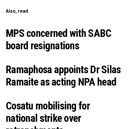
Also, read
MPS concerned with SABC
board resignations
Ramaphosa appoints Dr Silas
Ramaite as acting NPA head
Cosatu mobilising for
national strike over