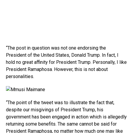
“The post in question was not one endorsing the
President of the United States, Donald Trump. In fact, I
hold no great affinity for President Trump. Personally, I like
President Ramaphosa. However, this is not about
personalities.
“The point of the tweet was to illustrate the fact that,
despite our misgivings of President Trump, his
government has been engaged in action which is allegedly
returning some benefits. The same cannot be said for
President Ramaphosa, no matter how much one may like