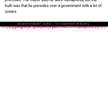
truth was that he presides over a government with a lot of
issues.
ADVERTISEMENT. SCROLL TO CONTINUE READING.
https://pagead2.googlesyndication.com/pagead/js/adsbygoogle.js?client=ca-pub-3485131286003872