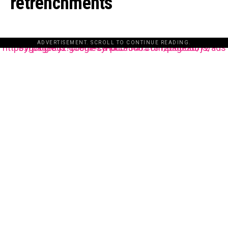
retrenchments
ADVERTISEMENT. SCROLL TO CONTINUE READING.
https://pagead2.googlesyndication.com/pagead/js/adsbygoogle.js?client=ca-pub-3485131286003872