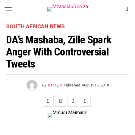
SOUTH AFRICAN NEWS
DA’s Mashaba, Zille Spark
Anger With Controversial
Tweets
By
Nancy M
Published
August 15, 2018