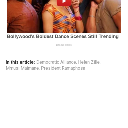
In this article:
Democratic Alliance
,
Helen Zille
,
Mmusi Maimane
,
President Ramaphosa