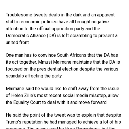
Troublesome tweets deals in the dark and an apparent
shift in economic policies have all brought negative
attention to the official opposition party and the
Democratic Alliance (DA) is left scrambling to present a
united front.
One man has to convince South Africans that the DA has
its act together. Mmusi Maimane maintains that the DA is
focused on the presidential election despite the various
scandals affecting the party.
Maimane said he would like to shift away from the issue
of Helen Zille’s most recent social media misstep, allow
the Equality Court to deal with it and move forward.
He said the point of the tweet was to explain that despite
Trump’s reputation he had managed to achieve a lot of his
promises. The mayor said he likes Ramaphosa, but the