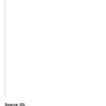
Source: IOL