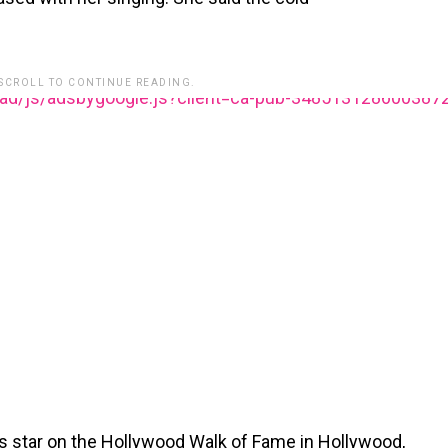
 SCROLL TO CONTINUE READING.
ead/js/adsbygoogle.js?client=ca-pub-348513128600387
n’s star on the Hollywood Walk of Fame in Hollywood,