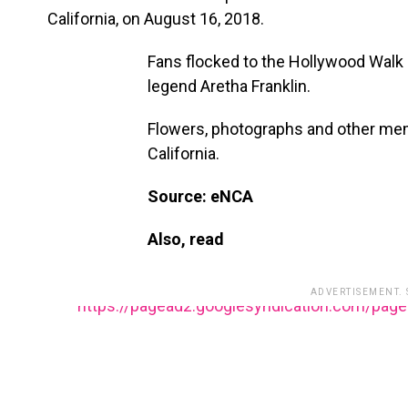
California, on August 16, 2018.
Fans flocked to the Hollywood Walk o
legend Aretha Franklin.
Flowers, photographs and other mem
California.
Source: eNCA
Also, read
ADVERTISEMENT.
https://pagead2.googlesyndication.com/pag