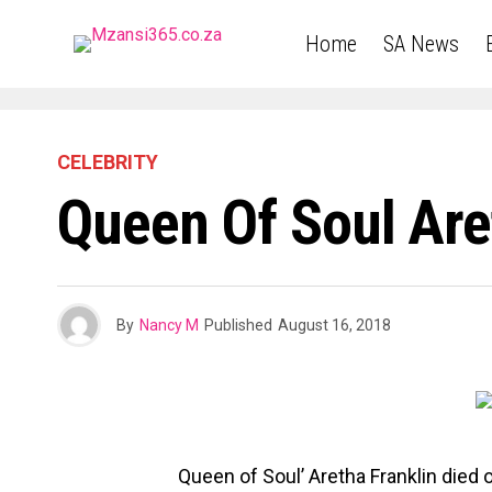
Home
SA News
CELEBRITY
Queen Of Soul Are
By
Nancy M
Published
August 16, 2018
Queen of Soul’ Aretha Franklin died 