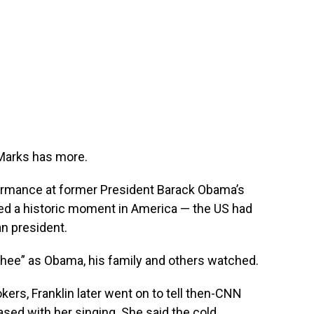
Marks has more.
formance at former President Barack Obama’s
red a historic moment in America — the US had
an president.
 Thee” as Obama, his family and others watched.
ers, Franklin later went on to tell then-CNN
ased with her singing. She said the cold