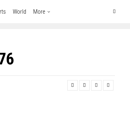
rts
World
More
 76