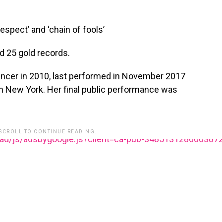
respect’ and ‘chain of fools’
 25 gold records.
ancer in 2010, last performed in November 2017
in New York. Her final public performance was
 SCROLL TO CONTINUE READING.
ead/js/adsbygoogle.js?client=ca-pub-348513128600387