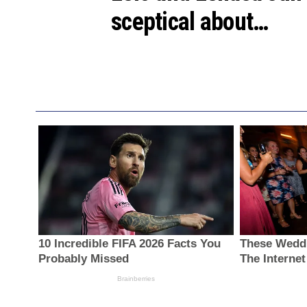
sceptical about…