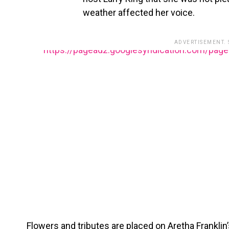
weather affected her voice.
ADVERTISEMENT.
https://pagead2.googlesyndication.com/pag
Flowers and tributes are placed on Aretha Frankli