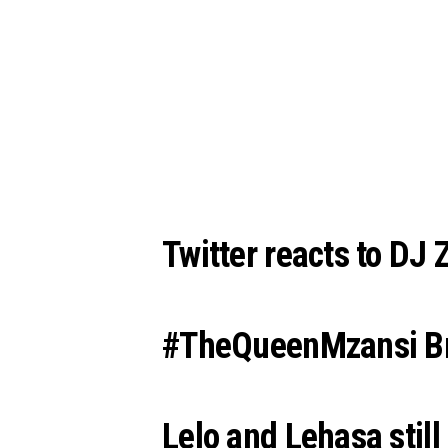
Twitter reacts to DJ 
#TheQueenMzansi Bru
Lelo and Lehasa still