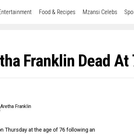
Entertainment
Food & Recipes
Mzansi Celebs
Spo
tha Franklin Dead At
on Thursday at the age of 76 following an