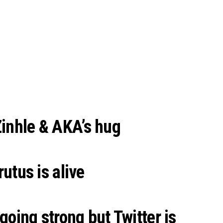
Zinhle & AKA’s hug
tus is alive
 going strong but Twitter is