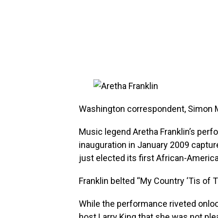
Washington correspondent, Simon 
Music legend Aretha Franklin’s per
inauguration in January 2009 captu
just elected its first African-Americ
Franklin belted “My Country ‘Tis of
While the performance riveted onlook
host Larry King that she was not ple