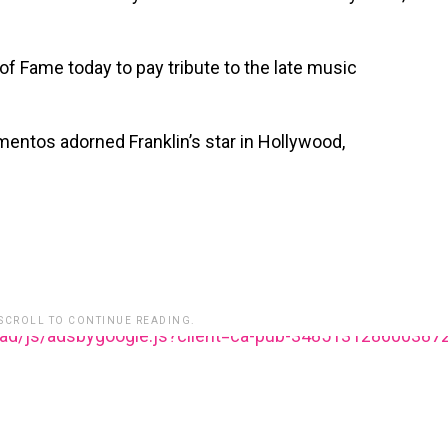
f Fame today to pay tribute to the late music
entos adorned Franklin’s star in Hollywood,
 SCROLL TO CONTINUE READING.
ead/js/adsbygoogle.js?client=ca-pub-348513128600387