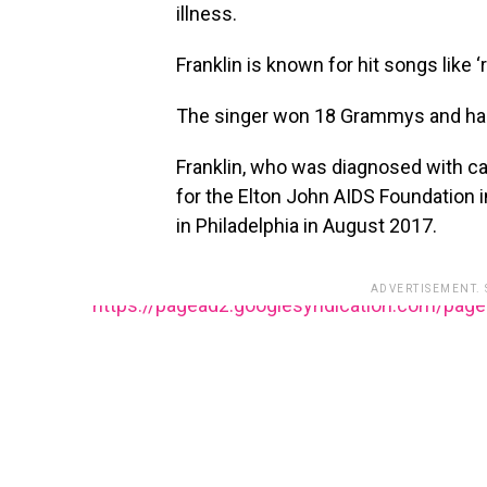
illness.
Franklin is known for hit songs like ‘
The singer won 18 Grammys and had
Franklin, who was diagnosed with c
for the Elton John AIDS Foundation 
in Philadelphia in August 2017.
ADVERTISEMENT.
https://pagead2.googlesyndication.com/pag