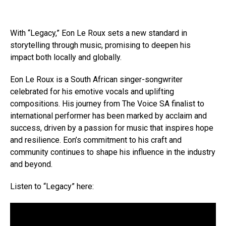
With “Legacy,” Eon Le Roux sets a new standard in
storytelling through music, promising to deepen his
impact both locally and globally.
Eon Le Roux is a South African singer-songwriter
celebrated for his emotive vocals and uplifting
compositions. His journey from The Voice SA finalist to
international performer has been marked by acclaim and
success, driven by a passion for music that inspires hope
and resilience. Eon’s commitment to his craft and
community continues to shape his influence in the industry
and beyond.
Listen to “Legacy” here: