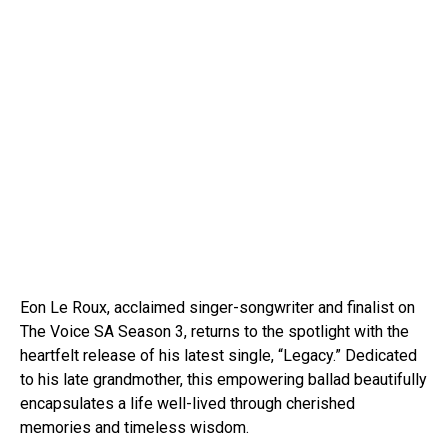
Eon Le Roux, acclaimed singer-songwriter and finalist on
The Voice SA Season 3, returns to the spotlight with the
heartfelt release of his latest single, “Legacy.” Dedicated
to his late grandmother, this empowering ballad beautifully
encapsulates a life well-lived through cherished
memories and timeless wisdom.