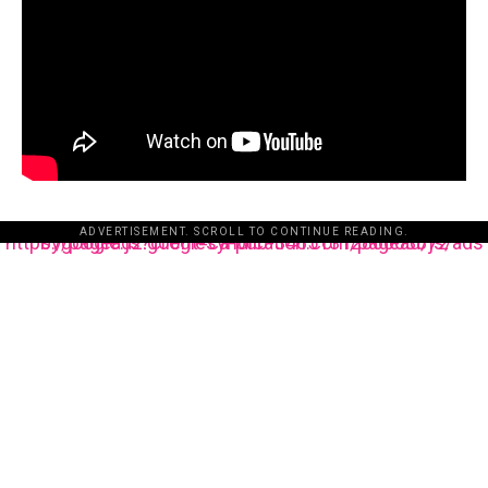
ADVERTISEMENT. SCROLL TO CONTINUE READING.
https://pagead2.googlesyndication.com/pagead/js/adsbygoogle.js?client=ca-pub-3485131286003872