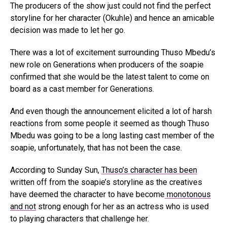
The producers of the show just could not find the perfect
storyline for her character (Okuhle) and hence an amicable
decision was made to let her go.
There was a lot of excitement surrounding Thuso Mbedu’s
new role on Generations when producers of the soapie
confirmed that she would be the latest talent to come on
board as a cast member for Generations.
And even though the announcement elicited a lot of harsh
reactions from some people it seemed as though Thuso
Mbedu was going to be a long lasting cast member of the
soapie, unfortunately, that has not been the case.
According to Sunday Sun,
Thuso’s character has been
written off from the soapie’s storyline as the creatives
have deemed the character to have become
monotonous
and not
strong enough for her as an actress who is used
to playing characters that challenge her.