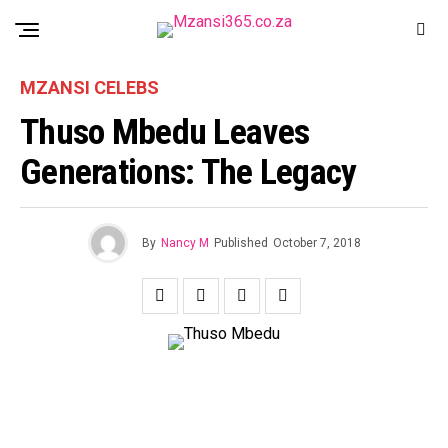
MZANSI CELEBS
Thuso Mbedu Leaves
Generations: The Legacy
By
Nancy M
Published
October 7, 2018