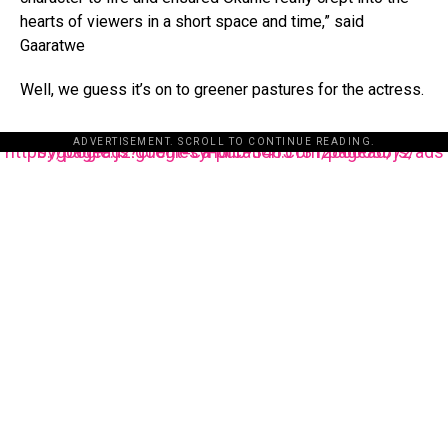
hearts of viewers in a short space and time,” said
Gaaratwe
Well, we guess it’s on to greener pastures for the actress.
ADVERTISEMENT. SCROLL TO CONTINUE READING.
https://pagead2.googlesyndication.com/pagead/js/adsbygoogle.js?client=ca-pub-3485131286003872