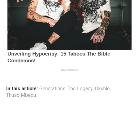
In this article:
Generations: The Legacy
,
Okuhle
,
Thuso Mbedu