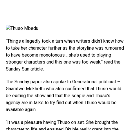
“Things allegedly took a turn when writers didn’t know how
to take her character further as the storyline was rumoured
to have become monotonous….she’s used to playing
stronger characters and this one was too weak,” read the
Sunday Sun article.
The Sunday paper also spoke to Generations’ publicist –
Gaaratwe Mokhethi who also
confirmed that Thuso would
be exiting the show and that the soapie and Thuso’s
agency are in talks to try find out when Thuso would be
available again.
“It was a pleasure having Thuso on set. She brought the
character to life and ensured Okuhle really crept into the