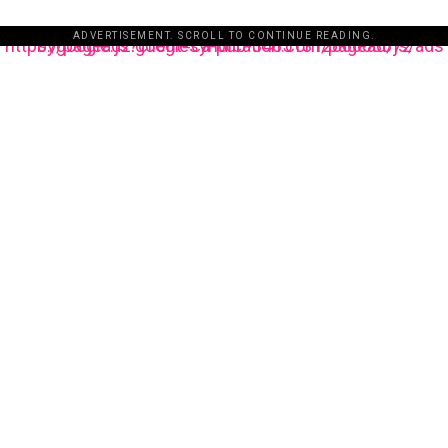
ADVERTISEMENT. SCROLL TO CONTINUE READING.
https://pagead2.googlesyndication.com/pagead/js/adsbygoogle.js?client=ca-pub-3485131286003872