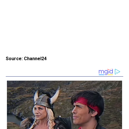
Source: Channel24