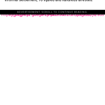
ADVERTISEMENT. SCROLL TO CONTINUE READING.
https://pagead2.googlesyndication.com/pagead/js/adsbygoogle.js?client=ca-pub-3485131286003872