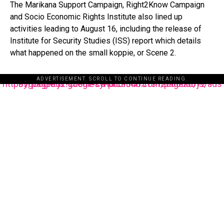
The Marikana Support Campaign, Right2Know Campaign
and Socio Economic Rights Institute also lined up
activities leading to August 16, including the release of
Institute for Security Studies (ISS) report which details
what happened on the small koppie, or Scene 2.
ADVERTISEMENT. SCROLL TO CONTINUE READING.
https://pagead2.googlesyndication.com/pagead/js/adsbygoogle.js?client=ca-pub-3485131286003872