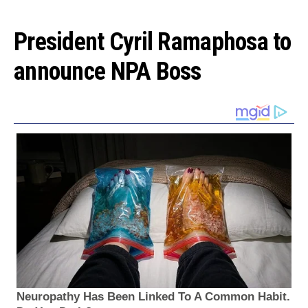
President Cyril Ramaphosa to
announce NPA Boss