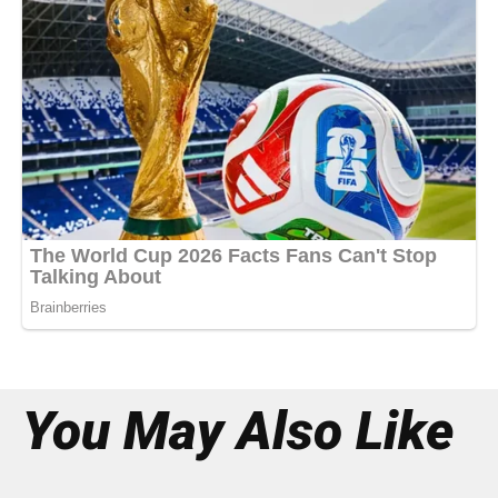
You May Also Like