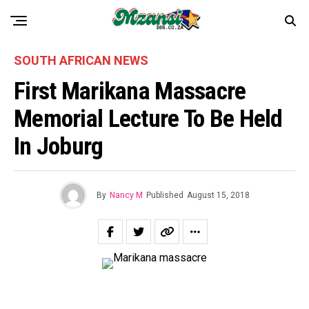
SOUTH AFRICAN NEWS
First Marikana Massacre
Memorial Lecture To Be Held
In Joburg
By
Nancy M
Published
August 15, 2018