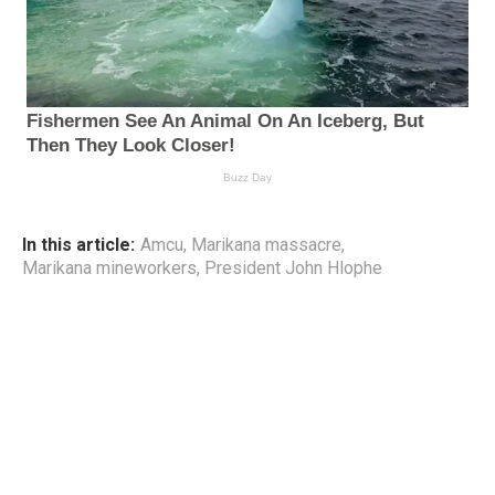
In this article:
Amcu
,
Marikana massacre
,
Marikana mineworkers
,
President John Hlophe