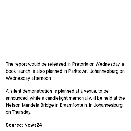
The report would be released in Pretoria on Wednesday, a
book launch is also planned in Parktown, Johannesburg on
Wednesday afternoon.
A silent demonstration is planned at a venue, to be
announced, while a candlelight memorial will be held at the
Nelson Mandela Bridge in Braamfontein, in Johannesburg
on Thursday.
Source: News24