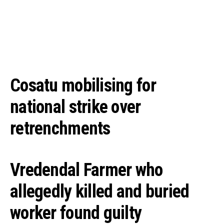
Cosatu mobilising for
national strike over
retrenchments
Vredendal Farmer who
allegedly killed and buried
worker found guilty