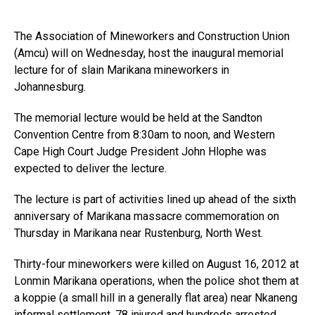
The Association of Mineworkers and Construction Union
(Amcu) will on Wednesday, host the inaugural memorial
lecture for of slain Marikana mineworkers in
Johannesburg.
The memorial lecture would be held at the Sandton
Convention Centre from 8:30am to noon, and Western
Cape High Court Judge President John Hlophe was
expected to deliver the lecture.
The lecture is part of activities lined up ahead of the sixth
anniversary of Marikana massacre commemoration on
Thursday in Marikana near Rustenburg, North West.
Thirty-four mineworkers were killed on August 16, 2012 at
Lonmin Marikana operations, when the police shot them at
a koppie (a small hill in a generally flat area) near Nkaneng
informal settlement, 78 injured and hundreds arrested.