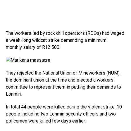
The workers led by rock drill operators (RDOs) had waged
a week-long wildcat strike demanding a minimum
monthly salary of R12 500.
They rejected the National Union of Mineworkers (NUM),
the dominant union at the time and elected a workers
committee to represent them in putting their demands to
Lonmin.
In total 44 people were killed during the violent strike, 10
people including two Lonmin security officers and two
policemen were killed few days earlier.