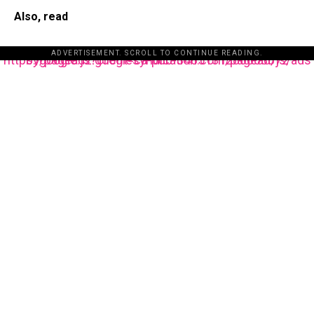
Also, read
ADVERTISEMENT. SCROLL TO CONTINUE READING.
https://pagead2.googlesyndication.com/pagead/js/adsbygoogle.js?client=ca-pub-3485131286003872