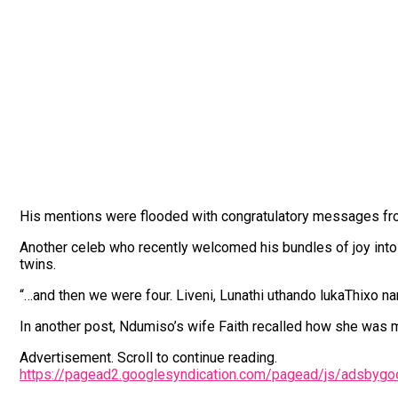
His mentions were flooded with congratulatory messages fro
Another celeb who recently welcomed his bundles of joy into 
twins.
“…and then we were four. Liveni, Lunathi uthando lukaThixo n
In another post, Ndumiso’s wife Faith recalled how she was m
Advertisement. Scroll to continue reading.
https://pagead2.googlesyndication.com/pagead/js/adsbyg