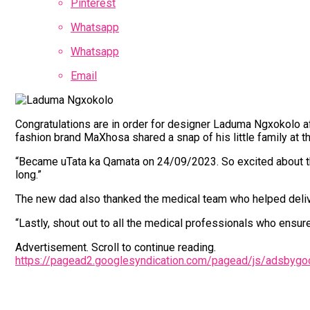
Pinterest
Whatsapp
Whatsapp
Email
Congratulations are in order for designer Laduma Ngxokolo aft
fashion brand MaXhosa shared a snap of his little family at th
“Became uTata ka Qamata on 24/09/2023. So excited about this 
long.”
The new dad also thanked the medical team who helped delive
“Lastly, shout out to all the medical professionals who ensu
Advertisement. Scroll to continue reading.
https://pagead2.googlesyndication.com/pagead/js/adsbyg