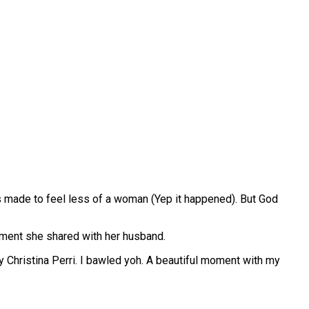
as made to feel less of a woman (Yep it happened). But God
moment she shared with her husband.
 Christina Perri. I bawled yoh. A beautiful moment with my