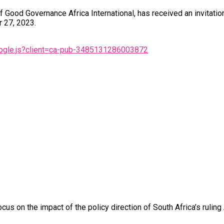
 Good Governance Africa International, has received an invitati
 27, 2023.
oogle.js?client=ca-pub-3485131286003872
us on the impact of the policy direction of South Africa’s ruling