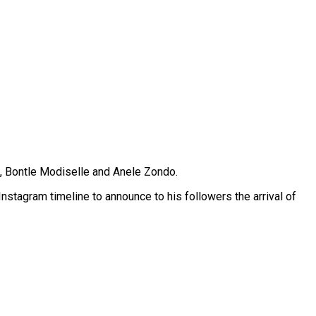
, Bontle Modiselle and Anele Zondo.
stagram timeline to announce to his followers the arrival of