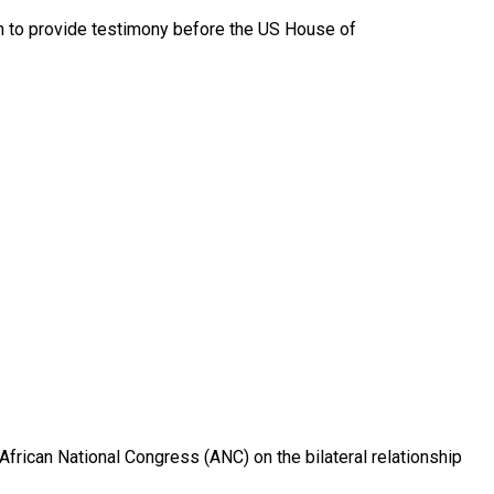
on to provide testimony before the US House of
 African National Congress (ANC) on the bilateral relationship