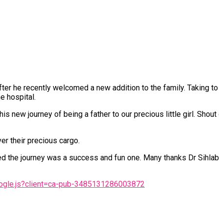
er he recently welcomed a new addition to the family. Taking to 
e hospital.
new journey of being a father to our precious little girl. Shout
r their precious cargo.
red the journey was a success and fun one. Many thanks Dr Sihlabe
oogle.js?client=ca-pub-3485131286003872