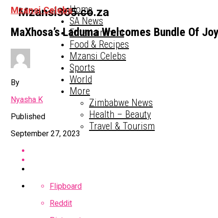
Home
Mzansi Celebs
Mzansi365.co.za
SA News
MaXhosa’s Laduma Welcomes Bundle Of Jo
Entertainment
Food & Recipes
Mzansi Celebs
Sports
World
By
More
Nyasha K
Zimbabwe News
Health – Beauty
Published
Travel & Tourism
September 27, 2023
Flipboard
Reddit