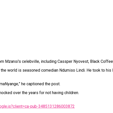
m Mzansi’s celebville, including Cassper Nyovest, Black Coffee
the world is seasoned comedian Ndumiso Lindi. He took to his In
amaNyange,” he captioned the post.
ocked over the years for not having children.
oogle.js?client=ca-pub-3485131286003872