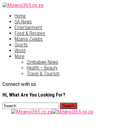
Home
SA News
Entertainment
Food & Recipes
Mzansi Celebs
Sports
World
More
Zimbabwe News
Health – Beauty
Travel & Tourism
Connect with us
Hi, What Are You Looking For?