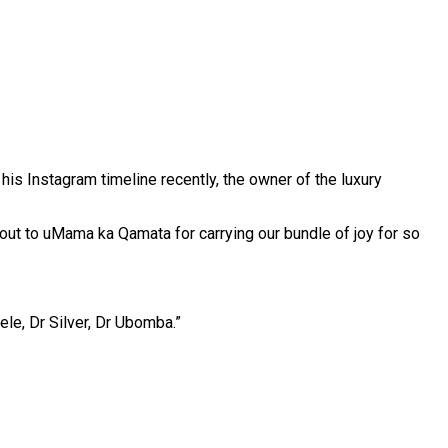
his Instagram timeline recently, the owner of the luxury
 out to uMama ka Qamata for carrying our bundle of joy for so
le, Dr Silver, Dr Ubomba.”