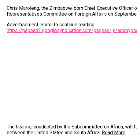
Chris Maroleng, the Zimbabwe-born Chief Executive Officer of
Representatives Committee on Foreign Affairs on September
Advertisement. Scroll to continue reading.
https://pagead2.googlesyndication.com/pagead/js/adsbyg
The hearing, conducted by the Subcommittee on Africa, will foc
between the United States and South Africa.
Read More