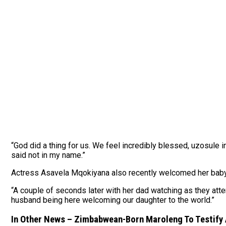
“God did a thing for us. We feel incredibly blessed, uzosule 
said not in my name.”
Actress Asavela Mqokiyana also recently welcomed her baby gi
“A couple of seconds later with her dad watching as they att
husband being here welcoming our daughter to the world.”
In Other News – Zimbabwean-Born Maroleng To Testify