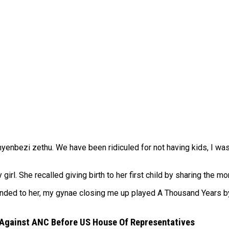
inyenbezi zethu. We have been ridiculed for not having kids, I w
rl. She recalled giving birth to her first child by sharing the 
ended to her, my gynae closing me up played A Thousand Years by
 Against ANC Before US House Of Representatives