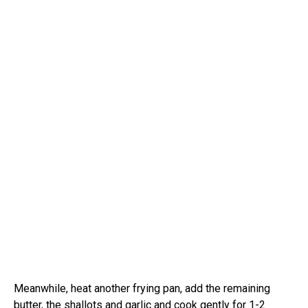
Meanwhile, heat another frying pan, add the remaining
butter, the shallots and garlic and cook gently for 1-2