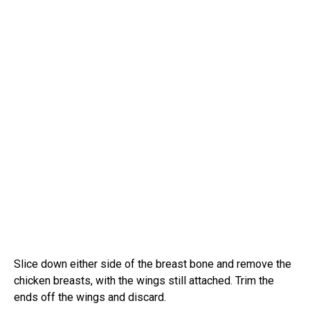
Slice down either side of the breast bone and remove the
chicken breasts, with the wings still attached. Trim the
ends off the wings and discard.