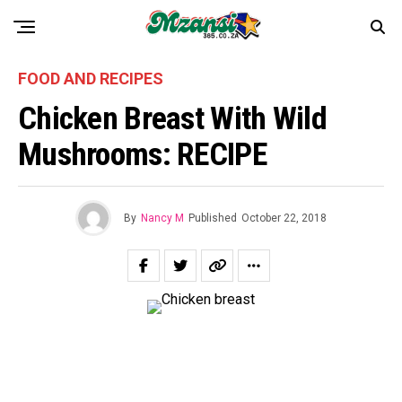
FOOD AND RECIPES
Chicken Breast With Wild
Mushrooms: RECIPE
By
Nancy M
Published
October 22, 2018