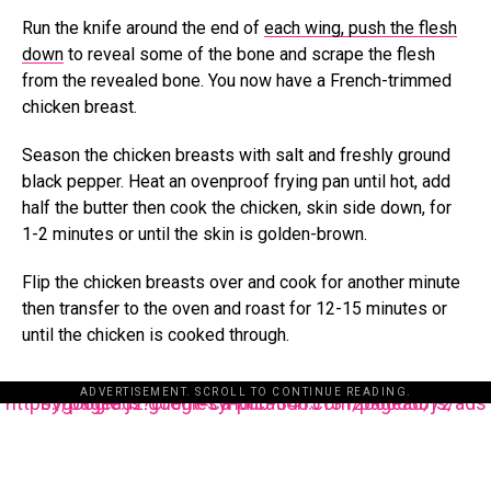
Run the knife around the end of
each wing, push the flesh
down
to reveal some of the bone and scrape the flesh
from the revealed bone. You now have a French-trimmed
chicken breast.
Season the chicken breasts with salt and freshly ground
black pepper. Heat an ovenproof frying pan until hot, add
half the butter then cook the chicken, skin side down, for
1-2 minutes or until the skin is golden-brown.
Flip the chicken breasts over and cook for another minute
then transfer to the oven and roast for 12-15 minutes or
until the chicken is cooked through.
ADVERTISEMENT. SCROLL TO CONTINUE READING.
https://pagead2.googlesyndication.com/pagead/js/adsbygoogle.js?client=ca-pub-3485131286003872