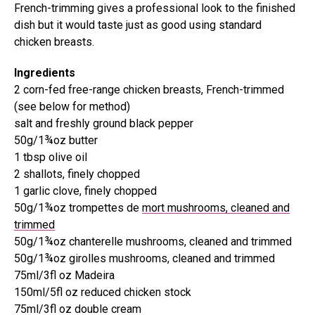
French-trimming gives a professional look to the finished
dish but it would taste just as good using standard
chicken breasts.
Ingredients
2 corn-fed free-range chicken breasts, French-trimmed
(see below for method)
salt and freshly ground black pepper
50g/1¾oz butter
1 tbsp olive oil
2 shallots, finely chopped
1 garlic clove, finely chopped
50g/1¾oz trompettes de
mort mushrooms, cleaned and
trimmed
50g/1¾oz chanterelle mushrooms, cleaned and trimmed
50g/1¾oz girolles mushrooms, cleaned and trimmed
75ml/3fl oz Madeira
150ml/5fl oz reduced chicken stock
75ml/3fl oz double cream