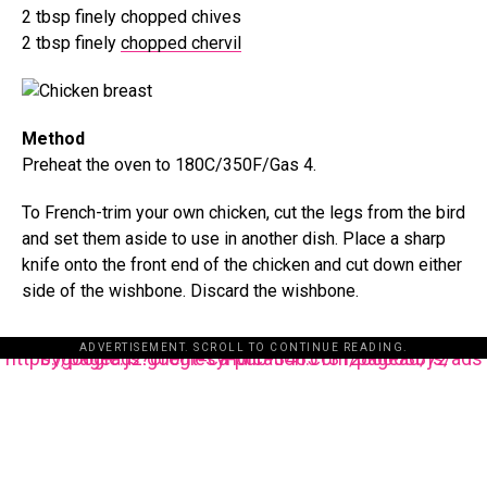
2 tbsp finely chopped chives
2 tbsp finely
chopped chervil
Method
Preheat the oven to 180C/350F/Gas 4.
To French-trim your own chicken, cut the legs from the bird
and set them aside to use in another dish. Place a sharp
knife onto the front end of the chicken and cut down either
side of the wishbone. Discard the wishbone.
ADVERTISEMENT. SCROLL TO CONTINUE READING.
https://pagead2.googlesyndication.com/pagead/js/adsbygoogle.js?client=ca-pub-3485131286003872