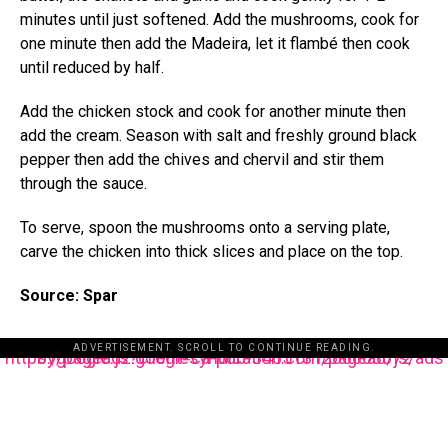
minutes until just softened. Add the mushrooms, cook for
one minute then add the Madeira, let it flambé then cook
until reduced by half.
Add the chicken stock and cook for another minute then
add the cream. Season with salt and freshly ground black
pepper then add the chives and chervil and stir them
through the sauce.
To serve, spoon the mushrooms onto a serving plate,
carve the chicken into thick slices and place on the top.
Source: Spar
ADVERTISEMENT. SCROLL TO CONTINUE READING.
https://pagead2.googlesyndication.com/pagead/js/adsbygoogle.js?client=ca-pub-3485131286003872