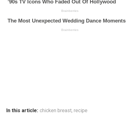
In this article:
chicken breast
,
recipe