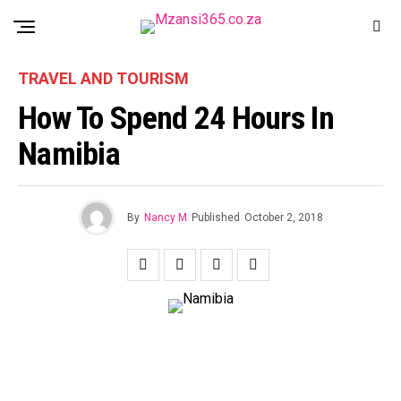
TRAVEL AND TOURISM
How To Spend 24 Hours In
Namibia
By
Nancy M
Published
October 2, 2018