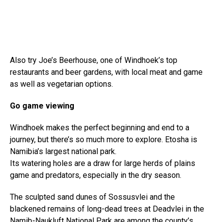
Also try Joe’s Beerhouse, one of Windhoek’s top
restaurants and beer gardens, with local meat and game
as well as vegetarian options.
Go game viewing
Windhoek makes the perfect beginning and end to a
journey, but there’s so much more to explore. Etosha is
Namibia’s largest national park.
Its watering holes are a draw for large herds of plains
game and predators, especially in the dry season.
The sculpted sand dunes of Sossusvlei and the
blackened remains of long-dead trees at Deadvlei in the
Namib-Naukluft National Park are among the county’s