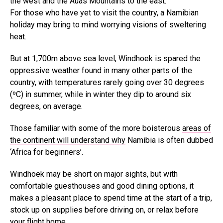
the west and the Auas Mountains to the east.
For those who have yet to visit the country, a Namibian
holiday may bring to mind worrying visions of sweltering
heat.
But at 1,700m above sea level, Windhoek is spared the
oppressive weather found in many other parts of the
country, with temperatures rarely going over 30 degrees
(ºC) in summer, while in winter they dip to around six
degrees, on average.
Those familiar with some of the more boisterous
areas of
the continent will understand why
Namibia is often dubbed
‘Africa for beginners’.
Windhoek may be short on major sights, but with
comfortable guesthouses and good dining options, it
makes a pleasant place to spend time at the start of a trip,
stock up on supplies before driving on, or relax before
your flight home.