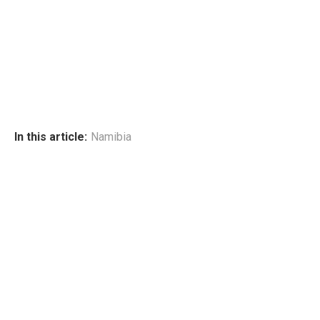
In this article:
Namibia