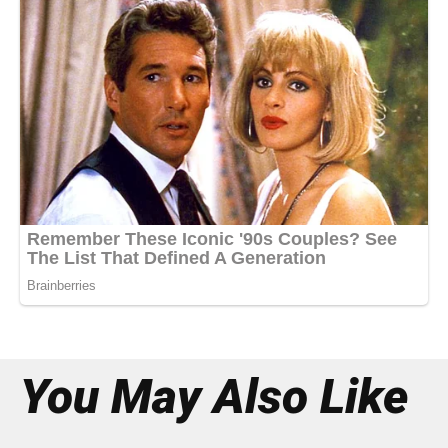
You May Also Like