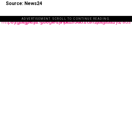
Source: News24
ADVERTISEMENT. SCROLL TO CONTINUE READING.
https://pagead2.googlesyndication.com/pagead/js/adsbygoogle.js?client=ca-pub-3485131286003872