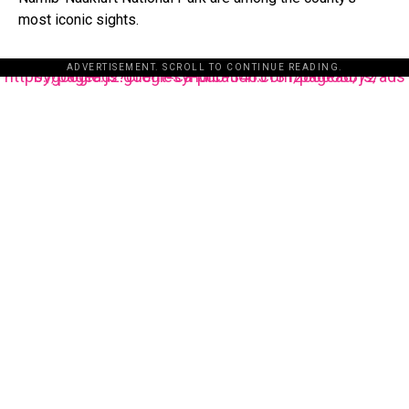
most iconic sights.
ADVERTISEMENT. SCROLL TO CONTINUE READING.
https://pagead2.googlesyndication.com/pagead/js/adsbygoogle.js?client=ca-pub-3485131286003872