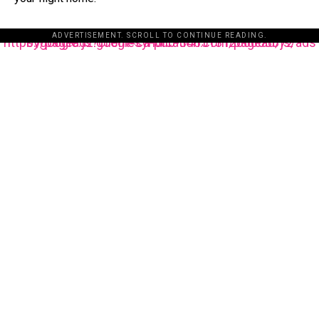
ADVERTISEMENT. SCROLL TO CONTINUE READING.
https://pagead2.googlesyndication.com/pagead/js/adsbygoogle.js?client=ca-pub-3485131286003872