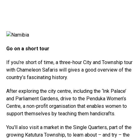
Go on a short tour
If you’re short of time, a three-hour City and Township tour
with Chameleon Safaris will gives a good overview of the
country’s fascinating history.
After exploring the city centre, including the ‘Ink Palace’
and Parliament Gardens, drive to the Penduka Women’s
Centre, a non-profit organisation that enables women to
support themselves by teaching them handicrafts.
You’ll also visit a market in the Single Quarters, part of the
growing Katutura Township, to learn about – and try – the