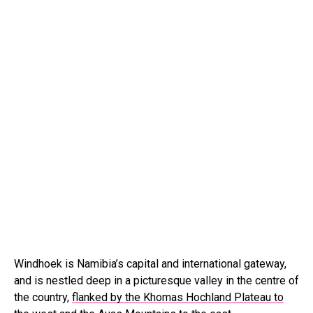
Windhoek is Namibia’s capital and international gateway,
and is nestled deep in a picturesque valley in the centre of
the country,
flanked by the Khomas Hochland Plateau to