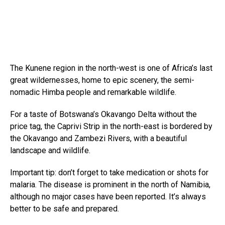
The Kunene region in the north-west is one of Africa’s last
great wildernesses, home to epic scenery, the semi-
nomadic Himba people and remarkable wildlife.
For a taste of Botswana’s Okavango Delta without the
price tag, the Caprivi Strip in the north-east is bordered by
the Okavango and Zambezi Rivers, with a beautiful
landscape and wildlife.
Important tip: don’t forget to take medication or shots for
malaria. The disease is prominent in the north of Namibia,
although no major cases have been reported. It’s always
better to be safe and prepared.