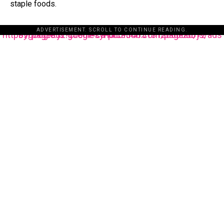
staple foods.
ADVERTISEMENT. SCROLL TO CONTINUE READING.
https://pagead2.googlesyndication.com/pagead/js/adsbygoogle.js?client=ca-pub-3485131286003872