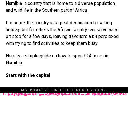
Namibia a country that is home to a diverse population
and wildlife in the Southern part of Africa.
For some, the country is a great destination for a long
holiday, but for others the African country can serve as a
pit stop for a few days, leaving travellers a bit perplexed
with trying to find activities to keep them busy.
Here is a simple guide on how to spend 24 hours in
Namibia.
Start with the capital
ADVERTISEMENT. SCROLL TO CONTINUE READING.
https://pagead2.googlesyndication.com/pagead/js/adsbygoogle.js?client=ca-pub-3485131286003872