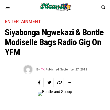
ENTERTAINMENT
Siyabonga Ngwekazi & Bontle
Modiselle Bags Radio Gig On
YFM
By
TK
Published
September 27, 2018