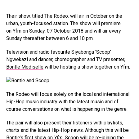
Their show, titled The Rodeo
,
will air in October on the
urban, youth-focused station. The show will premiere
on Yfm on Sunday, 07 October 2018 and will air every
Sunday thereafter between 6 and 10 pm.
Television and radio favourite Siyabonga ‘Scoop’
Ngwekazi and dancer, choreographer and TV presenter,
Bontle Modiselle
will be hosting a show together on Yfm.
The Rodeo will focus solely on the local and international
Hip-Hop music industry with the latest music and of
course conversations on what is happening in the genre.
The pair will also present their listeners with playlists,
charts and the latest Hip-Hop news. Although this will be
Bontle’s first show on
Yfm
, Scoop will be re-joining the