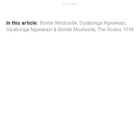
In this article:
Bontle Modiselle
,
Siyabonga Ngwekazi
,
Siyabonga Ngwekazi & Bontle Modiselle
,
The Rodeo
,
YFM