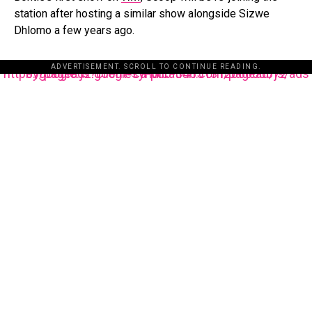
station after hosting a similar show alongside Sizwe
Dhlomo a few years ago.
ADVERTISEMENT. SCROLL TO CONTINUE READING.
https://pagead2.googlesyndication.com/pagead/js/adsbygoogle.js?client=ca-pub-3485131286003872