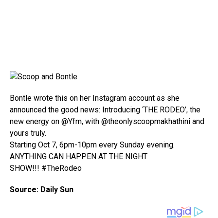
Bontle wrote this on her Instagram account as she
announced the good news: Introducing ‘THE RODEO’, the
new energy on @Yfm, with @theonlyscoopmakhathini and
yours truly.
Starting Oct 7, 6pm-10pm every Sunday evening.
ANYTHING CAN HAPPEN AT THE NIGHT
SHOW!!! #TheRodeo
Source: Daily Sun