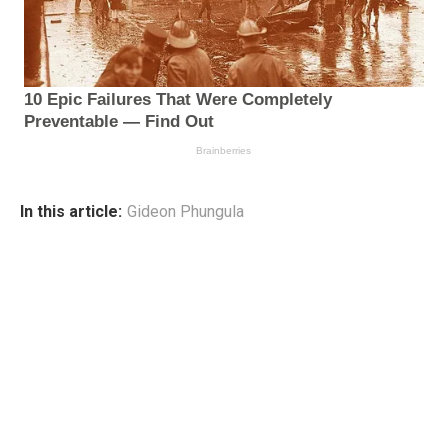
In this article:
Gideon Phungula