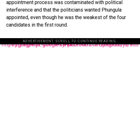
appointment process was contaminated with political
interference and that the politicians wanted Phungula
appointed, even though he was the weakest of the four
candidates in the first round.
ADVERTISEMENT. SCROLL TO CONTINUE READING.
https://pagead2.googlesyndication.com/pagead/js/adsbygoogle.js?client=ca-pub-3485131286003872