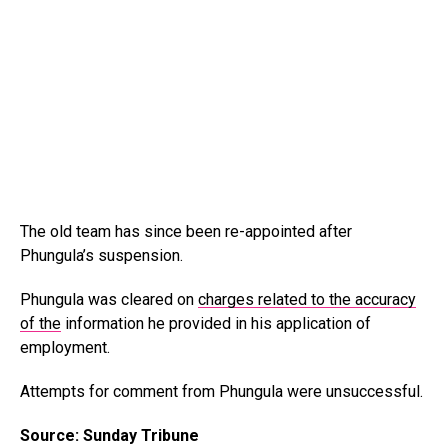
The old team has since been re-appointed after
Phungula’s suspension.
Phungula was cleared on
charges related to the accuracy
of the
information he provided in his application of
employment.
Attempts for comment from Phungula were unsuccessful.
Source: Sunday Tribune