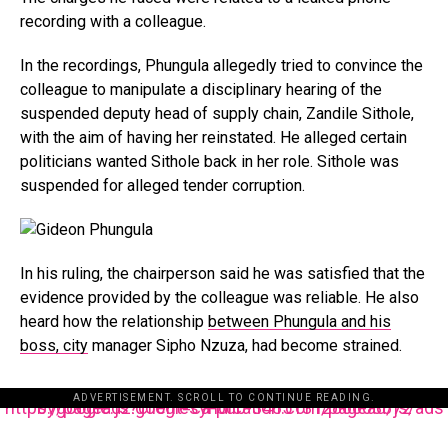
recording with a colleague.
In the recordings, Phungula allegedly tried to convince the
colleague to manipulate a disciplinary hearing of the
suspended deputy head of supply chain, Zandile Sithole,
with the aim of having her reinstated. He alleged certain
politicians wanted Sithole back in her role. Sithole was
suspended for alleged tender corruption.
In his ruling, the chairperson said he was satisfied that the
evidence provided by the colleague was reliable. He also
heard how the relationship
between Phungula and his
boss, city
manager Sipho Nzuza, had become strained.
ADVERTISEMENT. SCROLL TO CONTINUE READING.
https://pagead2.googlesyndication.com/pagead/js/adsbygoogle.js?client=ca-pub-3485131286003872