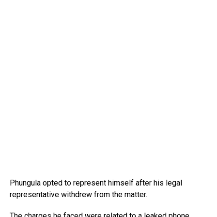
Phungula opted to represent himself after his legal
representative withdrew from the matter.
The charges he faced were related to a leaked phone