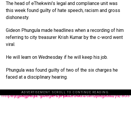
The head of eThekwini’s legal and compliance unit was
this week found guilty of hate speech, racism and gross
dishonesty.
Gideon Phungula made headlines when a recording of him
referring to city treasurer Krish Kumar by the c-word went
viral.
He will learn on Wednesday if he will keep his job.
Phungula was found guilty of two of the six charges he
faced at a disciplinary hearing.
ADVERTISEMENT. SCROLL TO CONTINUE READING.
https://pagead2.googlesyndication.com/pagead/js/adsbygoogle.js?client=ca-pub-3485131286003872