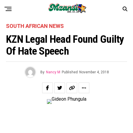
SOUTH AFRICAN NEWS
KZN Legal Head Found Guilty
Of Hate Speech
By
Nancy M
Published
November 4, 2018