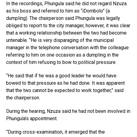
In the recordings, Phungula said he did not regard Nzuza
as his boss and referred to him as “iDombolo” (a
dumpling). The chairperson said Phungula was legally
obliged to report to the city manager, however, it was clear
that a working relationship between the two had become
untenable. “He is very disparaging of the municipal
manager in the telephone conversation with the colleague
referring to him on one occasion as a dumpling in the
context of him refusing to bow to political pressure.
“He said that if he was a good leader he would have
bowed to that pressure as he had done. It was apparent
that the two cannot be expected to work together,” said
the chairperson.
During the hearing, Nzuza said he had not been involved in
Phungula’s appointment.
“During cross-examination, it emerged that the