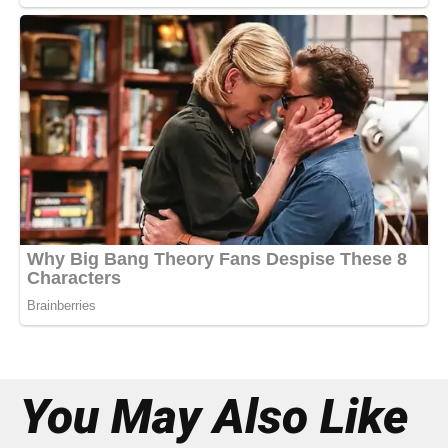
You May Also Like