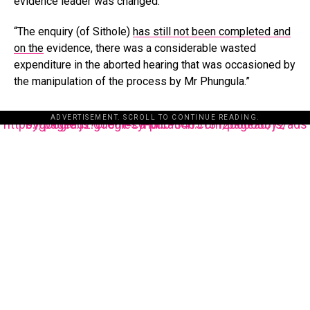
evidence leader was changed.
“The enquiry (of Sithole)
has still not been completed and
on the
evidence, there was a considerable wasted
expenditure in the aborted hearing that was occasioned by
the manipulation of the process by Mr Phungula.”
ADVERTISEMENT. SCROLL TO CONTINUE READING.
https://pagead2.googlesyndication.com/pagead/js/adsbygoogle.js?client=ca-pub-3485131286003872