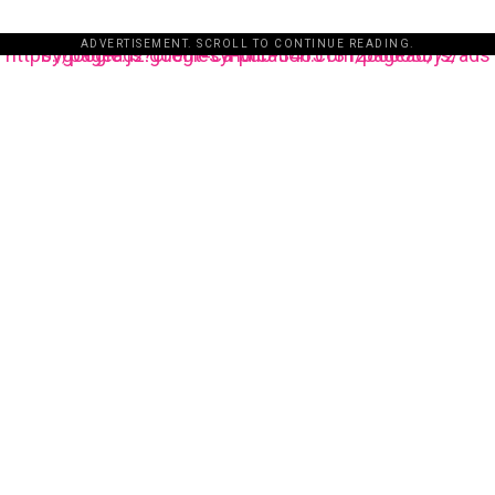
ADVERTISEMENT. SCROLL TO CONTINUE READING.
https://pagead2.googlesyndication.com/pagead/js/adsbygoogle.js?client=ca-pub-3485131286003872