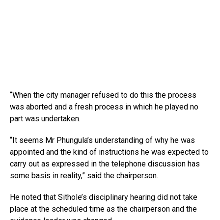
“When the city manager refused to do this the process
was aborted and a fresh process in which he played no
part was undertaken.
“It seems Mr Phungula’s understanding of why he was
appointed and the kind of instructions he was expected to
carry out as expressed in the telephone discussion has
some basis in reality,” said the chairperson.
He noted that Sithole’s disciplinary hearing did not take
place at the scheduled time as the chairperson and the