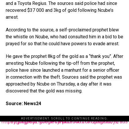
and a Toyota Regius. The sources said police had since
recovered $37 000 and 3kg of gold following Ncube’s
arrest.
According to the source, a self-proclaimed prophet blew
the whistle on Ncube, who had consulted him in a bid to be
prayed for so that he could have powers to evade arrest.
He gave the prophet 8kg of the gold as a “thank you”. After
arresting Ncube following the tip-off from the prophet,
police have since launched a manhunt for a senior officer
in connection with the theft. Sources said the prophet was
approached by Ncube on Thursday, a day after it was
discovered that the gold was missing.
Source: News24
ADVERTISEMENT. SCROLL TO CONTINUE READING.
https://pagead2.googlesyndication.com/pagead/js/adsbygoogle.js?client=ca-pub-3485131286003872