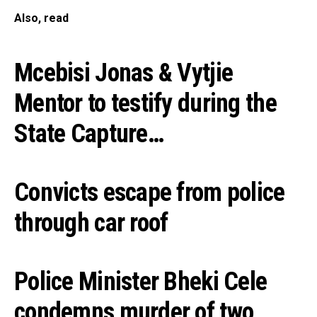
Also, read
Mcebisi Jonas & Vytjie
Mentor to testify during the
State Capture…
Convicts escape from police
through car roof
Police Minister Bheki Cele
condemns murder of two