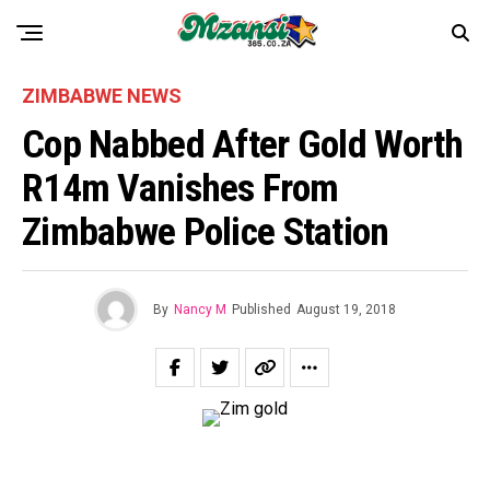
ZIMBABWE NEWS
Cop Nabbed After Gold Worth
R14m Vanishes From
Zimbabwe Police Station
By
Nancy M
Published
August 19, 2018