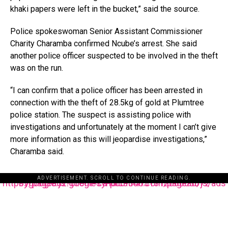
khaki papers were left in the bucket,” said the source.
Police spokeswoman Senior Assistant Commissioner
Charity Charamba confirmed Ncube’s arrest. She said
another police officer suspected to be involved in the theft
was on the run.
“I can confirm that a police officer has been arrested in
connection with the theft of 28.5kg of gold at Plumtree
police station. The suspect is assisting police with
investigations and unfortunately at the moment I can’t give
more information as this will jeopardise investigations,”
Charamba said.
ADVERTISEMENT. SCROLL TO CONTINUE READING.
https://pagead2.googlesyndication.com/pagead/js/adsbygoogle.js?client=ca-pub-3485131286003872