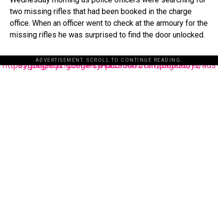
two missing rifles that had been booked in the charge
office. When an officer went to check at the armoury for the
missing rifles he was surprised to find the door unlocked.
ADVERTISEMENT. SCROLL TO CONTINUE READING.
https://pagead2.googlesyndication.com/pagead/js/adsbygoogle.js?client=ca-pub-3485131286003872