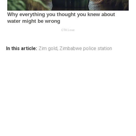
In this article:
Zim gold
,
Zimbabwe police station