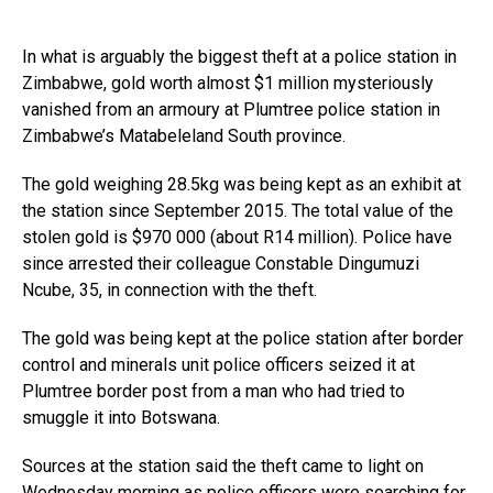
In what is arguably the biggest theft at a police station in
Zimbabwe, gold worth almost $1 million mysteriously
vanished from an armoury at Plumtree police station in
Zimbabwe’s Matabeleland South province.
The gold weighing 28.5kg was being kept as an exhibit at
the station since September 2015. The total value of the
stolen gold is $970 000 (about R14 million). Police have
since arrested their colleague Constable Dingumuzi
Ncube, 35, in connection with the theft.
The gold was being kept at the police station after border
control and minerals unit police officers seized it at
Plumtree border post from a man who had tried to
smuggle it into Botswana.
Sources at the station said the theft came to light on
Wednesday morning as police officers were searching for