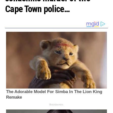
Cape Town police…