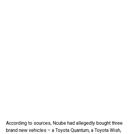
According to sources, Ncube had allegedly bought three
brand new vehicles – a Toyota Quantum, a Toyota Wish,