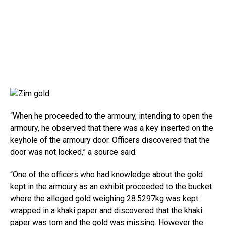
“When he proceeded to the armoury, intending to open the
armoury, he observed that there was a key inserted on the
keyhole of the armoury door. Officers discovered that the
door was not locked,” a source said.
“One of the officers who had knowledge about the gold
kept in the armoury as an exhibit proceeded to the bucket
where the alleged gold weighing 28.5297kg was kept
wrapped in a khaki paper and discovered that the khaki
paper was torn and the gold was missing. However the