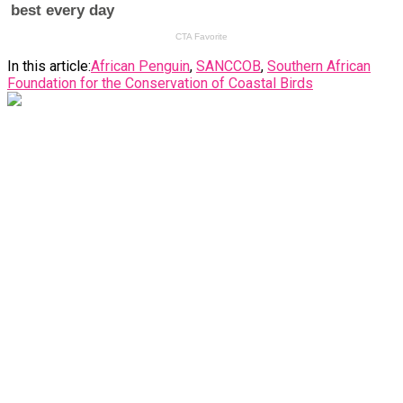
In this article:
African Penguin
,
SANCCOB
,
Southern African
Foundation for the Conservation of Coastal Birds