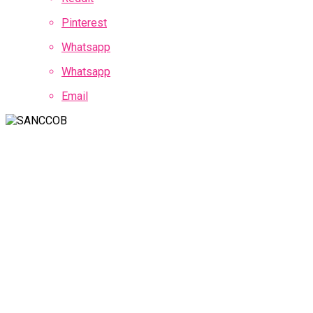
Pinterest
Whatsapp
Whatsapp
Email