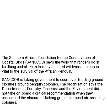
The Southern African Foundation for the Conservation of
Coastal Birds (SANCCOB) says the work that rangers do in
far-flung and often extremely isolated wilderness areas is
vital to the survival of the African Penguin.
SANCCOB is taking government to court over feeding ground
closures around penguin colonies. The organisation says the
Department of Forestry, Fisheries and the Environment did
not take on-board a critical recommendation when they
announced the closure of fishing grounds around six breeding
colonies.