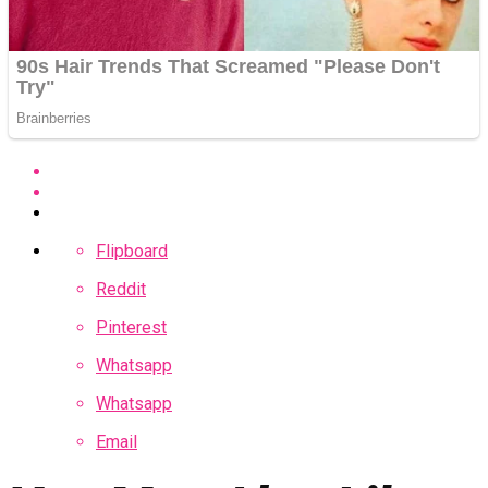
Flipboard
Reddit
Pinterest
Whatsapp
Whatsapp
Email