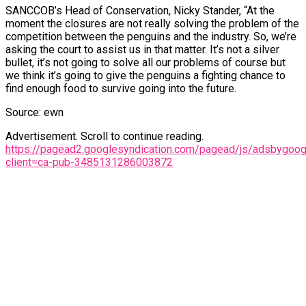
SANCCOB’s Head of Conservation, Nicky Stander, “At the
moment the closures are not really solving the problem of the
competition between the penguins and the industry. So, we’re
asking the court to assist us in that matter. It’s not a silver
bullet, it’s not going to solve all our problems of course but
we think it’s going to give the penguins a fighting chance to
find enough food to survive going into the future.
Source: ewn
Advertisement. Scroll to continue reading.
https://pagead2.googlesyndication.com/pagead/js/adsbygoogl
client=ca-pub-3485131286003872