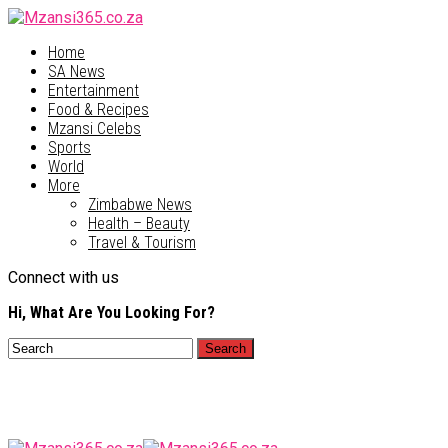
Home
SA News
Entertainment
Food & Recipes
Mzansi Celebs
Sports
World
More
Zimbabwe News
Health – Beauty
Travel & Tourism
Connect with us
Hi, What Are You Looking For?