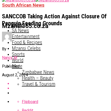
South African News
SANCCOB Taking Action Against Closure Of
Penguin Feeding Grounds
Home
Mzansi365.co.za
SA News
Entertainment
Food & Recipes
Mzansi Celebs
By
Sports
Nancy M
World
More
Published
Zimbabwe News
August 2, 2024
Health – Beauty
Travel & Tourism
Flipboard
Reddit