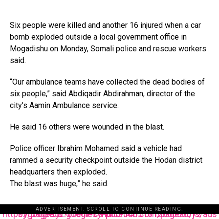
Six people were killed and another 16 injured when a car
bomb exploded outside a local government office in
Mogadishu on Monday, Somali police and rescue workers
said.
“Our ambulance teams have collected the dead bodies of
six people,” said Abdiqadir Abdirahman, director of the
city’s Aamin Ambulance service.
He said 16 others were wounded in the blast.
Police officer Ibrahim Mohamed said a vehicle had
rammed a security checkpoint outside the Hodan district
headquarters then exploded.
The blast was huge,” he said.
ADVERTISEMENT. SCROLL TO CONTINUE READING.
https://pagead2.googlesyndication.com/pagead/js/adsbygoogle.js?client=ca-pub-3485131286003872