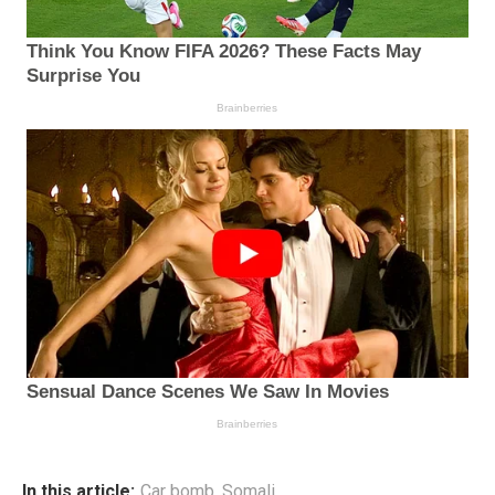
In this article:
Car bomb
,
Somali