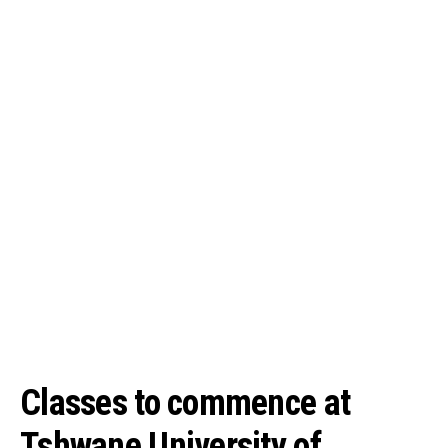
Classes to commence at
Tshwane University of