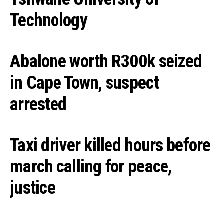
Technology
Abalone worth R300k seized
in Cape Town, suspect
arrested
Taxi driver killed hours before
march calling for peace,
justice