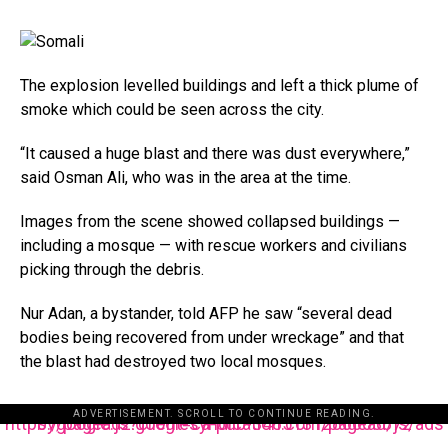
The explosion levelled buildings and left a thick plume of
smoke which could be seen across the city.
“It caused a huge blast and there was dust everywhere,”
said Osman Ali, who was in the area at the time.
Images from the scene showed collapsed buildings —
including a mosque — with rescue workers and civilians
picking through the debris.
Nur Adan, a bystander, told AFP he saw “several dead
bodies being recovered from under wreckage” and that
the blast had destroyed two local mosques.
ADVERTISEMENT. SCROLL TO CONTINUE READING.
https://pagead2.googlesyndication.com/pagead/js/adsbygoogle.js?client=ca-pub-3485131286003872