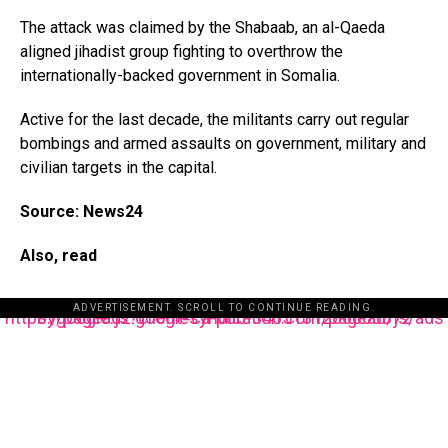
The attack was claimed by the Shabaab, an al-Qaeda
aligned jihadist group fighting to overthrow the
internationally-backed government in Somalia.
Active for the last decade, the militants carry out regular
bombings and armed assaults on government, military and
civilian targets in the capital.
Source: News24
Also, read
ADVERTISEMENT. SCROLL TO CONTINUE READING.
https://pagead2.googlesyndication.com/pagead/js/adsbygoogle.js?client=ca-pub-3485131286003872