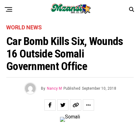
WORLD NEWS
Car Bomb Kills Six, Wounds
16 Outside Somali
Government Office
By
Nancy M
Published
September 10, 2018