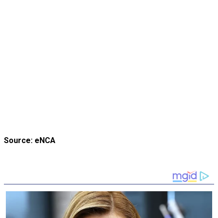
Source: eNCA