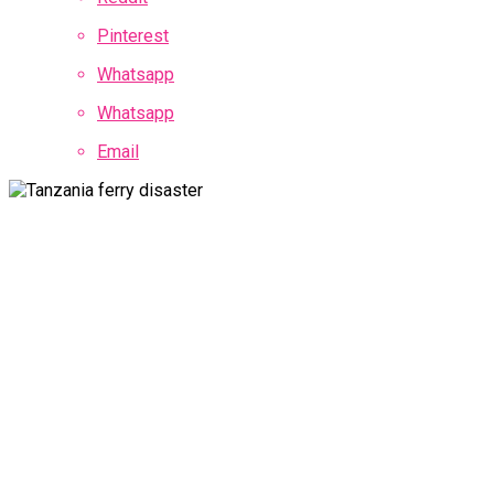
Pinterest
Whatsapp
Whatsapp
Email