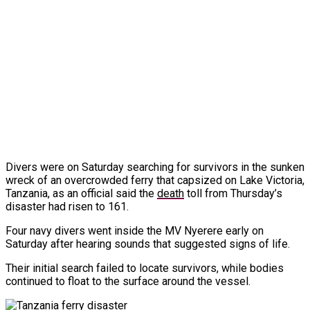
Divers were on Saturday searching for survivors in the sunken
wreck of an overcrowded ferry that capsized on Lake Victoria,
Tanzania, as an official said the
death
toll from Thursday’s
disaster had risen to 161.
Four navy divers went inside the MV Nyerere early on
Saturday after hearing sounds that suggested signs of life.
Their initial search failed to locate survivors, while bodies
continued to float to the surface around the vessel.