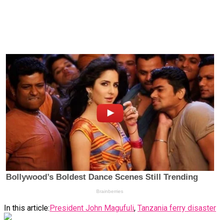
In this article:
President John Magufuli
,
Tanzania ferry disaster