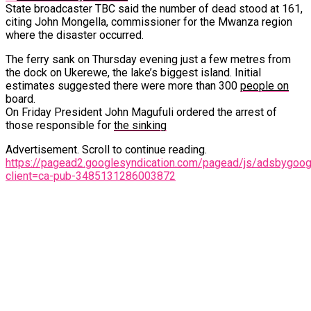
State broadcaster TBC said the number of dead stood at 161,
citing John Mongella, commissioner for the Mwanza region
where the disaster occurred.
The ferry sank on Thursday evening just a few metres from
the dock on Ukerewe, the lake’s biggest island. Initial
estimates suggested there were more than 300
people on
board.
On Friday President John Magufuli ordered the arrest of
those responsible for
the sinking
Advertisement. Scroll to continue reading.
https://pagead2.googlesyndication.com/pagead/js/adsbygoogl
client=ca-pub-3485131286003872