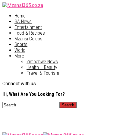
Home
SA News
Entertainment
Food & Recipes
Mzansi Celebs
Sports
World
More
Zimbabwe News
Health – Beauty
Travel & Tourism
Connect with us
Hi, What Are You Looking For?