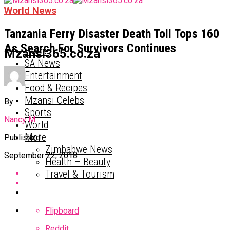
World News
Tanzania Ferry Disaster Death Toll Tops 160
As Search For Survivors Continues
Home
Mzansi365.co.za
SA News
Entertainment
Food & Recipes
Mzansi Celebs
By
Sports
Nancy M
World
More
Published
Zimbabwe News
September 22, 2018
Health – Beauty
Travel & Tourism
Flipboard
Reddit