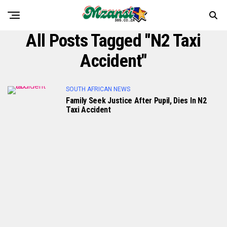
All Posts Tagged "N2 Taxi
Accident"
SOUTH AFRICAN NEWS
Family Seek Justice After Pupil, Dies In N2
Taxi Accident