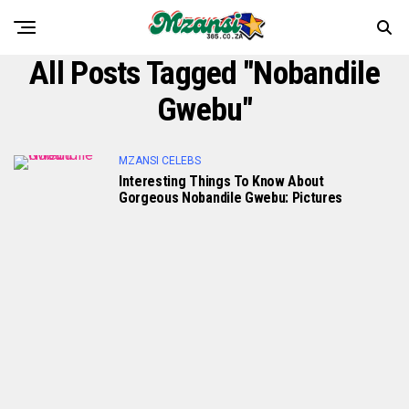
All Posts Tagged "Nobandile
Gwebu"
MZANSI CELEBS
Interesting Things To Know About
Gorgeous Nobandile Gwebu: Pictures