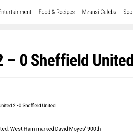
Entertainment
Food & Recipes
Mzansi Celebs
Spo
 – 0 Sheffield Unite
nited. West Ham marked David Moyes’ 900th