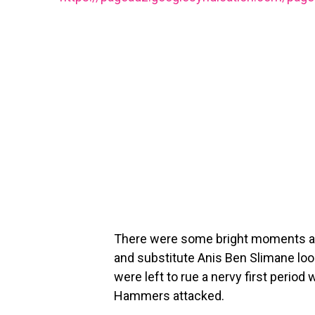
There were some bright moments at L
and substitute Anis Ben Slimane look
were left to rue a nervy first perio
Hammers attacked.