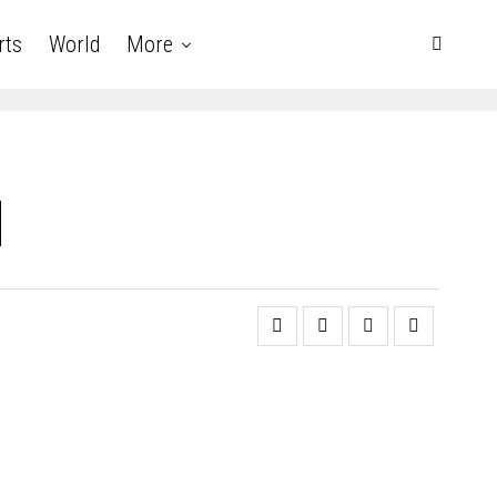
rts
World
More
d