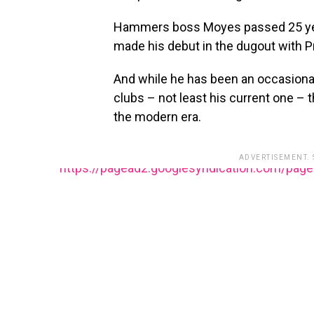
Hammers boss Moyes passed 25 yea
made his debut in the dugout with P
And while he has been an occasiona
clubs – not least his current one – t
the modern era.
ADVERTISEMENT.
https://pagead2.googlesyndication.com/pag