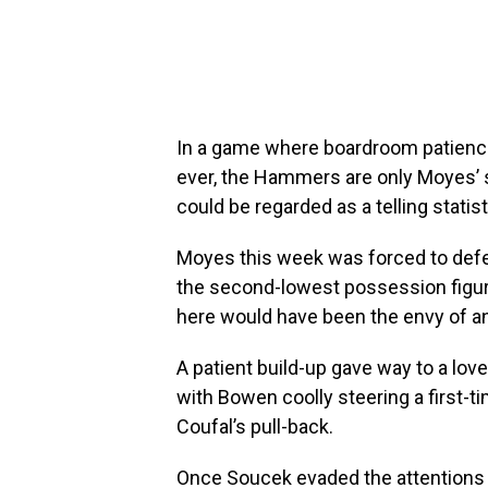
In a game where boardroom patience
ever, the Hammers are only Moyes’ s
could be regarded as a telling statisti
Moyes this week was forced to defe
the second-lowest possession figures
here would have been the envy of a
A patient build-up gave way to a lov
with Bowen coolly steering a first-t
Coufal’s pull-back.
Once Soucek evaded the attentions o