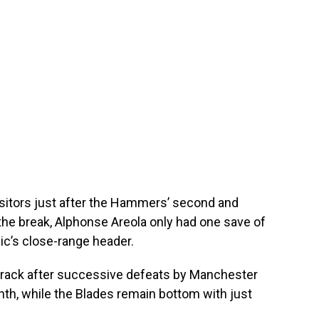
isitors just after the Hammers’ second and
the break, Alphonse Areola only had one save of
c’s close-range header.
track after successive defeats by Manchester
nth, while the Blades remain bottom with just