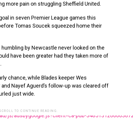
 more pain on struggling Sheffield United.
goal in seven Premier League games this
before Tomas Soucek squeezed home their
-0 humbling by Newcastle never looked on the
could have been greater had they taken more of
.
arly chance, while Blades keeper Wes
and Nayef Aguerd’s follow-up was cleared off
urled just wide.
 SCROLL TO CONTINUE READING.
ead/js/adsbygoogle.js?client=ca-pub-348513128600387