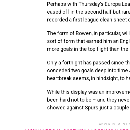
Perhaps with Thursday’s Europa Lea
eased off in the second half but rar
recorded a first league clean sheet 
The form of Bowen, in particular, wi
sort of form that earned him an Engl
more goals in the top flight than the
Only a fortnight has passed since the
conceded two goals deep into time a
heartbreak seems, in hindsight, to 
While this display was an improveme
been hard not to be – and they neve
showed against Spurs just a couple 
ADVERTISEMENT.
https://pagead2.googlesyndication.com/pag