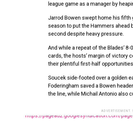
league game as a manager by heaping
Jarrod Bowen swept home his fifth 
season to put the Hammers ahead 
second despite heavy pressure.
And while a repeat of the Blades’ 8
cards, the hosts’ margin of victory 
their plentiful first-half opportunities
Soucek side-footed over a golden e
Foderingham saved a Bowen header 
the line, while Michail Antonio also c
ADVERTISEMENT.
https://pagead2.googlesyndication.com/pag