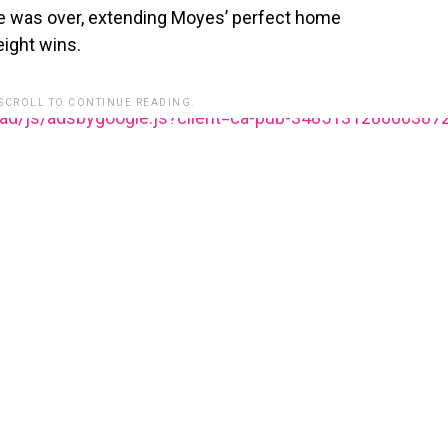
 was over, extending Moyes’ perfect home
eight wins.
 SCROLL TO CONTINUE READING.
ead/js/adsbygoogle.js?client=ca-pub-348513128600387