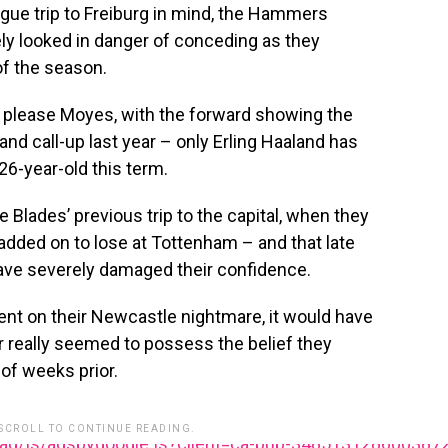
gue trip to Freiburg in mind, the Hammers
ely looked in danger of conceding as they
of the season.
ll please Moyes, with the forward showing the
and call-up last year – only Erling Haaland has
 26-year-old this term.
 Blades’ previous trip to the capital, when they
dded on to lose at Tottenham – and that late
have severely damaged their confidence.
nt on their Newcastle nightmare, it would have
r really seemed to possess the belief they
of weeks prior.
 SCROLL TO CONTINUE READING.
ead/js/adsbygoogle.js?client=ca-pub-348513128600387