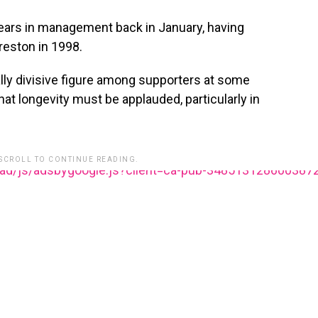
rs in management back in January, having
reston in 1998.
lly divisive figure among supporters at some
hat longevity must be applauded, particularly in
 SCROLL TO CONTINUE READING.
ead/js/adsbygoogle.js?client=ca-pub-348513128600387