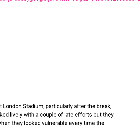
ondon Stadium, particularly after the break,
ed lively with a couple of late efforts but they
d when they looked vulnerable every time the