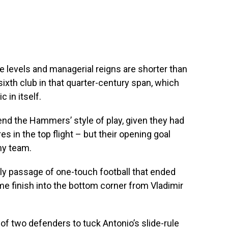
 levels and managerial reigns are shorter than
ixth club in that quarter-century span, which
c in itself.
nd the Hammers’ style of play, given they had
 in the top flight – but their opening goal
ny team.
ely passage of one-touch football that ended
ime finish into the bottom corner from Vladimir
f two defenders to tuck Antonio’s slide-rule