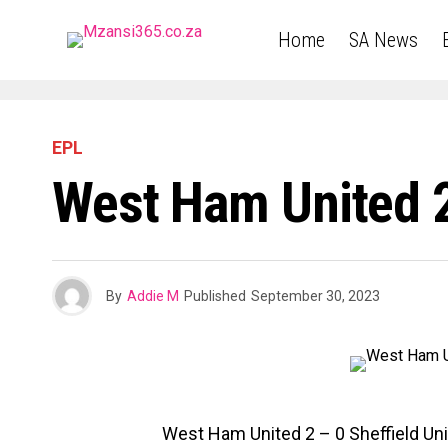
Home
SA News
EPL
West Ham United 2
By
Addie M
Published
September 30, 2023
West Ham United 2 – 0 Sheffield U