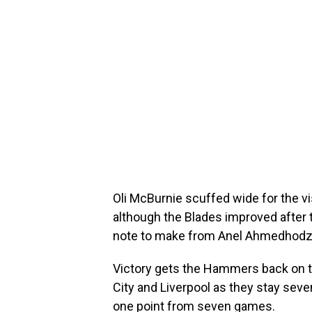
Oli McBurnie scuffed wide for the v
although the Blades improved after 
note to make from Anel Ahmedhodzi
Victory gets the Hammers back on 
City and Liverpool as they stay seve
one point from seven games.