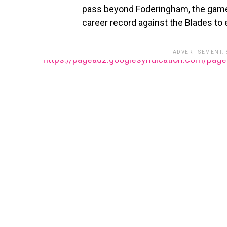
pass beyond Foderingham, the game
career record against the Blades to 
ADVERTISEMENT.
https://pagead2.googlesyndication.com/pag