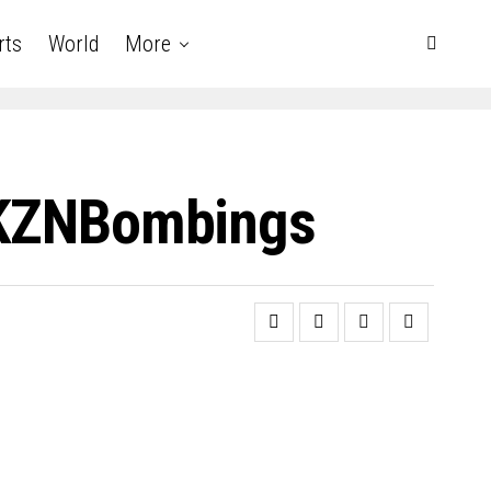
rts
World
More
 #KZNBombings