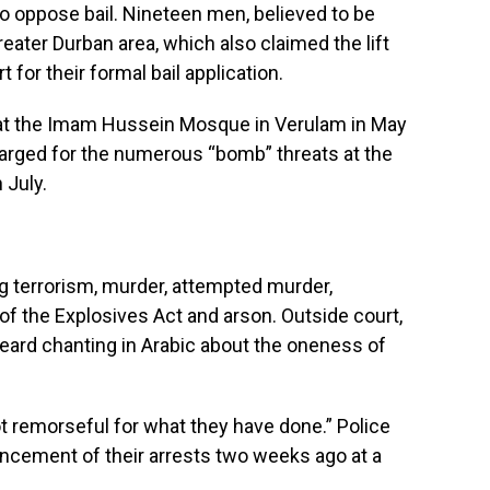
to oppose bail. Nineteen men, believed to be
eater Durban area, which also claimed the lift
 for their formal bail application.
ck at the Imam Hussein Mosque in Verulam in May
harged for the numerous “bomb” threats at the
 July.
ng terrorism, murder, attempted murder,
 of the Explosives Act and arson. Outside court,
rd chanting in Arabic about the oneness of
 remorseful for what they have done.” Police
ncement of their arrests two weeks ago at a