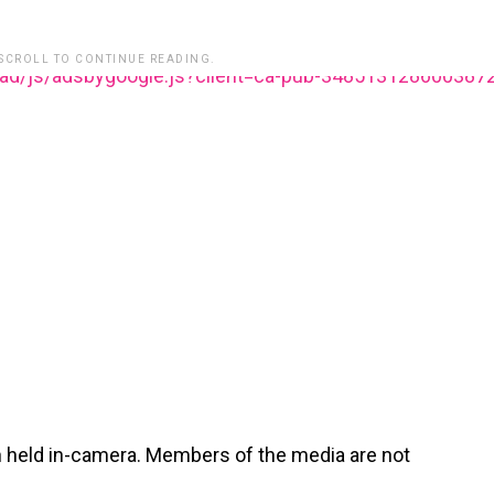
 SCROLL TO CONTINUE READING.
ead/js/adsbygoogle.js?client=ca-pub-348513128600387
n held in-camera. Members of the media are not