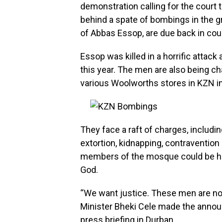
demonstration calling for the court 
behind a spate of bombings in the gr
of Abbas Essop, are due back in court
Essop was killed in a horrific atta
this year. The men are also being c
various Woolworths stores in KZN in
They face a raft of charges, includi
extortion, kidnapping, contravention
members of the mosque could be hea
God.
“We want justice. These men are not
Minister Bheki Cele made the annou
press briefing in Durban.