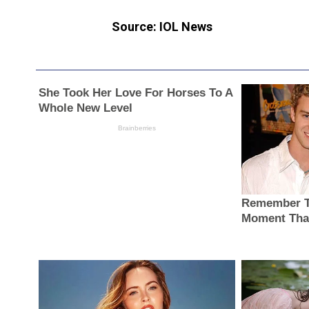
Source: IOL News