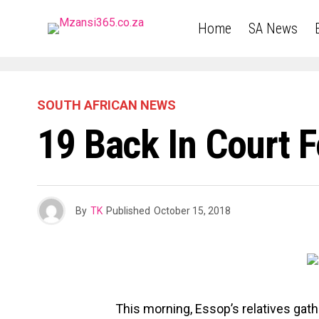
Home
SA News
SOUTH AFRICAN NEWS
19 Back In Court 
By
TK
Published
October 15, 2018
This morning, Essop’s relatives gath