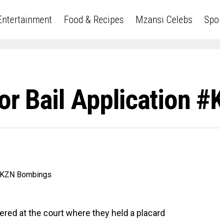
Entertainment
Food & Recipes
Mzansi Celebs
Spo
For Bail Application
ered at the court where they held a placard