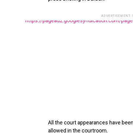
ADVERTISEMENT.
https://pagead2.googlesyndication.com/pag
All the court appearances have bee
allowed in the courtroom.