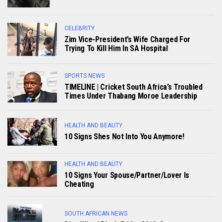
CELEBRITY
Zim Vice-President’s Wife Charged For
Trying To Kill Him In SA Hospital
SPORTS NEWS
TIMELINE | Cricket South Africa’s Troubled
Times Under Thabang Moroe Leadership
HEALTH AND BEAUTY
10 Signs Shes Not Into You Anymore!
HEALTH AND BEAUTY
10 Signs Your Spouse/Partner/Lover Is
Cheating
SOUTH AFRICAN NEWS