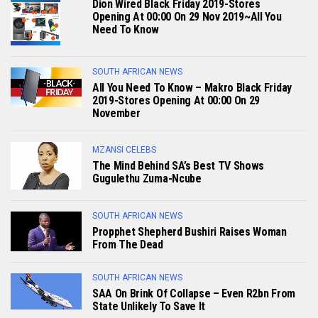
Dion Wired Black Friday 2019-Stores
Opening At 00:00 On 29 Nov 2019~All You
Need To Know
SOUTH AFRICAN NEWS
All You Need To Know – Makro Black Friday
2019-Stores Opening At 00:00 On 29
November
MZANSI CELEBS
The Mind Behind SA’s Best TV Shows
Gugulethu Zuma-Ncube
SOUTH AFRICAN NEWS
Propphet Shepherd Bushiri Raises Woman
From The Dead
SOUTH AFRICAN NEWS
SAA On Brink Of Collapse – Even R2bn From
State Unlikely To Save It