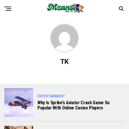
TK
ENTERTAINMENT
Why Is Spribe’s Aviator Crash Game So
Popular With Online Casino Players