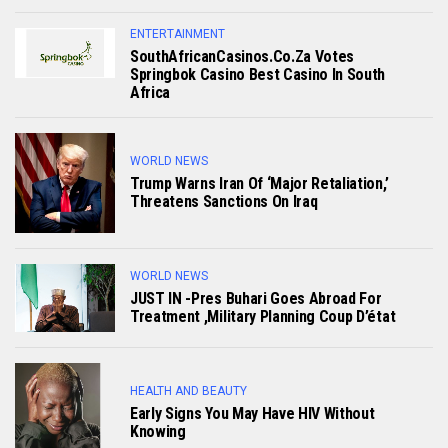
ENTERTAINMENT
SouthAfricanCasinos.co.za Votes
Springbok Casino Best Casino In South
Africa
WORLD NEWS
Trump Warns Iran Of ‘major Retaliation,’
Threatens Sanctions On Iraq
WORLD NEWS
JUST IN -Pres Buhari Goes Abroad For
Treatment ,military Planning Coup D’état
HEALTH AND BEAUTY
Early Signs You May Have HlV Without
Knowing