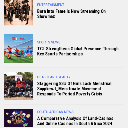
ENTERTAINMENT
Born Into Fame Is Now Streaming On
Showmax
SPORTS NEWS
TCL Strengthens Global Presence Through
Key Sports Partnerships
HEALTH AND BEAUTY
Staggering 83% Of Girls Lack Menstrual
Supplies: I_Menstruate Movement
Responds To Period Poverty Crisis
SOUTH AFRICAN NEWS
A Comparative Analysis Of Land-Casinos
And Online Casinos In South Africa 2024