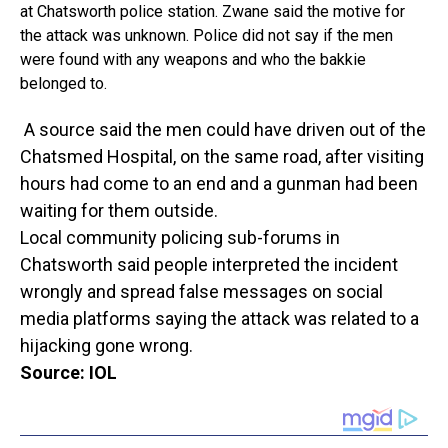
at Chatsworth police station. Zwane said the motive for
the attack was unknown. Police did not say if the men
were found with any weapons and who the bakkie
belonged to.
A source said the men could have driven out of the
Chatsmed Hospital, on the same road, after visiting
hours had come to an end and a gunman had been
waiting for them outside.
Local community policing sub-forums in
Chatsworth said people interpreted the incident
wrongly and spread false messages on social
media platforms saying the attack was related to a
hijacking gone wrong.
Source: IOL