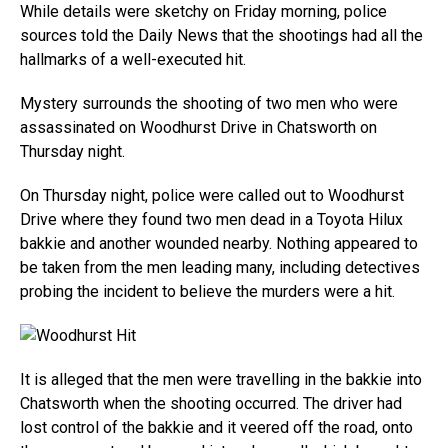
While details were sketchy on Friday morning, police
sources told the Daily News that the shootings had all the
hallmarks of a well-executed hit.
Mystery surrounds the shooting of two men who were
assassinated on Woodhurst Drive in Chatsworth on
Thursday night.
On Thursday night, police were called out to Woodhurst
Drive where they found two men dead in a Toyota Hilux
bakkie and another wounded nearby. Nothing appeared to
be taken from the men leading many, including detectives
probing the incident to believe the murders were a hit.
It is alleged that the men were travelling in the bakkie into
Chatsworth when the shooting occurred. The driver had
lost control of the bakkie and it veered off the road, onto