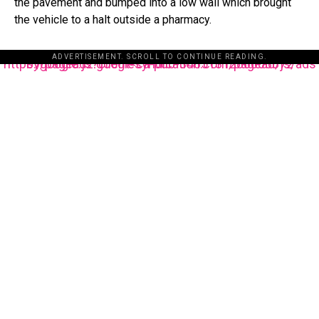
the pavement and bumped into a low wall which brought
the vehicle to a halt outside a pharmacy.
ADVERTISEMENT. SCROLL TO CONTINUE READING.
https://pagead2.googlesyndication.com/pagead/js/adsbygoogle.js?client=ca-pub-3485131286003872