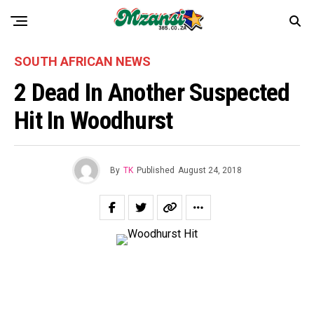
SOUTH AFRICAN NEWS
2 Dead In Another Suspected
Hit In Woodhurst
By
TK
Published
August 24, 2018