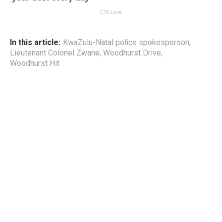
In this article:
KwaZulu-Natal police spokesperson
,
Lieutenant Colonel Zwane
,
Woodhurst Drive
,
Woodhurst Hit