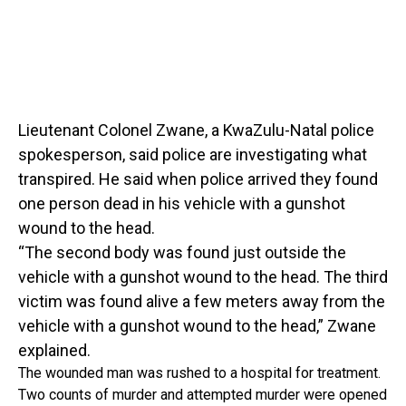
Lieutenant Colonel Zwane, a KwaZulu-Natal police
spokesperson, said police are investigating what
transpired. He said when police arrived they found
one person dead in his vehicle with a gunshot
wound to the head.
“The second body was found just outside the
vehicle with a gunshot wound to the head. The third
victim was found alive a few meters away from the
vehicle with a gunshot wound to the head,” Zwane
explained.
The wounded man was rushed to a hospital for treatment.
Two counts of murder and attempted murder were opened