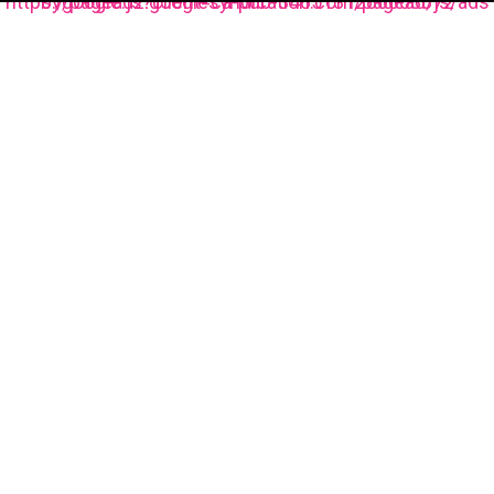
https://pagead2.googlesyndication.com/pagead/js/adsbygoogle.js?client=ca-pub-3485131286003872