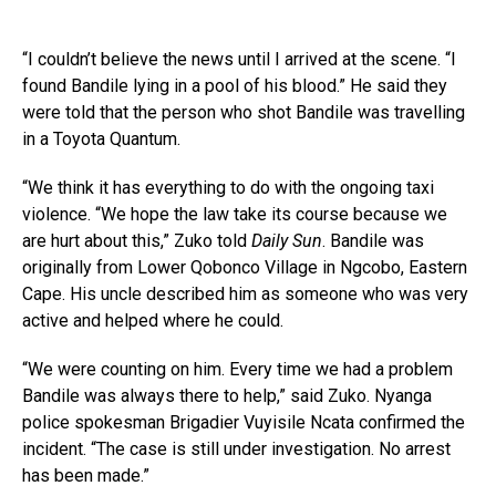
“I couldn’t believe the news until I arrived at the scene. “I
found Bandile lying in a pool of his blood.” He said they
were told that the person who shot Bandile was travelling
in a Toyota Quantum.
“We think it has everything to do with the ongoing taxi
violence. “We hope the law take its course because we
are hurt about this,” Zuko told
Daily Sun
. Bandile was
originally from Lower Qobonco Village in Ngcobo, Eastern
Cape. His uncle described him as someone who was very
active and helped where he could.
“We were counting on him. Every time we had a problem
Bandile was always there to help,” said Zuko. Nyanga
police spokesman Brigadier Vuyisile Ncata confirmed the
incident. “The case is still under investigation. No arrest
has been made.”