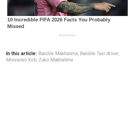
In this article:
Bandile Makhalima
,
Bandile Taxi driver
,
Mnoneleli Koti
,
Zuko Makhalima