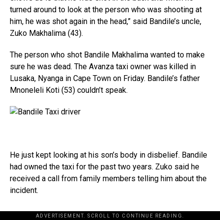
turned around to look at the person who was shooting at
him, he was shot again in the head,” said Bandile’s uncle,
Zuko Makhalima (43).
The person who shot Bandile Makhalima wanted to make
sure he was dead. The Avanza taxi owner was killed in
Lusaka, Nyanga in Cape Town on Friday. Bandile’s father
Mnoneleli Koti (53) couldn’t speak.
He just kept looking at his son’s body in disbelief. Bandile
had owned the taxi for the past two years. Zuko said he
received a call from family members telling him about the
incident.
ADVERTISEMENT. SCROLL TO CONTINUE READING.