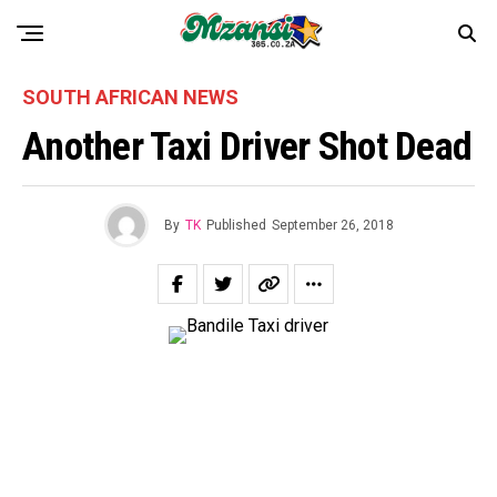
SOUTH AFRICAN NEWS
Another Taxi Driver Shot Dead
By
TK
Published
September 26, 2018