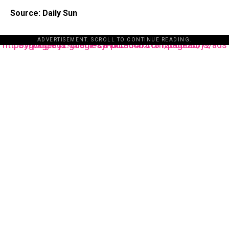
Source: Daily Sun
ADVERTISEMENT. SCROLL TO CONTINUE READING.
https://pagead2.googlesyndication.com/pagead/js/adsbygoogle.js?client=ca-pub-3485131286003872