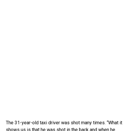
The 31-year-old taxi driver was shot many times.
“What it
shows us is that he was shot in the back and when he