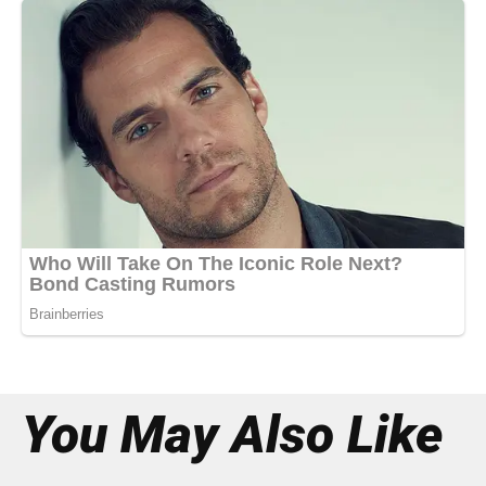
You May Also Like