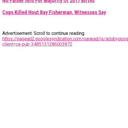
No Father Info For Majority Of 2017 Births
Cops Killed Hout Bay Fisherman, Witnesses Say
Advertisement. Scroll to continue reading.
https://pagead2.googlesyndication.com/pagead/js/adsbygoogl
client=ca-pub-3485131286003872