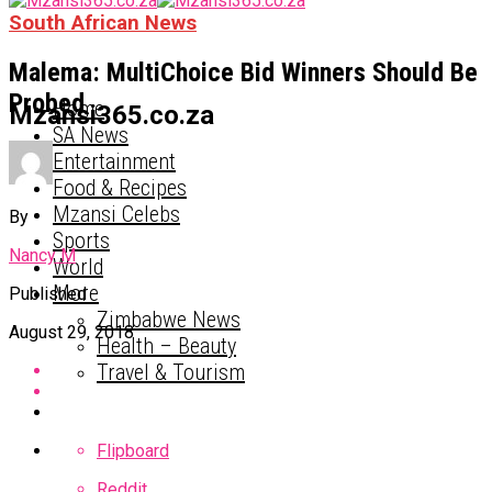
South African News
Malema: MultiChoice Bid Winners Should Be
Probed
Home
Mzansi365.co.za
SA News
Entertainment
Food & Recipes
Mzansi Celebs
By
Sports
Nancy M
World
More
Published
Zimbabwe News
August 29, 2018
Health – Beauty
Travel & Tourism
Flipboard
Reddit