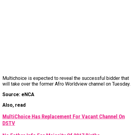
Multichoice is expected to reveal the successful bidder that
will take over the former Afro Worldview channel on Tuesday.
Source: eNCA
Also, read
MultiChoice Has Replacement For Vacant Channel On
DSTV