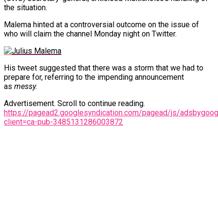
the situation.
Malema hinted at a controversial outcome on the issue of
who will claim the channel Monday night on Twitter.
His tweet suggested that there was a storm that we had to
prepare for, referring to the impending announcement
as
messy.
Advertisement. Scroll to continue reading.
https://pagead2.googlesyndication.com/pagead/js/adsbygoogl
client=ca-pub-3485131286003872