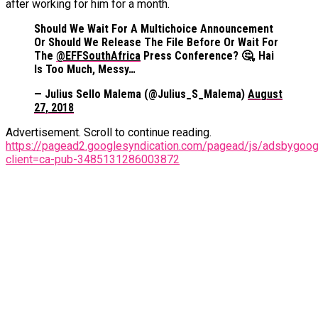
after working for him for a month.
Should We Wait For A Multichoice Announcement
Or Should We Release The File Before Or Wait For
The
@EFFSouthAfrica
Press Conference? 🤔, Hai
Is Too Much, Messy…
— Julius Sello Malema (@Julius_S_Malema)
August
27, 2018
Advertisement. Scroll to continue reading.
https://pagead2.googlesyndication.com/pagead/js/adsbygoogl
client=ca-pub-3485131286003872