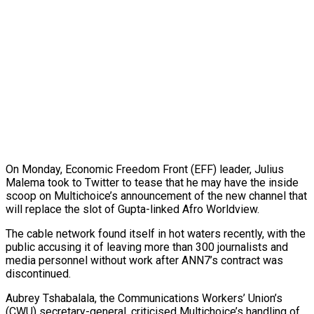
On Monday, Economic Freedom Front (EFF) leader, Julius
Malema took to Twitter to tease that he may have the inside
scoop on Multichoice’s announcement of the new channel that
will replace the slot of Gupta-linked Afro Worldview.
The cable network found itself in hot waters recently, with the
public accusing it of leaving more than 300 journalists and
media personnel without work after ANN7’s contract was
discontinued.
Aubrey Tshabalala, the Communications Workers’ Union’s
(CWU) secretary-general, criticised Multichoice’s handling of