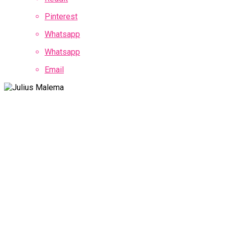
Pinterest
Whatsapp
Whatsapp
Email