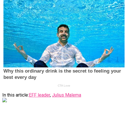
In this article:
EFF leader
,
Julius Malema