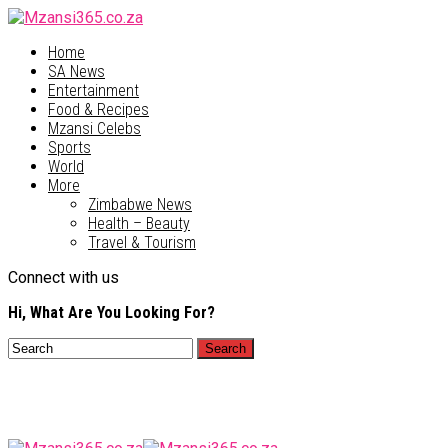
Home
SA News
Entertainment
Food & Recipes
Mzansi Celebs
Sports
World
More
Zimbabwe News
Health – Beauty
Travel & Tourism
Connect with us
Hi, What Are You Looking For?