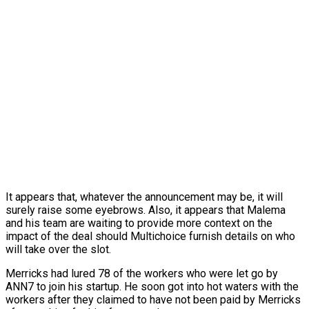
It appears that, whatever the announcement may be, it will
surely raise some eyebrows. Also, it appears that Malema
and his team are waiting to provide more context on the
impact of the deal should Multichoice furnish details on who
will take over the slot.
Merricks had lured 78 of the workers who were let go by
ANN7 to join his startup. He soon got into hot waters with the
workers after they claimed to have not been paid by Merricks