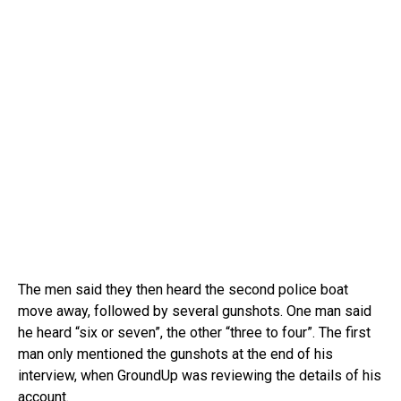
The men said they then heard the second police boat
move away, followed by several gunshots. One man said
he heard “six or seven”, the other “three to four”. The first
man only mentioned the gunshots at the end of his
interview, when GroundUp was reviewing the details of his
account.