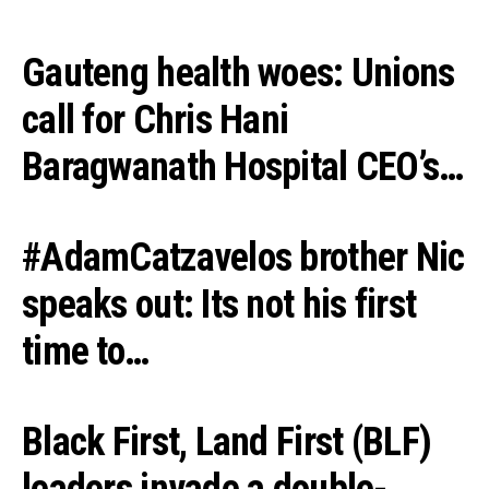
Gauteng health woes: Unions
call for Chris Hani
Baragwanath Hospital CEO’s…
#AdamCatzavelos brother Nic
speaks out: Its not his first
time to…
Black First, Land First (BLF)