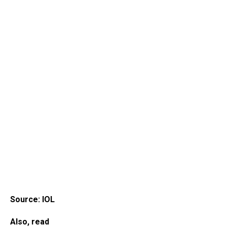
Source: IOL
Also, read