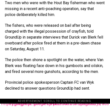
Two men who were with the Hout Bay fisherman who went
missing in a recent anti-poaching operation, say that
police deliberately killed him.
The fishers, who were released on bail after being
charged with the illegal possession of crayfish, told
GroundUp in separate interviews that Durick van Blerk fell
overboard after police fired at them in a pre-dawn chase
on Saturday, August 11.
The police then shone a spotlight on the water, where Van
Blerk was floating face down in his gumboots and oilskin,
and fired several more gunshots, according to the men.
Provincial police spokesperson Captain FC van Wyk
declined to answer questions GroundUp had sent.
ADVERTISEMENT. SCROLL TO CONTINUE READING.
https://pagead2.googlesyndication.com/pagead/js/adsbygoogle.js?client=ca-pub-3485131286003872