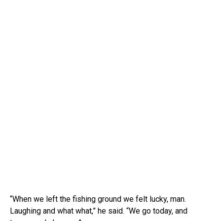
“When we left the fishing ground we felt lucky, man.
Laughing and what what,” he said. “We go today, and