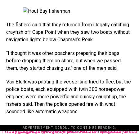
The fishers said that they returned from illegally catching
crayfish off Cape Point when they saw two boats without
navigation lights below Chapman’s Peak.
“I thought it was other poachers preparing their bags
before dropping them on shore, but when we passed
them, they started chasing us,” one of the men said.
Van Blerk was piloting the vessel and tried to flee, but the
police boats, each equipped with twin 300 horsepower
engines, were more powerful and quickly caught up, the
fishers said. Then the police opened fire with what
sounded like automatic weapons.
ADVERTISEMENT. SCROLL TO CONTINUE READING.
https://pagead2.googlesyndication.com/pagead/js/adsbygoogle.js?client=ca-pub-3485131286003872