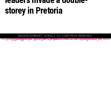
leaders invade a double-
storey in Pretoria
ADVERTISEMENT. SCROLL TO CONTINUE READING.
https://pagead2.googlesyndication.com/pagead/js/adsbygoogle.js?client=ca-pub-3485131286003872