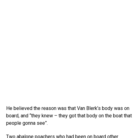
He believed the reason was that Van Blerk’s body was on
board, and “they knew – they got that body on the boat that
people gonna see”.
Two abalone poachers who had been on board other