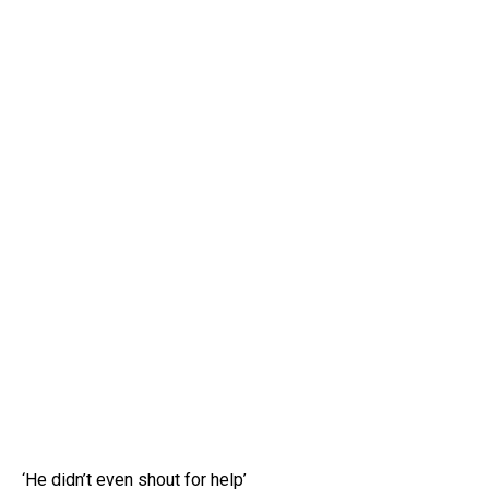
‘He didn’t even shout for help’