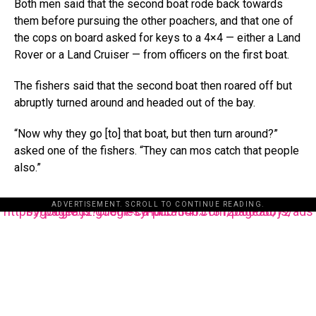
Both men said that the second boat rode back towards
them before pursuing the other poachers, and that one of
the cops on board asked for keys to a 4×4 — either a Land
Rover or a Land Cruiser — from officers on the first boat.
The fishers said that the second boat then roared off but
abruptly turned around and headed out of the bay.
“Now why they go [to] that boat, but then turn around?”
asked one of the fishers. “They can mos catch that people
also.”
ADVERTISEMENT. SCROLL TO CONTINUE READING.
https://pagead2.googlesyndication.com/pagead/js/adsbygoogle.js?client=ca-pub-3485131286003872