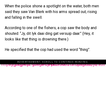
When the police shone a spotlight on the water, both men
said they saw Van Blerk with his arms spread out, rising
and falling in the swell.
According to one of the fishers, a cop saw the body and
shouted: “Jy, dit lyk daai ding gat versuip daar.” (Hey, it
looks like that thing is drowning there.)
He specified that the cop had used the word “thing”.
ADVERTISEMENT. SCROLL TO CONTINUE READING.
https://pagead2.googlesyndication.com/pagead/js/adsbygoogle.js?client=ca-pub-3485131286003872