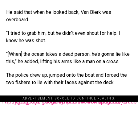
He said that when he looked back, Van Blerk was
overboard.
“I tried to grab him, but he didn’t even shout for help. I
know he was shot.
“[When] the ocean takes a dead person, he’s gonna lie like
this,” he added, lifting his arms like a man on a cross.
The police drew up, jumped onto the boat and forced the
two fishers to lie with their faces against the deck.
ADVERTISEMENT. SCROLL TO CONTINUE READING.
https://pagead2.googlesyndication.com/pagead/js/adsbygoogle.js?client=ca-pub-3485131286003872