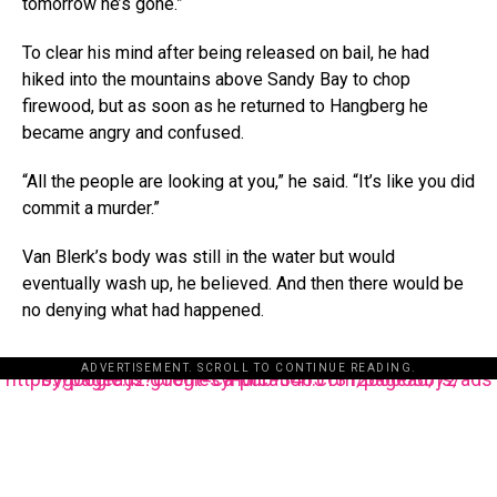
tomorrow he’s gone.”
To clear his mind after being released on bail, he had
hiked into the mountains above Sandy Bay to chop
firewood, but as soon as he returned to Hangberg he
became angry and confused.
“All the people are looking at you,” he said. “It’s like you did
commit a murder.”
Van Blerk’s body was still in the water but would
eventually wash up, he believed. And then there would be
no denying what had happened.
ADVERTISEMENT. SCROLL TO CONTINUE READING.
https://pagead2.googlesyndication.com/pagead/js/adsbygoogle.js?client=ca-pub-3485131286003872