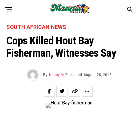
SOUTH AFRICAN NEWS
Cops Killed Hout Bay
Fisherman, Witnesses Say
By
Nancy M
Published
August 28, 2018