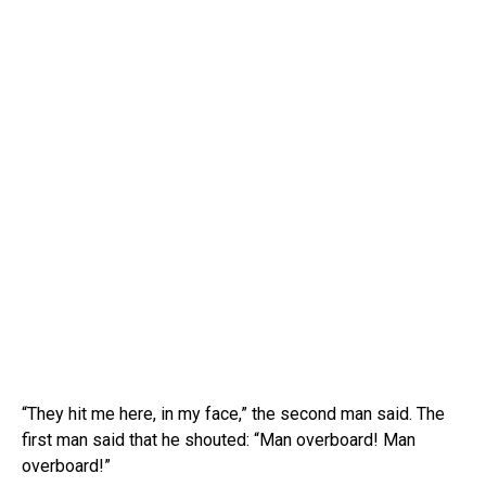
“They hit me here, in my face,” the second man said. The
first man said that he shouted: “Man overboard! Man
overboard!”