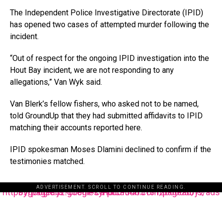
The Independent Police Investigative Directorate (IPID)
has opened two cases of attempted murder following the
incident.
“Out of respect for the ongoing IPID investigation into the
Hout Bay incident, we are not responding to any
allegations,” Van Wyk said.
Van Blerk’s fellow fishers, who asked not to be named,
told GroundUp that they had submitted affidavits to IPID
matching their accounts reported here.
IPID spokesman Moses Dlamini declined to confirm if the
testimonies matched.
ADVERTISEMENT. SCROLL TO CONTINUE READING.
https://pagead2.googlesyndication.com/pagead/js/adsbygoogle.js?client=ca-pub-3485131286003872