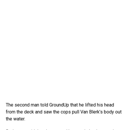
The second man told GroundUp that he lifted his head
from the deck and saw the cops pull Van Blerk’s body out
the water.