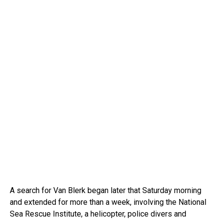
A search for Van Blerk began later that Saturday morning
and extended for more than a week, involving the National
Sea Rescue Institute, a helicopter, police divers and