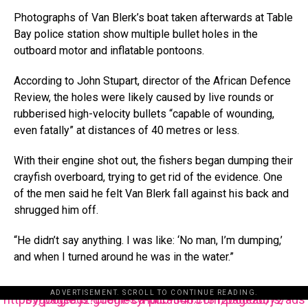
Photographs of Van Blerk’s boat taken afterwards at Table
Bay police station show multiple bullet holes in the
outboard motor and inflatable pontoons.
According to John Stupart, director of the African Defence
Review, the holes were likely caused by live rounds or
rubberised high-velocity bullets “capable of wounding,
even fatally” at distances of 40 metres or less.
With their engine shot out, the fishers began dumping their
crayfish overboard, trying to get rid of the evidence. One
of the men said he felt Van Blerk fall against his back and
shrugged him off.
“He didn’t say anything. I was like: ‘No man, I’m dumping,’
and when I turned around he was in the water.”
ADVERTISEMENT. SCROLL TO CONTINUE READING.
https://pagead2.googlesyndication.com/pagead/js/adsbygoogle.js?client=ca-pub-3485131286003872