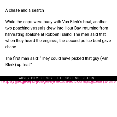
A chase and a search
While the cops were busy with Van Blerk’s boat, another
two poaching vessels drew into Hout Bay, returning from
harvesting abalone at Robben Island. The men said that
when they heard the engines, the second police boat gave
chase.
The first man said: “They could have picked that guy (Van
Blerk) up first.”
ADVERTISEMENT. SCROLL TO CONTINUE READING.
https://pagead2.googlesyndication.com/pagead/js/adsbygoogle.js?client=ca-pub-3485131286003872