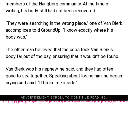
members of the Hangberg community. At the time of
writing, his body still had not been recovered.
“They were searching in the wrong place,” one of Van Blerk
accomplices told GroundUp. “I know exactly where his
body was.”
The other man believes that the cops took Van Blerk’s
body far out of the bay, ensuring that it wouldn’t be found.
Van Blerk was his nephew, he said, and they had often
gone to sea together. Speaking about losing him, he began
crying and said: “It broke me inside”.
ADVERTISEMENT. SCROLL TO CONTINUE READING.
https://pagead2.googlesyndication.com/pagead/js/adsbygoogle.js?client=ca-pub-3485131286003872