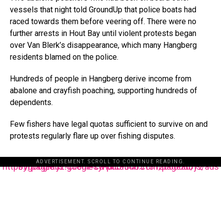
vessels that night told GroundUp that police boats had
raced towards them before veering off. There were no
further arrests in Hout Bay until violent protests began
over Van Blerk’s disappearance, which many Hangberg
residents blamed on the police.
Hundreds of people in Hangberg derive income from
abalone and crayfish poaching, supporting hundreds of
dependents.
Few fishers have legal quotas sufficient to survive on and
protests regularly flare up over fishing disputes.
ADVERTISEMENT. SCROLL TO CONTINUE READING.
https://pagead2.googlesyndication.com/pagead/js/adsbygoogle.js?client=ca-pub-3485131286003872