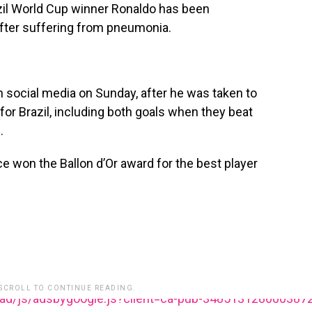
il World Cup winner Ronaldo has been
after suffering from pneumonia.
n social media on Sunday, after he was taken to
for Brazil, including both goals when they beat
.
e won the Ballon d’Or award for the best player
 SCROLL TO CONTINUE READING.
ead/js/adsbygoogle.js?client=ca-pub-348513128600387