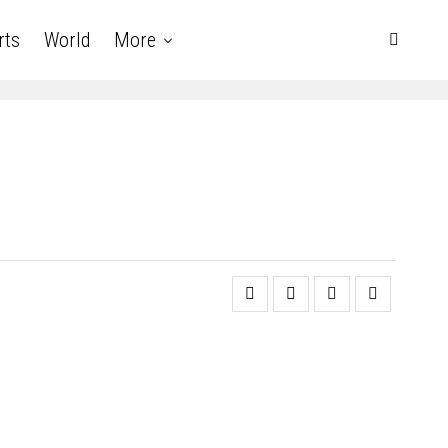
rts
World
More