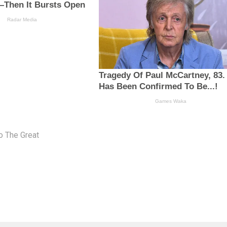
o The Great