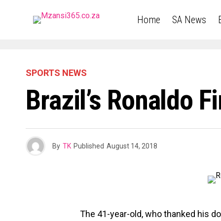
Home
SA News
SPORTS NEWS
Brazil’s Ronaldo F
By
TK
Published
August 14, 2018
The 41-year-old, who thanked his doc