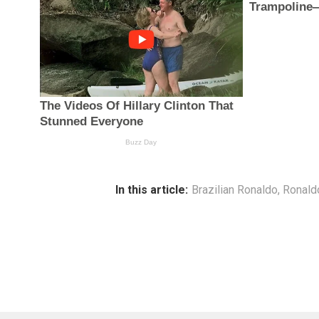
In this article:
Brazilian Ronaldo
,
Ronald