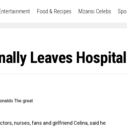
Entertainment
Food & Recipes
Mzansi Celebs
Spo
inally Leaves Hospital
tors, nurses, fans and girlfriend Celina, said he