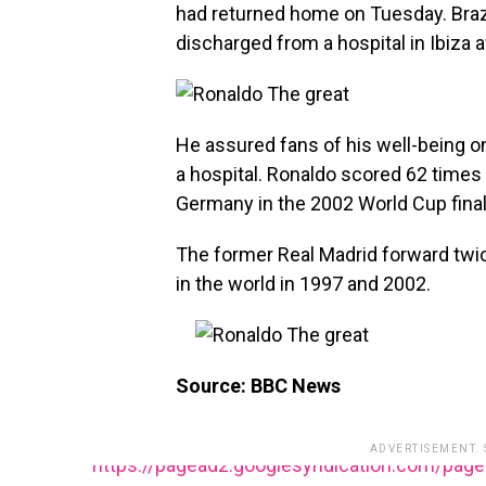
had returned home on Tuesday. Braz
discharged from a hospital in Ibiza 
He assured fans of his well-being o
a hospital. Ronaldo scored 62 times 
Germany in the 2002 World Cup final
The former Real Madrid forward twic
in the world in 1997 and 2002.
Source: BBC News
ADVERTISEMENT.
https://pagead2.googlesyndication.com/pag