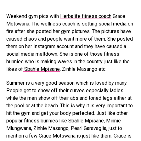
Weekend gym pics with
Herbalife fitness coach
Grace
Motswana. The wellness coach is setting social media on
fire after she posted her gym pictures. The pictures have
caused chaos and people want more of them. She posted
them on her Instagram account and they have caused a
social media meltdown. She is one of those fitness
bunnies who is making waves in the country. just like the
likes of
Sbahle Mpisane
, Zinhle Masango etc.
Summer is a very good season which is loved by many.
People get to show off their curves especially ladies
while the men show off their abs and toned legs either at
the pool or at the beach. This is why it is very important to
hit the gym and get your body perfected. Just like other
popular fitness bunnies like Sbahle Mpisane, Minnie
Mlungwana, Zinhle Masango, Pearl Garavaglia, just to
mention a few Grace Motswana is just like them. Grace is