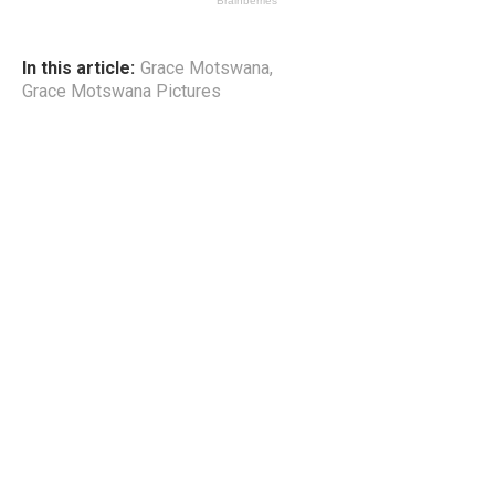
In this article:
Grace Motswana
,
Grace Motswana Pictures