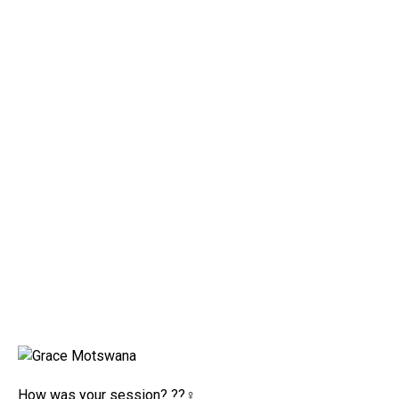
How was your session? ??‍♀️