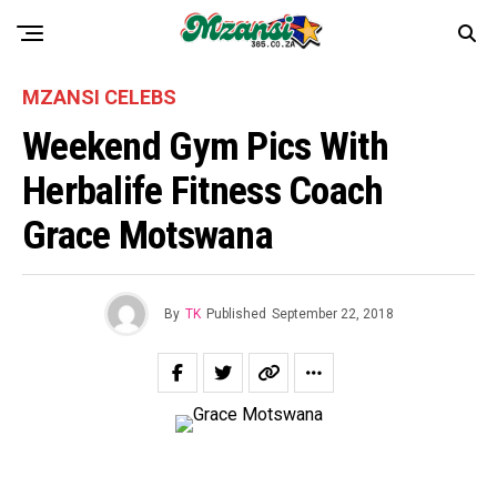
MZANSI CELEBS
Weekend Gym Pics With
Herbalife Fitness Coach
Grace Motswana
By
TK
Published
September 22, 2018