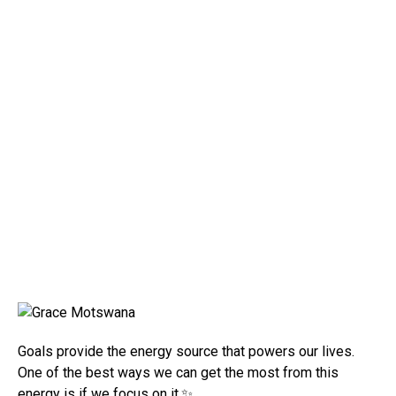
Goals provide the energy source that powers our lives.
One of the best ways we can get the most from this
energy is if we focus on it.✨