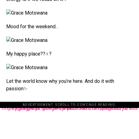
Mood for the weekend…
My happy place??‍♀️?
Let the world know why you’re here. And do it with
passion✨
ADVERTISEMENT. SCROLL TO CONTINUE READING.
https://pagead2.googlesyndication.com/pagead/js/adsbygoogle.js?client=ca-pub-3485131286003872