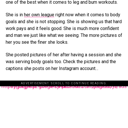
one of the best when it comes to leg and bum workouts.
She is in
her own league
right now when it comes to body
goals and she is not stopping. She is showing us that hard
work pays and it feels good. She is much more confident
and man we just like what we seeing. The more pictures of
her you see the finer she looks.
She posted pictures of her after having a session and she
was serving body goals too. Check the pictures and the
captions she posts on her Instagram account…
ADVERTISEMENT. SCROLL TO CONTINUE READING.
https://pagead2.googlesyndication.com/pagead/js/adsbygoogle.js?client=ca-pub-3485131286003872