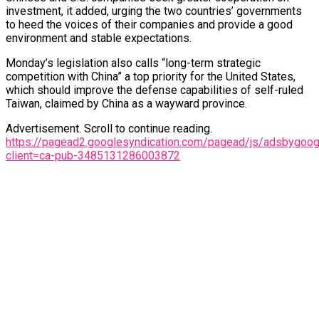
investment, it added, urging the two countries’ governments
to heed the voices of their companies and provide a good
environment and stable expectations.
Monday’s legislation also calls “long-term strategic
competition with China” a top priority for the United States,
which should improve the defense capabilities of self-ruled
Taiwan, claimed by China as a wayward province.
Advertisement. Scroll to continue reading.
https://pagead2.googlesyndication.com/pagead/js/adsbygoogl
client=ca-pub-3485131286003872