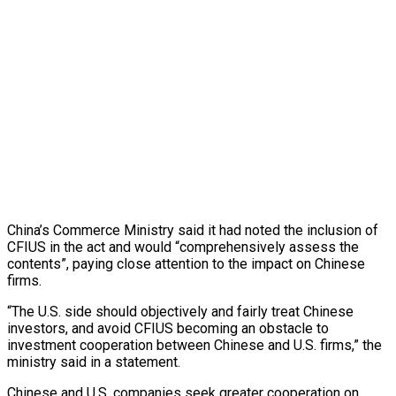
China’s Commerce Ministry said it had noted the inclusion of
CFIUS in the act and would “comprehensively assess the
contents”, paying close attention to the impact on Chinese
firms.
“The U.S. side should objectively and fairly treat Chinese
investors, and avoid CFIUS becoming an obstacle to
investment cooperation between Chinese and U.S. firms,” the
ministry said in a statement.
Chinese and U.S. companies seek greater cooperation on