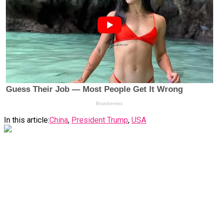
In this article:
China
,
President Trump
,
USA