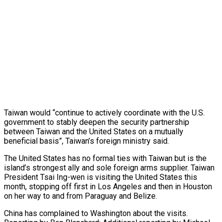
Taiwan would “continue to actively coordinate with the U.S.
government to stably deepen the security partnership
between Taiwan and the United States on a mutually
beneficial basis”, Taiwan’s foreign ministry said.
The United States has no formal ties with Taiwan but is the
island’s strongest ally and sole foreign arms supplier. Taiwan
President Tsai Ing-wen is visiting the United States this
month, stopping off first in Los Angeles and then in Houston
on her way to and from Paraguay and Belize.
China has complained to Washington about the visits.