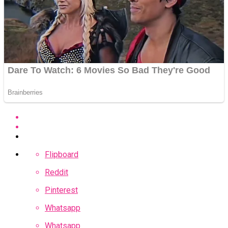
Flipboard
Reddit
Pinterest
Whatsapp
Whatsapp