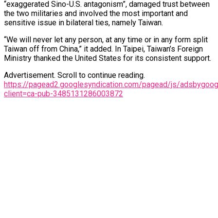
“exaggerated Sino-U.S. antagonism”, damaged trust between
the two militaries and involved the most important and
sensitive issue in bilateral ties, namely Taiwan.
“We will never let any person, at any time or in any form split
Taiwan off from China,” it added. In Taipei, Taiwan’s Foreign
Ministry thanked the United States for its consistent support.
Advertisement. Scroll to continue reading.
https://pagead2.googlesyndication.com/pagead/js/adsbygoogl
client=ca-pub-3485131286003872