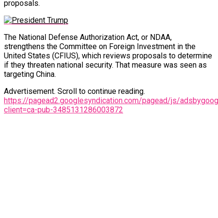
proposals.
The National Defense Authorization Act, or NDAA,
strengthens the Committee on Foreign Investment in the
United States (CFIUS), which reviews proposals to determine
if they threaten national security. That measure was seen as
targeting China.
Advertisement. Scroll to continue reading.
https://pagead2.googlesyndication.com/pagead/js/adsbygoogl
client=ca-pub-3485131286003872