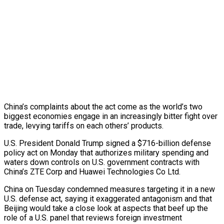
China’s complaints about the act come as the world’s two
biggest economies engage in an increasingly bitter fight over
trade, levying tariffs on each others’ products.
U.S. President Donald Trump signed a $716-billion defense
policy act on Monday that authorizes military spending and
waters down controls on U.S. government contracts with
China’s ZTE Corp and Huawei Technologies Co Ltd.
China on Tuesday condemned measures targeting it in a new
U.S. defense act, saying it exaggerated antagonism and that
Beijing would take a close look at aspects that beef up the
role of a U.S. panel that reviews foreign investment