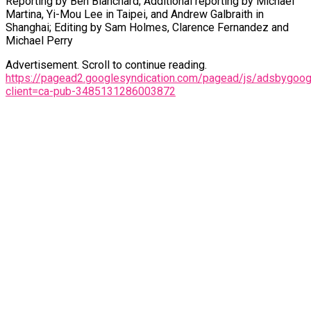
Reporting by Ben Blanchard; Additional reporting by Michael
Martina, Yi-Mou Lee in Taipei, and Andrew Galbraith in
Shanghai; Editing by Sam Holmes, Clarence Fernandez and
Michael Perry
Advertisement. Scroll to continue reading.
https://pagead2.googlesyndication.com/pagead/js/adsbygoogl
client=ca-pub-3485131286003872