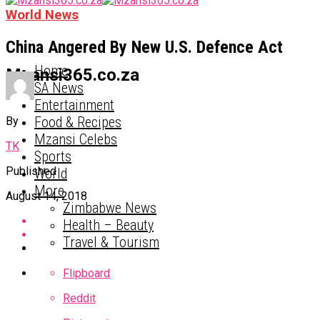
World News
China Angered By New U.S. Defence Act
Home
Mzansi365.co.za
SA News
Entertainment
Food & Recipes
By
Mzansi Celebs
TK
Sports
Published
World
More
August 14, 2018
Zimbabwe News
Health – Beauty
Travel & Tourism
Flipboard
Reddit