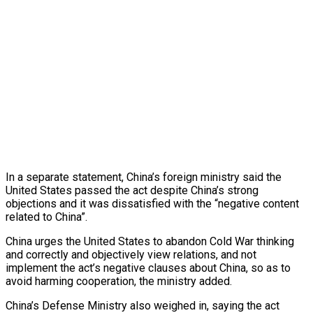
In a separate statement, China’s foreign ministry said the
United States passed the act despite China’s strong
objections and it was dissatisfied with the “negative content
related to China”.
China urges the United States to abandon Cold War thinking
and correctly and objectively view relations, and not
implement the act’s negative clauses about China, so as to
avoid harming cooperation, the ministry added.
China’s Defense Ministry also weighed in, saying the act