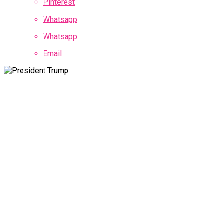
Pinterest
Whatsapp
Whatsapp
Email