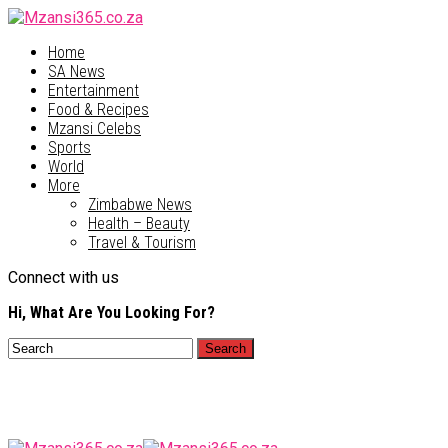
Home
SA News
Entertainment
Food & Recipes
Mzansi Celebs
Sports
World
More
Zimbabwe News
Health – Beauty
Travel & Tourism
Connect with us
Hi, What Are You Looking For?