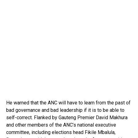
He warned that the ANC will have to learn from the past of
bad governance and bad leadership if it is to be able to
self-correct. Flanked by Gauteng Premier David Makhura
and other members of the ANC’s national executive
committee, including elections head Fikile Mbalula,