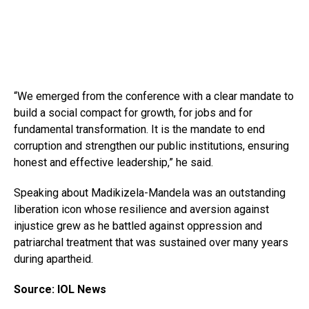
“We emerged from the conference with a clear mandate to
build a social compact for growth, for jobs and for
fundamental transformation. It is the mandate to end
corruption and strengthen our public institutions, ensuring
honest and effective leadership,” he said.
Speaking about Madikizela-Mandela was an outstanding
liberation icon whose resilience and aversion against
injustice grew as he battled against oppression and
patriarchal treatment that was sustained over many years
during apartheid.
Source: IOL News