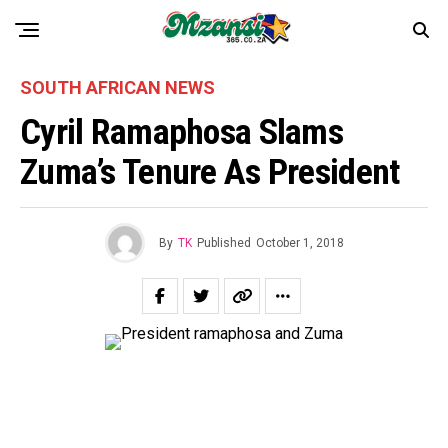
SOUTH AFRICAN NEWS
Cyril Ramaphosa Slams
Zuma’s Tenure As President
By
TK
Published
October 1, 2018