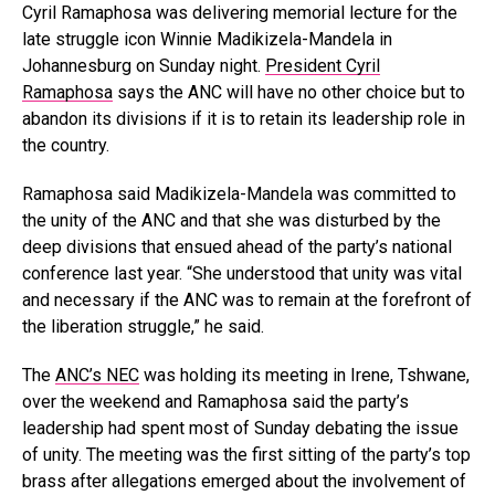
Cyril Ramaphosa was delivering memorial lecture for the
late struggle icon Winnie Madikizela-Mandela in
Johannesburg on Sunday night.
President Cyril
Ramaphosa
says the ANC will have no other choice but to
abandon its divisions if it is to retain its leadership role in
the country.
Ramaphosa said Madikizela-Mandela was committed to
the unity of the ANC and that she was disturbed by the
deep divisions that ensued ahead of the party’s national
conference last year. “She understood that unity was vital
and necessary if the ANC was to remain at the forefront of
the liberation struggle,” he said.
The
ANC’s NEC
was holding its meeting in Irene, Tshwane,
over the weekend and Ramaphosa said the party’s
leadership had spent most of Sunday debating the issue
of unity. The meeting was the first sitting of the party’s top
brass after allegations emerged about the involvement of