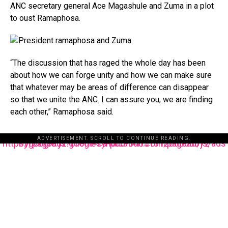
ANC secretary general Ace Magashule and Zuma in a plot
to oust Ramaphosa.
“The discussion that has raged the whole day has been
about how we can forge unity and how we can make sure
that whatever may be areas of difference can disappear
so that we unite the ANC. I can assure you, we are finding
each other,” Ramaphosa said.
ADVERTISEMENT. SCROLL TO CONTINUE READING.
https://pagead2.googlesyndication.com/pagead/js/adsbygoogle.js?client=ca-pub-3485131286003872