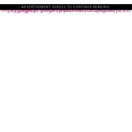
ADVERTISEMENT. SCROLL TO CONTINUE READING.
https://pagead2.googlesyndication.com/pagead/js/adsbygoogle.js?client=ca-pub-3485131286003872