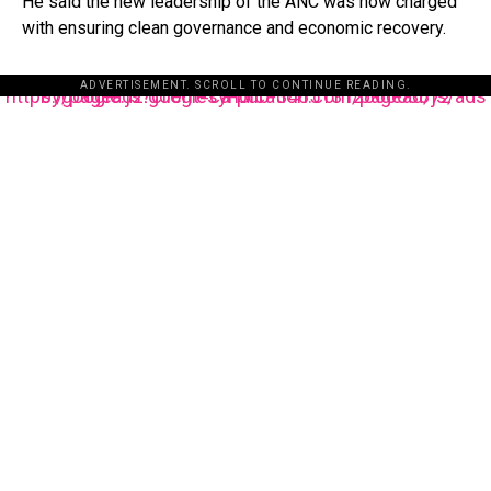
He said the new leadership of the ANC was now charged
with ensuring clean governance and economic recovery.
ADVERTISEMENT. SCROLL TO CONTINUE READING.
https://pagead2.googlesyndication.com/pagead/js/adsbygoogle.js?client=ca-pub-3485131286003872