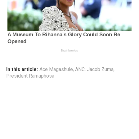
In this article:
Ace Magashule
,
ANC
,
Jacob Zuma
,
President Ramaphosa