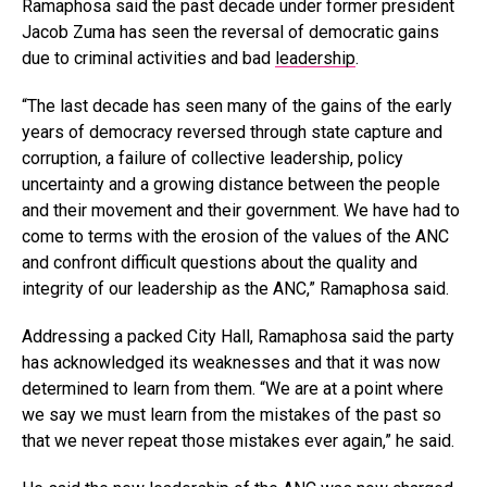
Ramaphosa said the past decade under former president
Jacob Zuma has seen the reversal of democratic gains
due to criminal activities and bad
leadership
.
“The last decade has seen many of the gains of the early
years of democracy reversed through state capture and
corruption, a failure of collective leadership, policy
uncertainty and a growing distance between the people
and their movement and their government. We have had to
come to terms with the erosion of the values of the ANC
and confront difficult questions about the quality and
integrity of our leadership as the ANC,” Ramaphosa said.
Addressing a packed City Hall, Ramaphosa said the party
has acknowledged its weaknesses and that it was now
determined to learn from them. “We are at a point where
we say we must learn from the mistakes of the past so
that we never repeat those mistakes ever again,” he said.