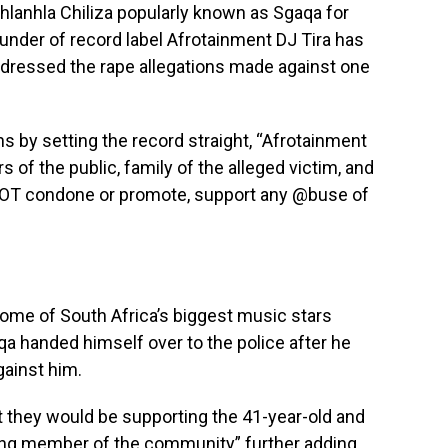
hlanhla Chiliza popularly known as Sgaqa for
Founder of record label Afrotainment DJ Tira has
ddressed the rape allegations made against one
s by setting the record straight, “Afrotainment
 of the public, family of the alleged victim, and
NOT condone or promote, support any @buse of
ome of South Africa’s biggest music stars
a handed himself over to the police after he
gainst him.
t they would be supporting the 41-year-old and
ing member of the community” further adding