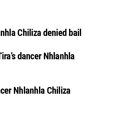
nhla Chiliza denied bail
Tira’s dancer Nhlanhla
ncer Nhlanhla Chiliza