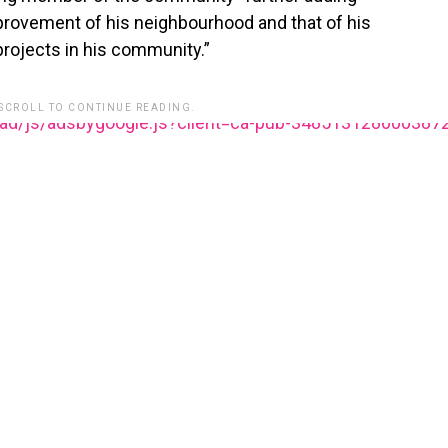
provement of his neighbourhood and that of his
ojects in his community.”
 SCROLL TO CONTINUE READING.
ead/js/adsbygoogle.js?client=ca-pub-348513128600387