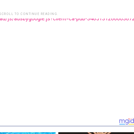
 SCROLL TO CONTINUE READING.
ead/js/adsbygoogle.js?client=ca-pub-348513128600387