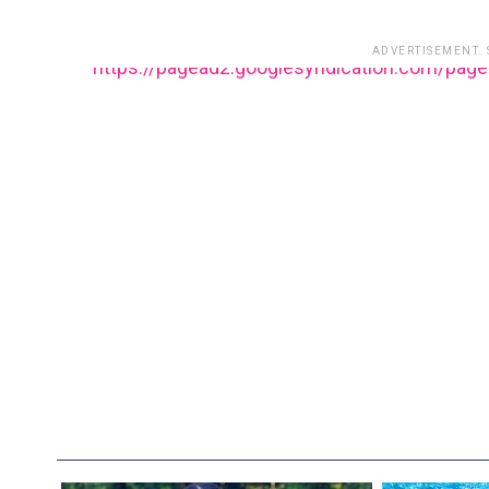
ADVERTISEMENT.
https://pagead2.googlesyndication.com/pag