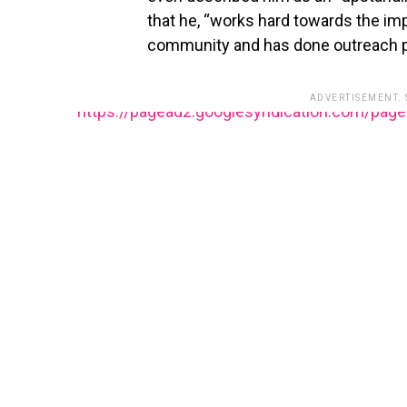
that he, “works hard towards the im
community and has done outreach pr
ADVERTISEMENT.
https://pagead2.googlesyndication.com/pag