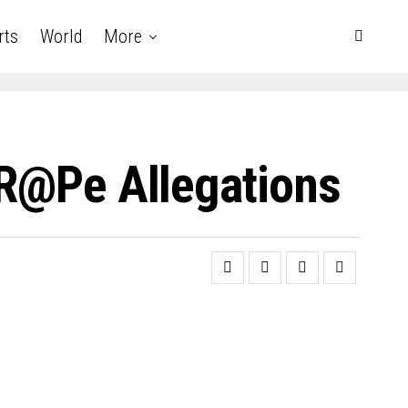
rts
World
More
 R@pe Allegations