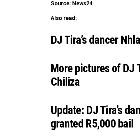
Source: News24
Also read:
DJ Tira’s dancer Nhla
More pictures of DJ 
Chiliza
Update: DJ Tira’s da
granted R5,000 bail