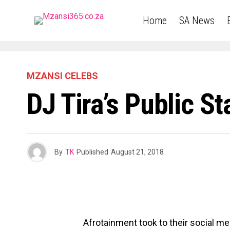
Home
SA News
MZANSI CELEBS
DJ Tira’s Public 
By
TK
Published
August 21, 2018
Afrotainment took to their social m