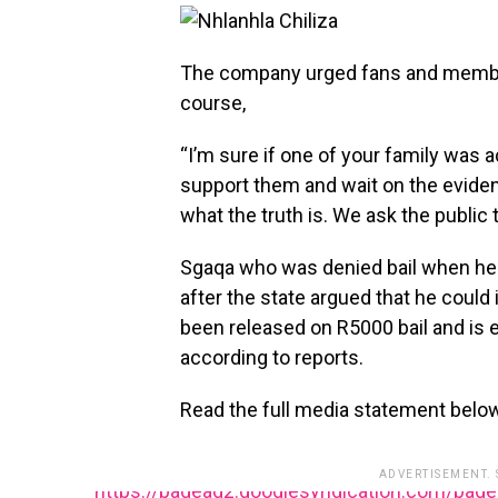
The company urged fans and members 
course,
“I’m sure if one of your family was
support them and wait on the eviden
what the truth is. We ask the public
Sgaqa who was denied bail when he a
after the state argued that he could
been released on R5000 bail and is 
according to reports.
Read the full media statement belo
ADVERTISEMENT.
https://pagead2.googlesyndication.com/pag