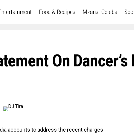
Entertainment
Food & Recipes
Mzansi Celebs
Spo
Statement On Dancer’s
edia accounts to address the recent charges