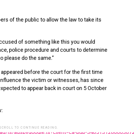
of the public to allow the law to take its
 accused of something like this you would
ce, police procedure and courts to determine
 to please do the same.”
ppeared before the court for the first time
 influence the victim or witnesses, has since
expected to appear back in court on 5 October
w:
 SCROLL TO CONTINUE READING.
ead/js/adsbygoogle.js?client=ca-pub-348513128600387