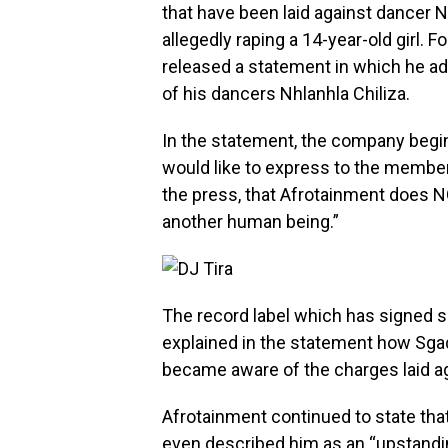
that have been laid against dancer N
allegedly raping a 14-year-old girl. 
released a statement in which he a
of his dancers Nhlanhla Chiliza.
In the statement, the company begin
would like to express to the members
the press, that Afrotainment does 
another human being.”
The record label which has signed s
explained in the statement how Sgaq
became aware of the charges laid a
Afrotainment continued to state tha
even described him as an “upstand