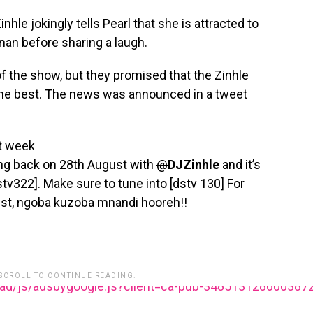
nhle jokingly tells Pearl that she is attracted to
nan before sharing a laugh.
f the show, but they promised that the Zinhle
 the best. The news was announced in a tweet
xt week
ng back on 28th August with
@
DJZinhle
and it’s
dstv322]. Make sure to tune into [dstv 130] For
st, ngoba kuzoba mnandi hooreh!!
 SCROLL TO CONTINUE READING.
ead/js/adsbygoogle.js?client=ca-pub-348513128600387