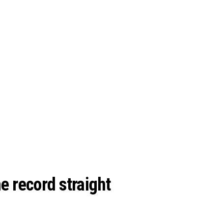
e record straight