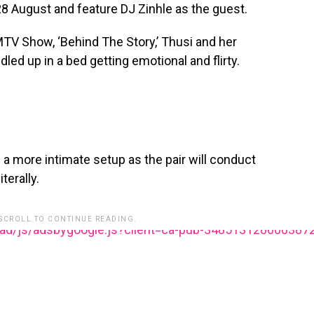
 28 August and feature DJ Zinhle as the guest.
MTV Show, ‘Behind The Story,’ Thusi and her
dled up in a bed getting emotional and flirty.
n a more intimate setup as the pair will conduct
terally.
 SCROLL TO CONTINUE READING.
ead/js/adsbygoogle.js?client=ca-pub-348513128600387