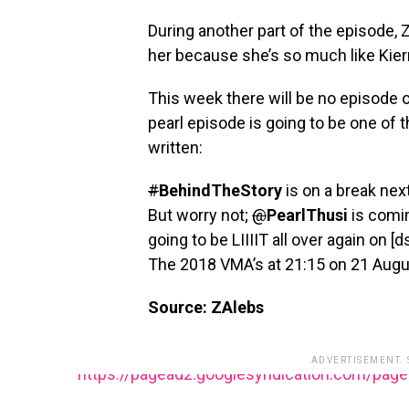
During another part of the episode, Zi
her because she’s so much like Kier
This week there will be no episode o
pearl episode is going to be one of
written:
#
BehindTheStory
is on a break ne
But worry not;
@
PearlThusi
is comi
going to be LIIIIT all over again on [
The 2018 VMA’s at 21:15 on 21 Augu
Source: ZAlebs
ADVERTISEMENT.
https://pagead2.googlesyndication.com/pag