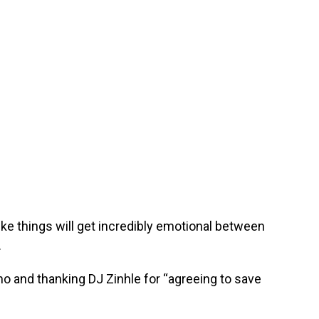
like things will get incredibly emotional between
.
mo and thanking DJ Zinhle for “agreeing to save