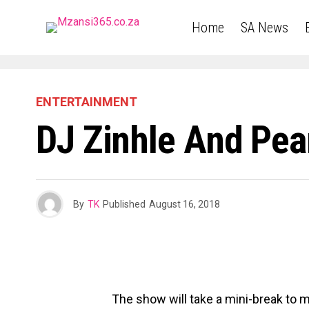
Home
SA News
ENTERTAINMENT
DJ Zinhle And Pear
By
TK
Published
August 16, 2018
The show will take a mini-break to