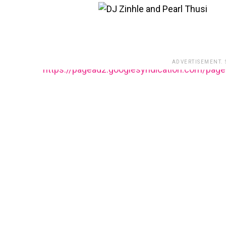
ADVERTISEMENT.
https://pagead2.googlesyndication.com/pag