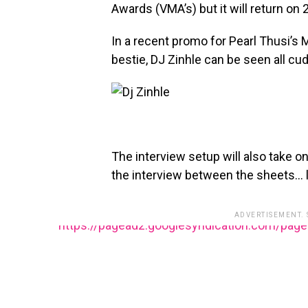
Awards (VMA’s) but it will return on
In a recent promo for Pearl Thusi’s 
bestie, DJ Zinhle can be seen all cud
The interview setup will also take o
the interview between the sheets… li
ADVERTISEMENT.
https://pagead2.googlesyndication.com/pag