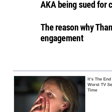
AKA being sued for c
The reason why Than
engagement