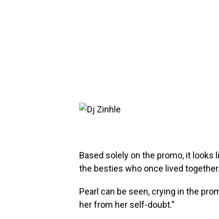
Based solely on the promo, it looks 
the besties who once lived together
Pearl can be seen, crying in the pro
her from her self-doubt.”