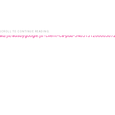
 SCROLL TO CONTINUE READING.
ead/js/adsbygoogle.js?client=ca-pub-348513128600387