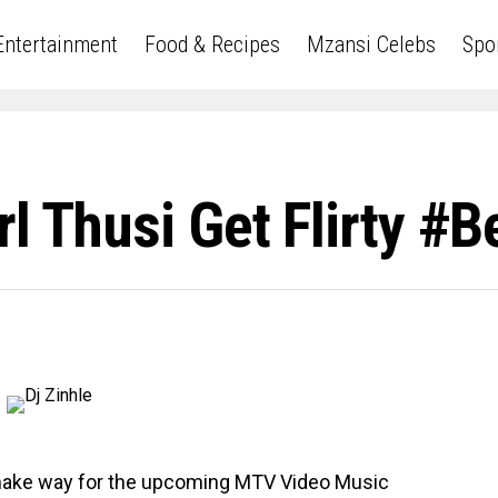
Entertainment
Food & Recipes
Mzansi Celebs
Spo
l Thusi Get Flirty #
 make way for the upcoming MTV Video Music