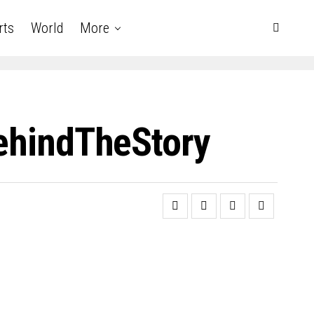
rts
World
More
BehindTheStory