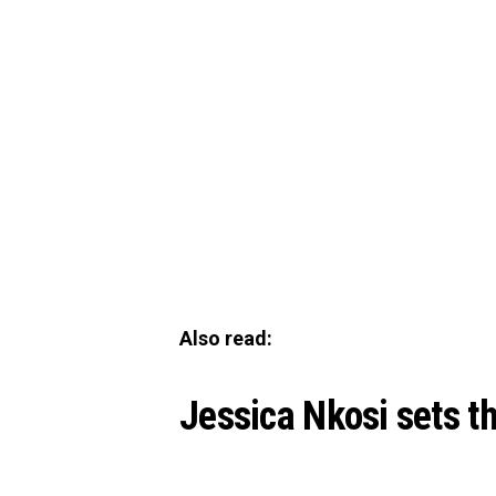
Also read:
Jessica Nkosi sets th