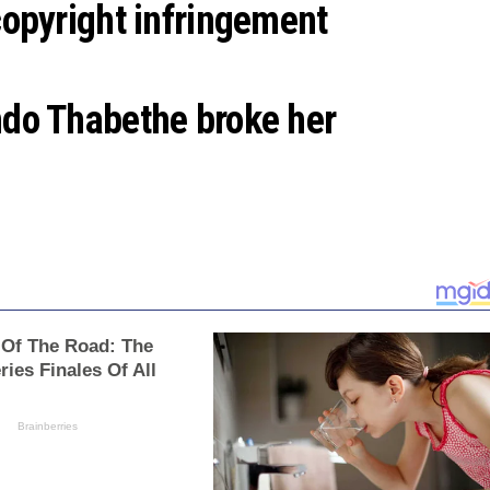
opyright infringement
do Thabethe broke her