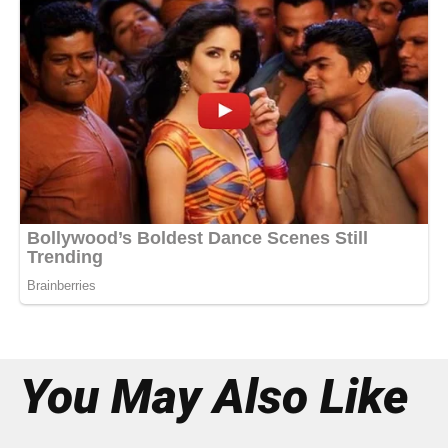
You May Also Like