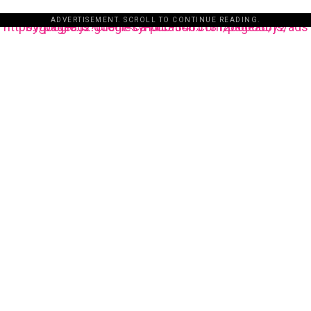
ADVERTISEMENT. SCROLL TO CONTINUE READING.
https://pagead2.googlesyndication.com/pagead/js/adsbygoogle.js?client=ca-pub-3485131286003872