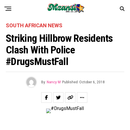
SOUTH AFRICAN NEWS
Striking Hillbrow Residents
Clash With Police
#DrugsMustFall
By
Nancy M
Published
October 6, 2018