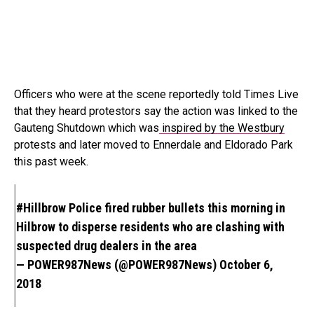
Officers who were at the scene reportedly told Times Live
that they heard protestors say the action was linked to the
Gauteng Shutdown which was
inspired by the Westbury
protests and later moved to Ennerdale and Eldorado Park
this past week.
#Hillbrow
Police fired rubber bullets this morning in
Hilbrow to disperse residents who are clashing with
suspected drug dealers in the area
— POWER987News (@POWER987News)
October 6,
2018