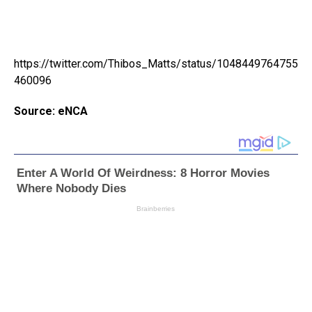
https://twitter.com/Thibos_Matts/status/1048449764755
460096
Source: eNCA