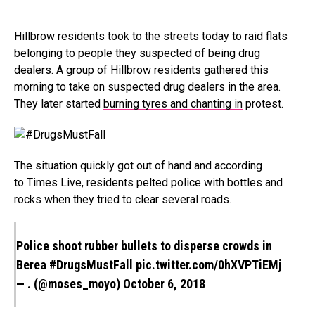
Hillbrow residents took to the streets today to raid flats
belonging to people they suspected of being drug
dealers. A group of Hillbrow residents gathered this
morning to take on suspected drug dealers in the area.
They later started
burning tyres and chanting in
protest.
The situation quickly got out of hand and according
to Times Live,
residents pelted police
with bottles and
rocks when they tried to clear several roads.
Police shoot rubber bullets to disperse crowds in
Berea
#DrugsMustFall
pic.twitter.com/0hXVPTiEMj
— . (@moses_moyo)
October 6, 2018