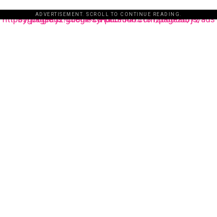
ADVERTISEMENT. SCROLL TO CONTINUE READING.
https://pagead2.googlesyndication.com/pagead/js/adsbygoogle.js?client=ca-pub-3485131286003872