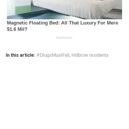
In this article:
#DrugsMustFall
,
Hillbrow residents