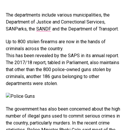
The departments include various municipalities, the
Department of Justice and Correctional Services,
SANParks, the
SANDF
and the Department of Transport.
Up to 800 stolen firearms are now in the hands of
criminals across the country.
This has been revealed by the SAPS in its annual report.
The 2017/18 report, tabled in Parliament, also maintains
that other than the 800 police-owned guns stolen by
criminals, another 186 guns belonging to other
departments were stolen.
The government has also been concerned about the high
number of illegal guns used to commit serious crimes in
the country, particularly murders. In the recent crime
statistics,
Police Minister Bheki Cele
said most of the