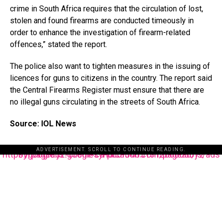
crime in South Africa requires that the circulation of lost,
stolen and found firearms are conducted timeously in
order to enhance the investigation of firearm-related
offences,” stated the report.
The police also want to tighten measures in the issuing of
licences for guns to citizens in the country. The report said
the Central Firearms Register must ensure that there are
no illegal guns circulating in the streets of South Africa.
Source: IOL News
ADVERTISEMENT. SCROLL TO CONTINUE READING.
https://pagead2.googlesyndication.com/pagead/js/adsbygoogle.js?client=ca-pub-3485131286003872