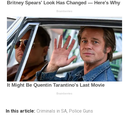
In this article:
Criminals in SA
,
Police Guns