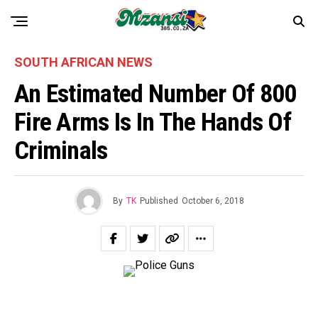
SOUTH AFRICAN NEWS
An Estimated Number Of 800
Fire Arms Is In The Hands Of
Criminals
By
TK
Published
October 6, 2018