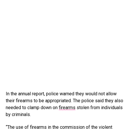
In the annual report, police warned they would not allow
their firearms to be appropriated. The police said they also
needed to clamp down on
firearms
stolen from individuals
by criminals.
“The use of firearms in the commission of the violent