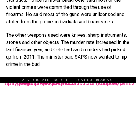
violent crimes were committed through the use of
firearms. He said most of the guns were unlicensed and
stolen from the police, individuals and businesses.
The other weapons used were knives, sharp instruments,
stones and other objects. The murder rate increased in the
last financial year, and Cele had said murders had picked
up from 2011. The minister said SAPS now wanted to nip
crime in the bud.
ADVERTISEMENT. SCROLL TO CONTINUE READING.
https://pagead2.googlesyndication.com/pagead/js/adsbygoogle.js?client=ca-pub-3485131286003872