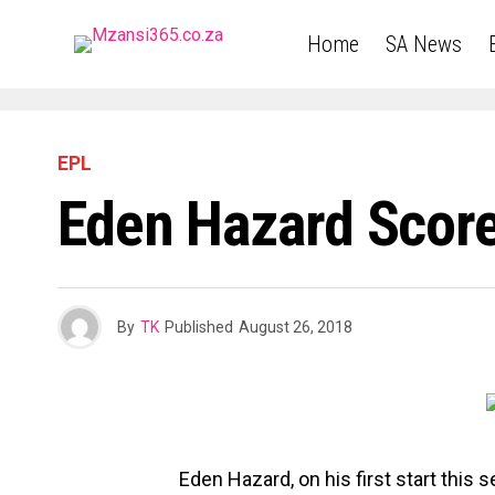
Home
SA News
EPL
Eden Hazard Score
By
TK
Published
August 26, 2018
Eden Hazard, on his first start this 