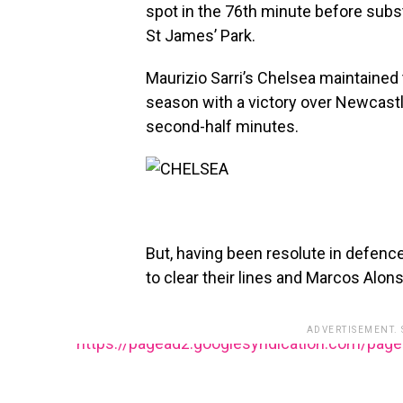
spot in the 76th minute before substi
St James’ Park.
Maurizio Sarri’s Chelsea maintained 
season with a victory over Newcastle
second-half minutes.
But, having been resolute in defence
to clear their lines and Marcos Alons
ADVERTISEMENT.
https://pagead2.googlesyndication.com/pag