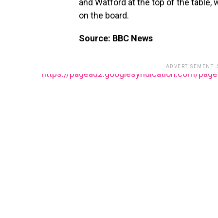
and Watford at the top of the table, 
on the board.
Source: BBC News
ADVERTISEMENT.
https://pagead2.googlesyndication.com/pag