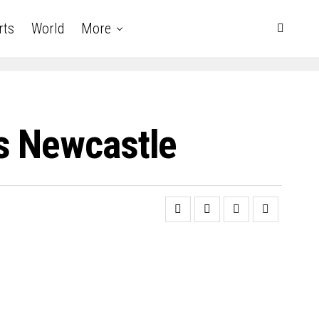
rts
World
More
s Newcastle