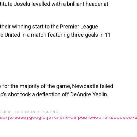
tute Joselu levelled with a brilliant header at
their winning start to the Premier League
 United in a match featuring three goals in 11
 for the majority of the game, Newcastle failed
o’s shot took a deflection off DeAndre Yedlin.
 SCROLL TO CONTINUE READING.
ead/js/adsbygoogle.js?client=ca-pub-348513128600387