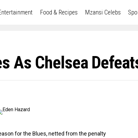
Entertainment
Food & Recipes
Mzansi Celebs
Spo
s As Chelsea Defeat
season for the Blues, netted from the penalty