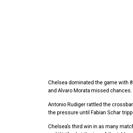
Chelsea dominated the game with 8
and Alvaro Morata missed chances.
Antonio Rudiger rattled the crossba
the pressure until Fabian Schar trip
Chelsea’s third win in as many matc