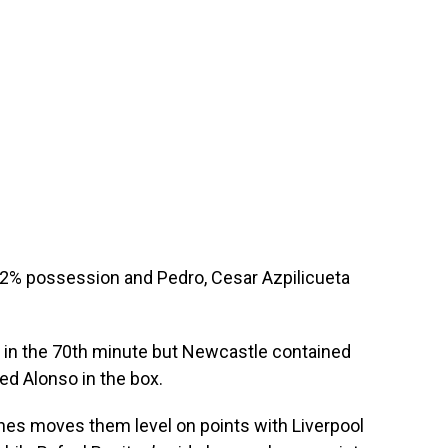
2% possession and Pedro, Cesar Azpilicueta
r in the 70th minute but Newcastle contained
ped Alonso in the box.
hes moves them level on points with Liverpool