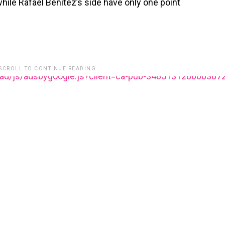
while Rafael Benitez’s side have only one point
 SCROLL TO CONTINUE READING.
ead/js/adsbygoogle.js?client=ca-pub-348513128600387