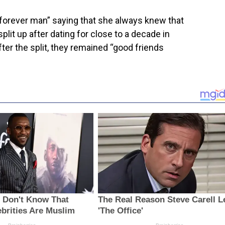
forever man” saying that she always knew that
plit up after dating for close to a decade in
fter the split, they remained “good friends