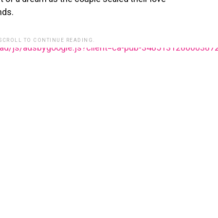
nds.
 SCROLL TO CONTINUE READING.
ead/js/adsbygoogle.js?client=ca-pub-348513128600387