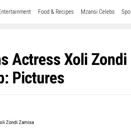
Entertainment
Food & Recipes
Mzansi Celebs
Spo
s Actress Xoli Zond
: Pictures