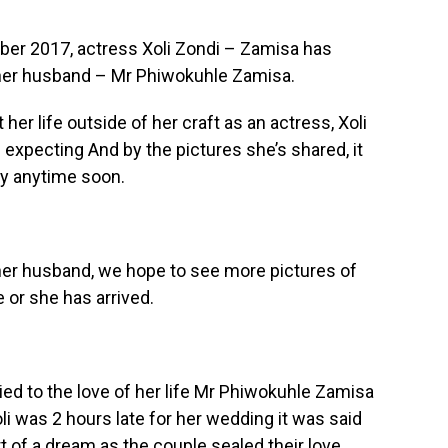
ber 2017, actress Xoli Zondi – Zamisa has
h her husband – Mr Phiwokuhle Zamisa.
er life outside of her craft as an actress, Xoli
expecting And by the pictures she’s shared, it
aby anytime soon.
her husband, we hope to see more pictures of
or she has arrived.
ried to the love of her life Mr Phiwokuhle Zamisa
li was 2 hours late for her wedding it was said
 of a dream as the couple sealed their love