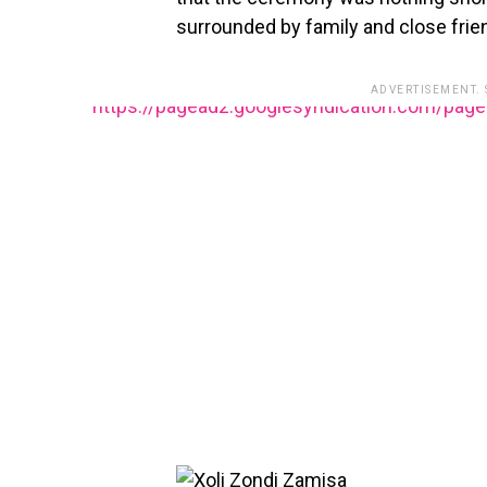
surrounded by family and close frie
ADVERTISEMENT.
https://pagead2.googlesyndication.com/pag