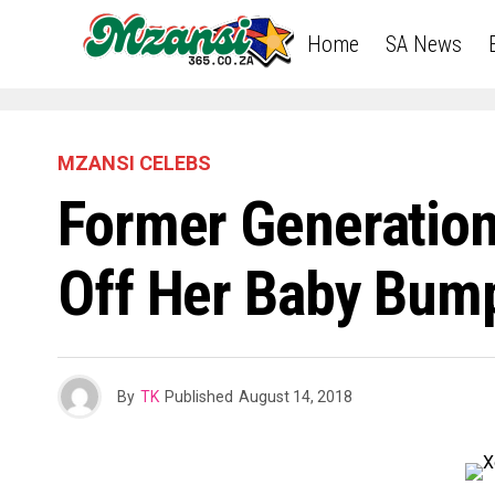
Home
SA News
MZANSI CELEBS
Former Generation
Off Her Baby Bump
By
TK
Published
August 14, 2018