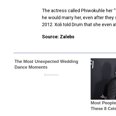
The actress called Phiwokuhle her “
he would marry her, even after they s
2012. Xoli told Drum that she even a
Source: Zalebs