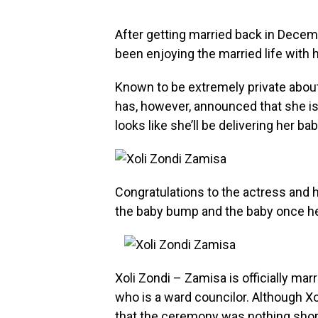
After getting married back in Decem
been enjoying the married life wit
Known to be extremely private about h
has, however, announced that she is 
looks like she’ll be delivering her b
Congratulations to the actress and 
the baby bump and the baby once he 
Xoli Zondi – Zamisa is officially mar
who is a ward councilor. Although Xo
that the ceremony was nothing short