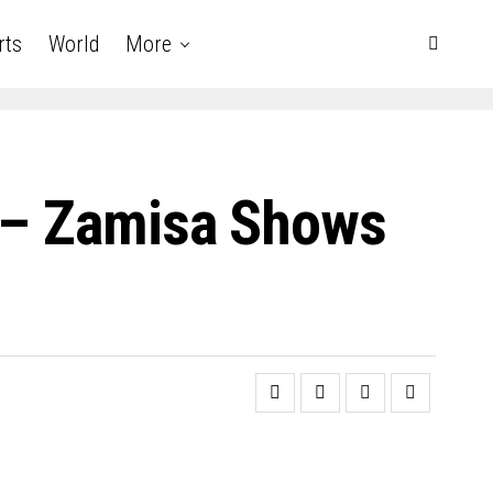
rts
World
More
i – Zamisa Shows