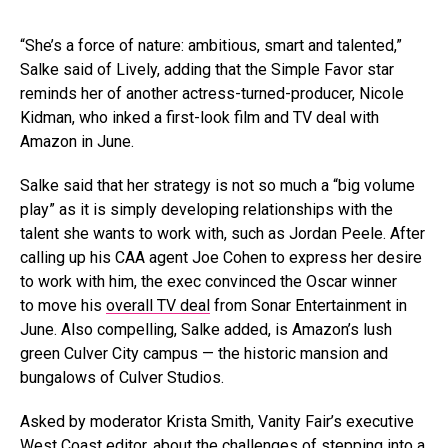
“She’s a force of nature: ambitious, smart and talented,”
Salke said of Lively, adding that the Simple Favor star
reminds her of another actress-turned-producer, Nicole
Kidman, who inked a first-look film and TV deal with
Amazon in June.
Salke said that her strategy is not so much a “big volume
play” as it is simply developing relationships with the
talent she wants to work with, such as Jordan Peele. After
calling up his CAA agent Joe Cohen to express her desire
to work with him, the exec convinced the Oscar winner
to move his
overall TV deal
from Sonar Entertainment in
June. Also compelling, Salke added, is Amazon’s lush
green Culver City campus — the historic mansion and
bungalows of Culver Studios.
Asked by moderator Krista Smith, Vanity Fair’s executive
West Coast editor, about the challenges of stepping into a