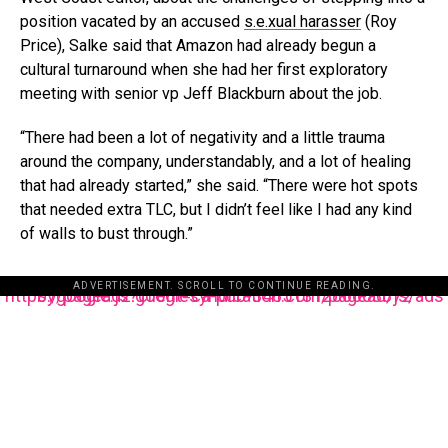
position vacated by an accused
s.e.xual harasser
(Roy
Price), Salke said that Amazon had already begun a
cultural turnaround when she had her first exploratory
meeting with senior vp Jeff Blackburn about the job.
“There had been a lot of negativity and a little trauma
around the company, understandably, and a lot of healing
that had already started,” she said. “There were hot spots
that needed extra TLC, but I didn’t feel like I had any kind
of walls to bust through.”
ADVERTISEMENT. SCROLL TO CONTINUE READING.
https://pagead2.googlesyndication.com/pagead/js/adsbygoogle.js?client=ca-pub-3485131286003872