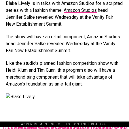
Blake Lively is in talks with Amazon Studios for a scripted
series with a fashion theme,
Amazon Studios
head
Jennifer Salke revealed Wednesday at the Vanity Fair
New Establishment Summit.
The show will have an e-tail component, Amazon Studios
head Jennifer Salke revealed Wednesday at the Vanity
Fair New Establishment Summit.
Like the studio’s planned fashion competition show with
Heidi Klum and Tim Gunn, this program also will have a
merchandising component that will take advantage of
Amazon’s foundation as an e-tail giant.
ADVERTISEMENT. SCROLL TO CONTINUE READING.
https://pagead2.googlesyndication.com/pagead/js/adsbygoogle.js?client=ca-pub-3485131286003872