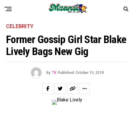
CELEBRITY
Former Gossip Girl Star Blake
Lively Bags New Gig
By
TK
Published
October 15, 2018