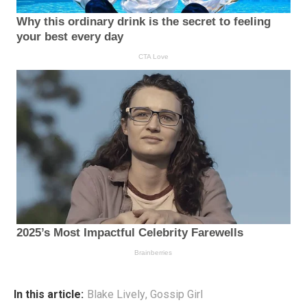
In this article:
Blake Lively
,
Gossip Girl