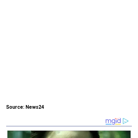
Source: News24