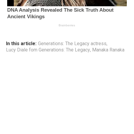
In this article:
Generations: The Legacy actress
,
Lucy Diale fom Generations: The Legacy
,
Manaka Ranaka