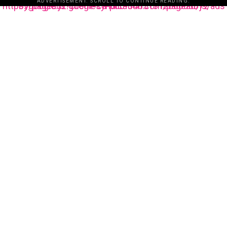
ADVERTISEMENT. SCROLL TO CONTINUE READING.
https://pagead2.googlesyndication.com/pagead/js/adsbygoogle.js?client=ca-pub-3485131286003872