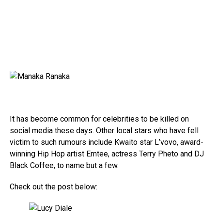
It has become common for celebrities to be killed on
social media these days. Other local stars who have fell
victim to such rumours include Kwaito star L’vovo, award-
winning Hip Hop artist Emtee, actress Terry Pheto and DJ
Black Coffee, to name but a few.
Check out the post below: