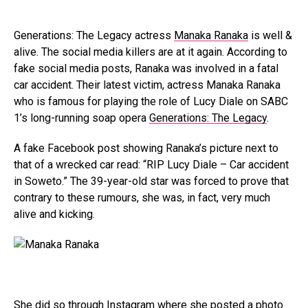
Generations: The Legacy actress
Manaka Ranaka
is well &
alive. The social media killers are at it again. According to
fake social media posts, Ranaka was involved in a fatal
car accident. Their latest victim, actress Manaka Ranaka
who is famous for playing the role of Lucy Diale on SABC
1’s long-running soap opera
Generations: The Legacy
.
A fake Facebook post showing Ranaka’s picture next to
that of a wrecked car read: “RIP Lucy Diale – Car accident
in Soweto.” The 39-year-old star was forced to prove that
contrary to these rumours, she was, in fact, very much
alive and kicking.
She did so through
Instagram
where she posted a photo