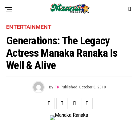
ENTERTAINMENT
Generations: The Legacy
Actress Manaka Ranaka Is
Well & Alive
By
TK
Published
October 8, 2018