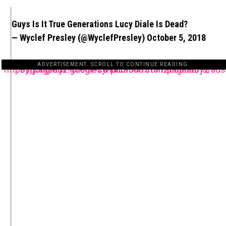
Guys Is It True Generations Lucy Diale Is Dead?
— Wyclef Presley (@WyclefPresley)
October 5, 2018
ADVERTISEMENT. SCROLL TO CONTINUE READING.
https://pagead2.googlesyndication.com/pagead/js/adsbygoogle.js?client=ca-pub-3485131286003872