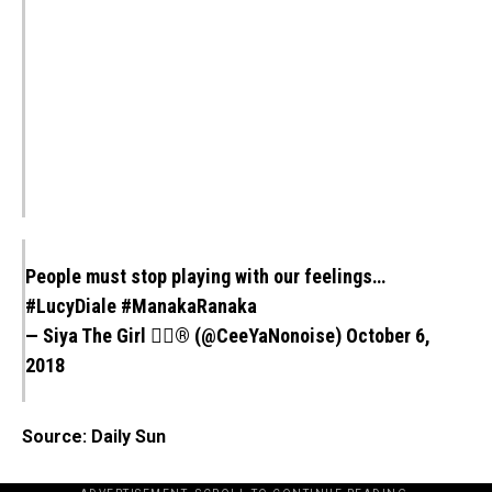
People must stop playing with our feelings…
#LucyDiale
#ManakaRanaka
— Siya The Girl 💁‍♀️® (@CeeYaNonoise)
October 6,
2018
Source: Daily Sun