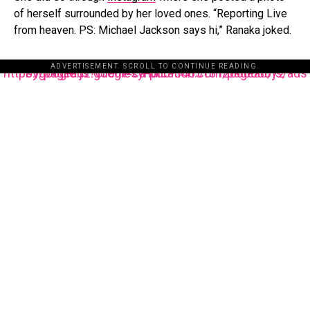
of herself surrounded by her loved ones. “Reporting Live
from heaven. PS: Michael Jackson says hi,” Ranaka joked.
ADVERTISEMENT. SCROLL TO CONTINUE READING.
https://pagead2.googlesyndication.com/pagead/js/adsbygoogle.js?client=ca-pub-3485131286003872