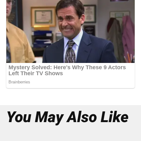
You May Also Like