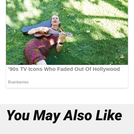
You May Also Like