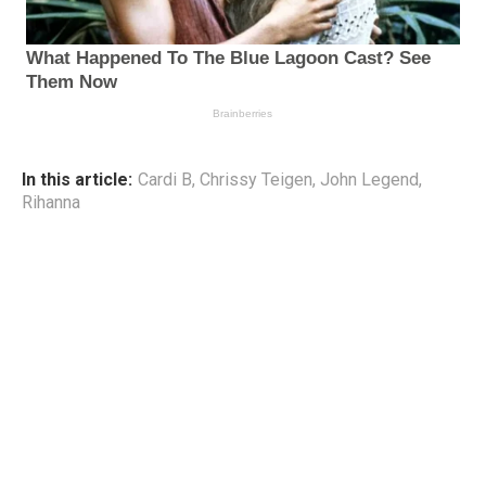
In this article:
Cardi B
,
Chrissy Teigen
,
John Legend
,
Rihanna