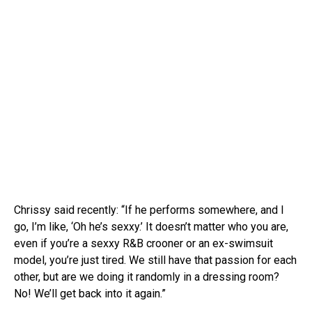
Chrissy said recently: “If he performs somewhere, and I
go, I’m like, ‘Oh he’s sexxy.’ It doesn’t matter who you are,
even if you’re a sexxy R&B crooner or an ex-swimsuit
model, you’re just tired. We still have that passion for each
other, but are we doing it randomly in a dressing room?
No! We’ll get back into it again.”