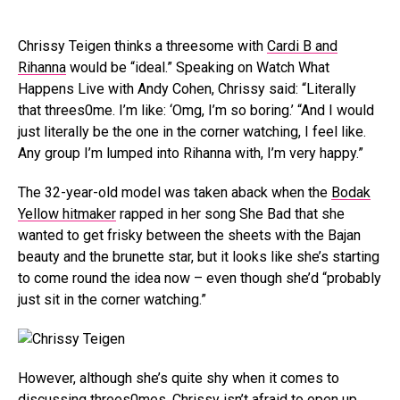
Chrissy Teigen thinks a threesome with
Cardi B and
Rihanna
would be “ideal.” Speaking on Watch What
Happens Live with Andy Cohen, Chrissy said: “Literally
that threes0me. I’m like: ‘Omg, I’m so boring.’ “And I would
just literally be the one in the corner watching, I feel like.
Any group I’m lumped into Rihanna with, I’m very happy.”
The 32-year-old model was taken aback when the
Bodak
Yellow hitmaker
rapped in her song She Bad that she
wanted to get frisky between the sheets with the Bajan
beauty and the brunette star, but it looks like she’s starting
to come round the idea now – even though she’d “probably
just sit in the corner watching.”
However, although she’s quite shy when it comes to
discussing threes0mes, Chrissy isn’t afraid to open up