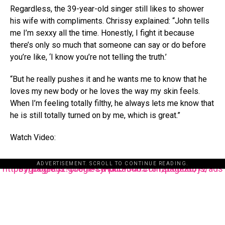
Regardless, the 39-year-old singer still likes to shower
his wife with compliments. Chrissy explained: “John tells
me I’m sexxy all the time. Honestly, I fight it because
there’s only so much that someone can say or do before
you’re like, ‘I know you’re not telling the truth.’
“But he really pushes it and he wants me to know that he
loves my new body or he loves the way my skin feels.
When I’m feeling totally filthy, he always lets me know that
he is still totally turned on by me, which is great.”
Watch Video:
ADVERTISEMENT. SCROLL TO CONTINUE READING.
https://pagead2.googlesyndication.com/pagead/js/adsbygoogle.js?client=ca-pub-3485131286003872