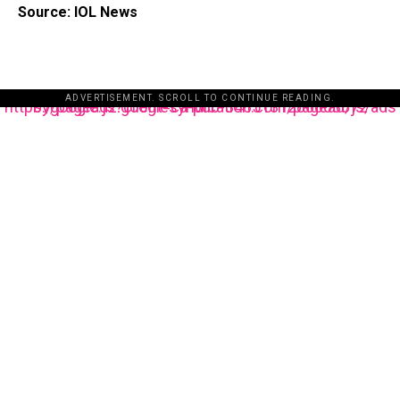
Source: IOL News
ADVERTISEMENT. SCROLL TO CONTINUE READING.
https://pagead2.googlesyndication.com/pagead/js/adsbygoogle.js?client=ca-pub-3485131286003872