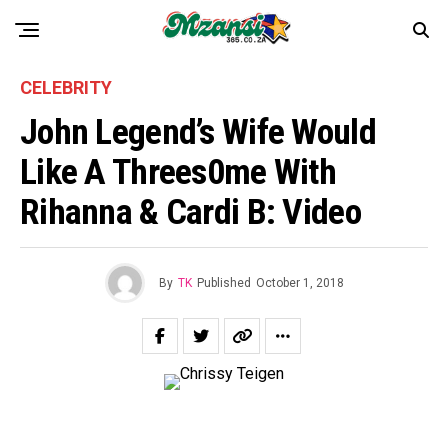
CELEBRITY
John Legend’s Wife Would
Like A Threes0me With
Rihanna & Cardi B: Video
By
TK
Published
October 1, 2018