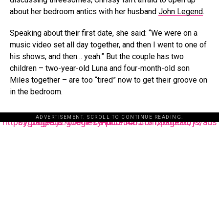
about her bedroom antics with her husband
John Legend
.
Speaking about their first date, she said: “We were on a
music video set all day together, and then I went to one of
his shows, and then… yeah.” But the couple has two
children – two-year-old Luna and four-month-old son
Miles together – are too “tired” now to get their groove on
in the bedroom.
ADVERTISEMENT. SCROLL TO CONTINUE READING.
https://pagead2.googlesyndication.com/pagead/js/adsbygoogle.js?client=ca-pub-3485131286003872