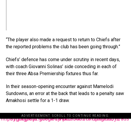
“The player also made a request to return to Chiefs after
the reported problems the club has been going through.”
Chiefs’ defence has come under scrutiny in recent days,
with coach Giovanni Solinas’ side conceding in each of
their three Absa Premiership fixtures thus far.
In their season-opening encounter against Mamelodi
Sundowns, an error at the back that leads to a penalty saw
Amakhosi settle for a 1-1 draw.
ADVERTISEMENT. SCROLL TO CONTINUE READING.
https://pagead2.googlesyndication.com/pagead/js/adsbygoogle.js?client=ca-pub-3485131286003872