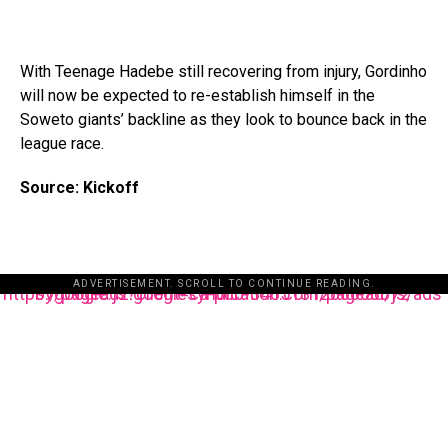
With Teenage Hadebe still recovering from injury, Gordinho
will now be expected to re-establish himself in the
Soweto giants’ backline as they look to bounce back in the
league race.
Source: Kickoff
ADVERTISEMENT. SCROLL TO CONTINUE READING.
https://pagead2.googlesyndication.com/pagead/js/adsbygoogle.js?client=ca-pub-3485131286003872