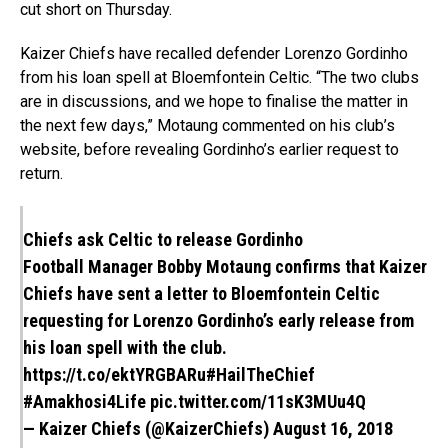
cut short on Thursday.
Kaizer Chiefs have recalled defender Lorenzo Gordinho
from his loan spell at Bloemfontein Celtic. “The two clubs
are in discussions, and we hope to finalise the matter in
the next few days,” Motaung commented on his club’s
website, before revealing Gordinho’s earlier request to
return.
Chiefs ask Celtic to release Gordinho
Football Manager Bobby Motaung confirms that Kaizer
Chiefs have sent a letter to Bloemfontein Celtic
requesting for Lorenzo Gordinho’s early release from
his loan spell with the club.
https://t.co/ektYRGBARu
#HailTheChief
#Amakhosi4Life
pic.twitter.com/11sK3MUu4Q
— Kaizer Chiefs (@KaizerChiefs)
August 16, 2018