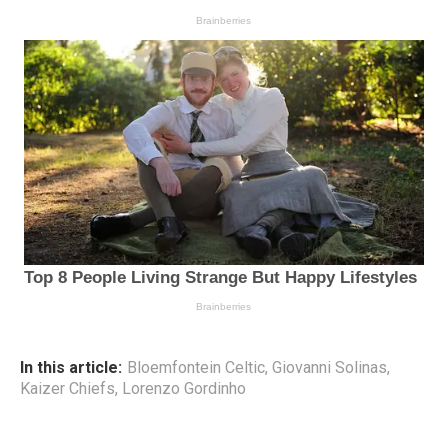
In this article:
Bloemfontein Celtic
,
Giovanni Solinas
,
Kaizer Chiefs
,
Lorenzo Gordinho