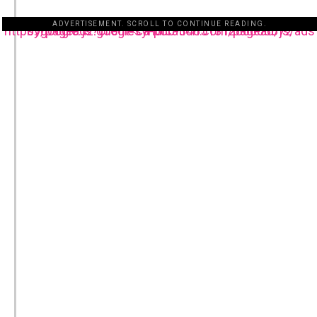
ADVERTISEMENT. SCROLL TO CONTINUE READING.
https://pagead2.googlesyndication.com/pagead/js/adsbygoogle.js?client=ca-pub-3485131286003872