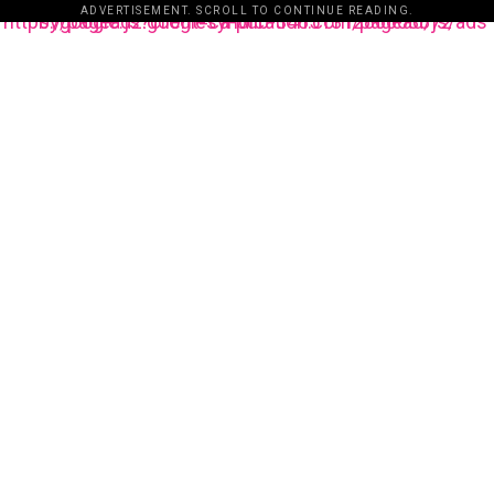
ADVERTISEMENT. SCROLL TO CONTINUE READING.
https://pagead2.googlesyndication.com/pagead/js/adsbygoogle.js?client=ca-pub-3485131286003872