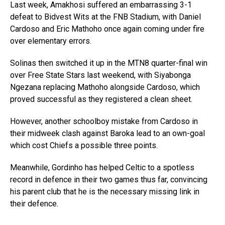
Last week, Amakhosi suffered an embarrassing 3-1
defeat to Bidvest Wits at the FNB Stadium, with Daniel
Cardoso and Eric Mathoho once again coming under fire
over elementary errors.
Solinas then switched it up in the MTN8 quarter-final win
over Free State Stars last weekend, with Siyabonga
Ngezana replacing Mathoho alongside Cardoso, which
proved successful as they registered a clean sheet.
However, another schoolboy mistake from Cardoso in
their midweek clash against Baroka lead to an own-goal
which cost Chiefs a possible three points.
Meanwhile, Gordinho has helped Celtic to a spotless
record in defence in their two games thus far, convincing
his parent club that he is the necessary missing link in
their defence.