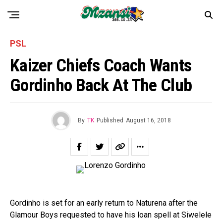
PSL
Kaizer Chiefs Coach Wants
Gordinho Back At The Club
By
TK
Published
August 16, 2018
Gordinho is set for an early return to Naturena after the
Glamour Boys requested to have his loan spell at Siwelele