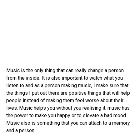
Music is the only thing that can really change a person
from the inside. It is also important to watch what you
listen to and as a person making music, I make sure that
the things I put out there are positive things that will help
people instead of making them feel worse about their
lives. Music helps you without you realising it; music has
the power to make you happy or to elevate a bad mood.
Music also is something that you can attach to a memory
and a person.