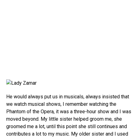
He would always put us in musicals, always insisted that
we watch musical shows, I remember watching the
Phantom of the Opera, it was a three-hour show and I was
moved beyond. My little sister helped groom me, she
groomed me a lot, until this point she still continues and
contributes a lot to my music. My older sister and I used