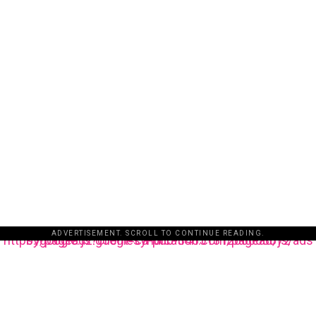
ADVERTISEMENT. SCROLL TO CONTINUE READING.
https://pagead2.googlesyndication.com/pagead/js/adsbygoogle.js?client=ca-pub-3485131286003872