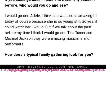
before, who would you go and see?
I would go see Adele, I think she was and is amazing till
today of course because she is so young still. So yes, if I
could watch her I would. But if we talk about the past
before my time I think I would go see Tina Turner and
Michael Jackson they were amazing musicians and
performers.
How does a typical family gathering look for you?
ADVERTISEMENT. SCROLL TO CONTINUE READING.
https://pagead2.googlesyndication.com/pagead/js/adsbygoogle.js?client=ca-pub-3485131286003872