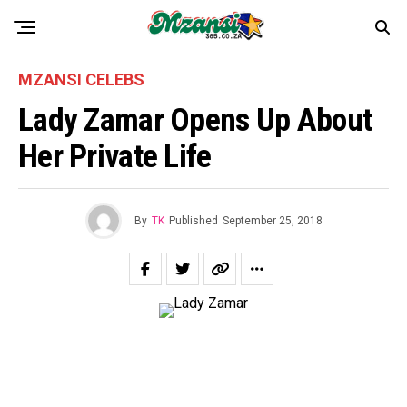
MZANSI CELEBS
Lady Zamar Opens Up About
Her Private Life
By
TK
Published
September 25, 2018