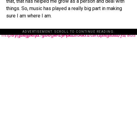
that, that has helped me grow as a person and deal with
things. So, music has played a really big part in making
sure I am where I am.
ADVERTISEMENT. SCROLL TO CONTINUE READING.
https://pagead2.googlesyndication.com/pagead/js/adsbygoogle.js?client=ca-pub-3485131286003872