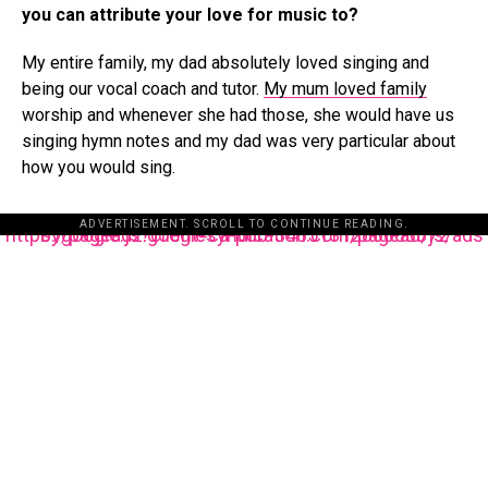
you can attribute your love for music to?
My entire family, my dad absolutely loved singing and
being our vocal coach and tutor.
My mum loved family
worship and whenever she had those, she would have us
singing hymn notes and my dad was very particular about
how you would sing.
ADVERTISEMENT. SCROLL TO CONTINUE READING.
https://pagead2.googlesyndication.com/pagead/js/adsbygoogle.js?client=ca-pub-3485131286003872