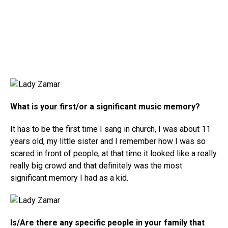
What is your first/or a significant music memory?
It has to be the first time I sang in church, I was about 11
years old, my little sister and I remember how I was so
scared in front of people, at that time it looked like a really
really big crowd and that definitely was the most
significant memory I had as a kid.
Is/Are there any specific people in your family that