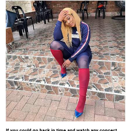
If you could go back in time and watch any concert