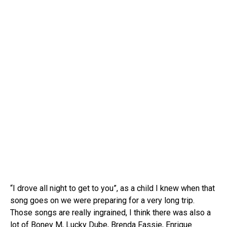
“I drove all night to get to you”, as a child I knew when that
song goes on we were preparing for a very long trip.
Those songs are really ingrained, I think there was also a
lot of Boney M, Lucky Dube, Brenda Fassie, Enrique