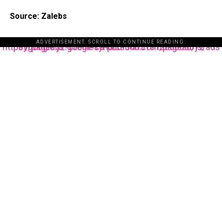
Source: Zalebs
ADVERTISEMENT. SCROLL TO CONTINUE READING.
https://pagead2.googlesyndication.com/pagead/js/adsbygoogle.js?client=ca-pub-3485131286003872