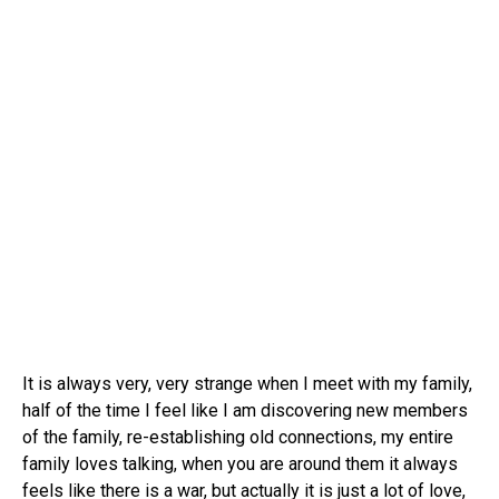
It is always very, very strange when I meet with my family,
half of the time I feel like I am discovering new members
of the family, re-establishing old connections, my entire
family loves talking, when you are around them it always
feels like there is a war, but actually it is just a lot of love,