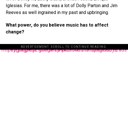
Iglesias. For me, there was a lot of Dolly Parton and Jim
Reeves as well ingrained in my past and upbringing.
What power, do you believe music has to affect
change?
ADVERTISEMENT. SCROLL TO CONTINUE READING.
https://pagead2.googlesyndication.com/pagead/js/adsbygoogle.js?client=ca-pub-3485131286003872