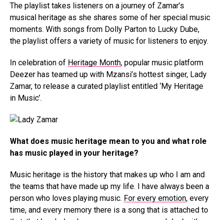
The playlist takes listeners on a journey of Zamar’s
musical heritage as she shares some of her special music
moments. With songs from Dolly Parton to Lucky Dube,
the playlist offers a variety of music for listeners to enjoy.
In celebration of
Heritage Month
, popular music platform
Deezer has teamed up with Mzansi’s hottest singer, Lady
Zamar, to release a curated playlist entitled ‘My Heritage
in Music’.
What does music heritage mean to you and what role
has music played in your heritage?
Music heritage is the history that makes up who I am and
the teams that have made up my life. I have always been a
person who loves playing music.
For every emotion
, every
time, and every memory there is a song that is attached to