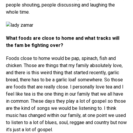
people shouting, people discussing and laughing the
whole time.
What foods are close to home and what tracks will
the fam be fighting over?
Foods close to home would be pap, spinach, fish and
chicken. Those are things that my family absolutely love,
and there is this weird thing that started recently, garlic
bread, there has to be a garlic loaf somewhere. So those
are foods that are really close. I personally love tea and I
feel like tea is the one thing in our family that we all have
in common. These days they play a lot of gospel so those
are the kind of songs we would be listening to. I think
music has changed within our family, at one point we used
to listen to a lot of blues, soul, reggae and country but now
it’s just a lot of gospel.