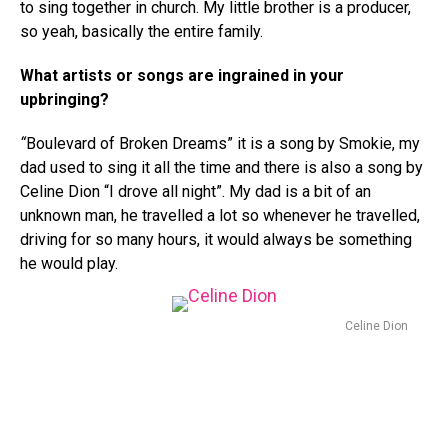
to sing together in church. My little brother is a producer,
so yeah, basically the entire family.
What artists or songs are ingrained in your
upbringing?
“
Boulevard of Broken Dreams” it is a song by Smokie, my
dad used to sing it all the time and there is also a song by
Celine Dion “I drove all night”. My dad is a bit of an
unknown man, he travelled a lot so whenever he travelled,
driving for so many hours, it would always be something
he would play.
Celine Dion