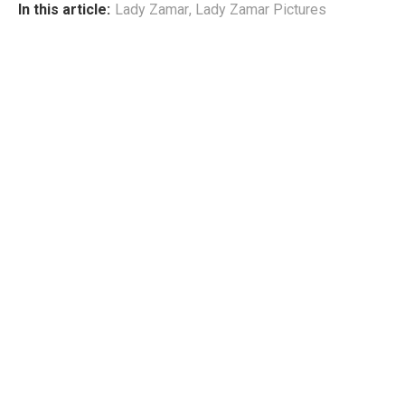
In this article:
Lady Zamar
,
Lady Zamar Pictures