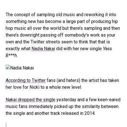
The concept of sampling old music and reworking it into
something new has become a large part of producing hip
hop music all over the world but there’s sampling and then
there’s downright passing off somebody’s work as your
own and the Twitter streets seem to think that that is
exactly what
Nadia Nakai
did with her new single
Yass
B***h
.
According to Twitter
fans (and haters) the artist has taken
her love for Nicki to a whole new level.
Nakai dropped the single
yesterday and a few keen-eared
music fans immediately picked up the similarity between
the single and another track released in 2014.