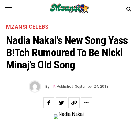
MZANSI CELEBS
Nadia Nakai’s New Song Yass
B!tch Rumoured To Be Nicki
Minaj’s Old Song
By
TK
Published
September 24, 2018