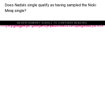
Does Nadia’s single qualify as having sampled the Nicki
Minaj single?
ADVERTISEMENT. SCROLL TO CONTINUE READING.
https://pagead2.googlesyndication.com/pagead/js/adsbygoogle.js?client=ca-pub-3485131286003872