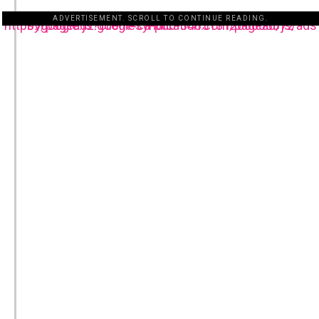
ADVERTISEMENT. SCROLL TO CONTINUE READING.
https://pagead2.googlesyndication.com/pagead/js/adsbygoogle.js?client=ca-pub-3485131286003872