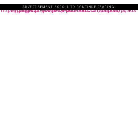
ADVERTISEMENT. SCROLL TO CONTINUE READING.
https://pagead2.googlesyndication.com/pagead/js/adsbygoogle.js?client=ca-pub-3485131286003872