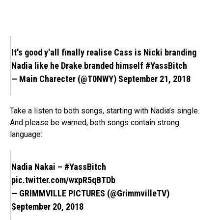
It's good y'all finally realise Cass is Nicki branding
Nadia like he Drake branded himself
#YassBitch
— Main Charecter (@T0NWY)
September 21, 2018
Take a listen to both songs, starting with Nadia’s single.
And please be warned, both songs contain strong
language:
Nadia Nakai –
#YassBitch
pic.twitter.com/wxpR5qBTDb
— GRIMMVILLE PICTURES (@GrimmvilleTV)
September 20, 2018