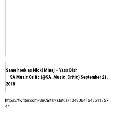
Same hook as Nicki Minaj – Yass Bish
— SA Music Critic (@SA_Music_Critic)
September 21,
2018
https://twitter.com/SirCartar/status/10430641643511357
44