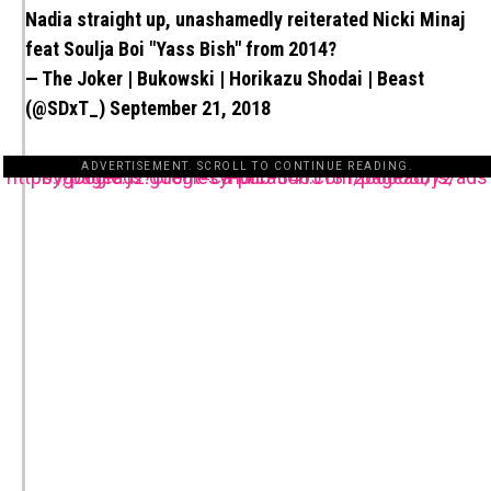
Nadia straight up, unashamedly reiterated Nicki Minaj
feat Soulja Boi "Yass Bish" from 2014?
— The Joker | Bukowski | Horikazu Shodai | Beast
(@SDxT_)
September 21, 2018
ADVERTISEMENT. SCROLL TO CONTINUE READING.
https://pagead2.googlesyndication.com/pagead/js/adsbygoogle.js?client=ca-pub-3485131286003872