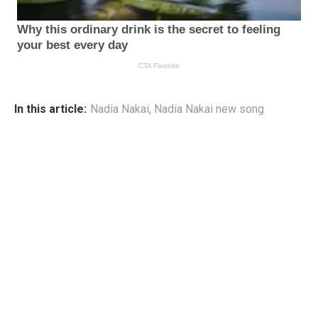
In this article:
Nadia Nakai
,
Nadia Nakai new song