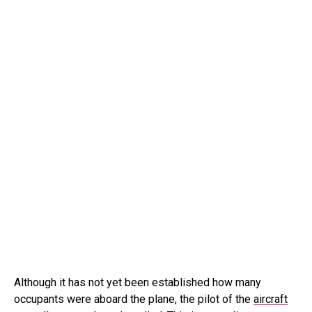
Although it has not yet been established how many
occupants were aboard the plane, the pilot of the
aircraft