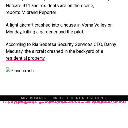
Netcare 911 and residents are on the scene,
reports Midrand Reporter.
A light aircraft crashed into a house in Vorna Valley on
Monday, killing a gardener and the pilot.
According to Ria Sebetsa Security Services CEO, Danny
Maduray, the aircraft crashed in the backyard of a
residential property
.
ADVERTISEMENT. SCROLL TO CONTINUE READING.
https://pagead2.googlesyndication.com/pagead/js/adsbygoogle.js?client=ca-pub-3485131286003872