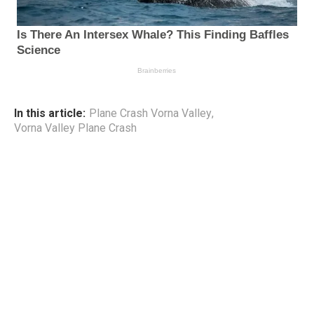
In this article:
Plane Crash Vorna Valley
,
Vorna Valley Plane Crash