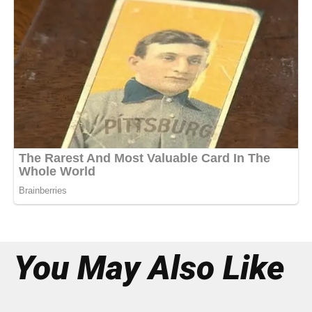
You May Also Like