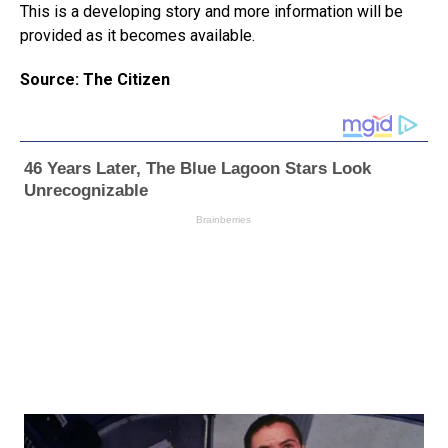
This is a developing story and more information will be
provided as it becomes available.
Source: The Citizen