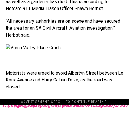
as well as a gardener has died. This is according to
Netcare 911 Media Liason Officer Shawn Herbst.
“All necessary authorities are on scene and have secured
the area for an SA Civil Aircraft Aviation investigation,”
Herbst said.
Motorists were urged to avoid Albertyn Street between Le
Roux Avenue and Harry Galaun Drive, as the road was
closed.
ADVERTISEMENT. SCROLL TO CONTINUE READING.
https://pagead2.googlesyndication.com/pagead/js/adsbygoogle.js?client=ca-pub-3485131286003872