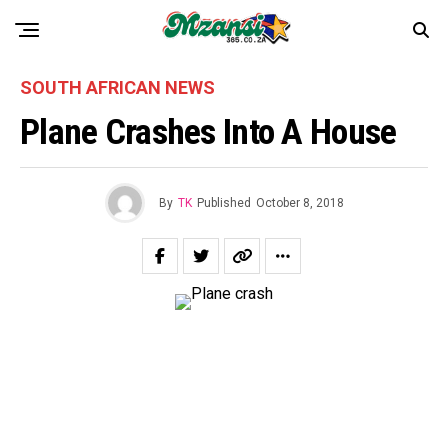
SOUTH AFRICAN NEWS
Plane Crashes Into A House
By
TK
Published
October 8, 2018