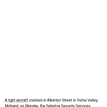
A light aircraft
crashed in Albertyn Street in Vorna Valley,
Midrand, on Monday. Ria Sebetsa Security Services,