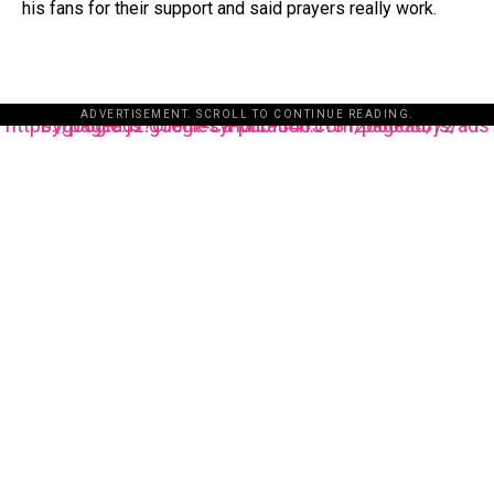
his fans for their support and said prayers really work.
ADVERTISEMENT. SCROLL TO CONTINUE READING.
https://pagead2.googlesyndication.com/pagead/js/adsbygoogle.js?client=ca-pub-3485131286003872