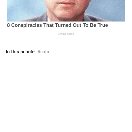
In this article:
Anatii