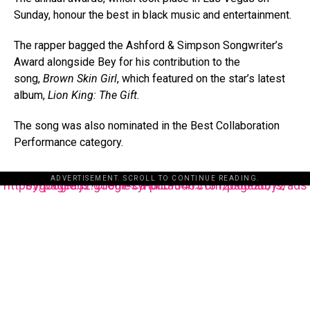
Sunday, honour the best in black music and entertainment.
The rapper bagged the Ashford & Simpson Songwriter’s
Award alongside Bey for his contribution to the
song,
Brown Skin Girl
, which featured on the star’s latest
album,
Lion King: The Gift.
The song was also nominated in the Best Collaboration
Performance category.
ADVERTISEMENT. SCROLL TO CONTINUE READING.
https://pagead2.googlesyndication.com/pagead/js/adsbygoogle.js?client=ca-pub-3485131286003872