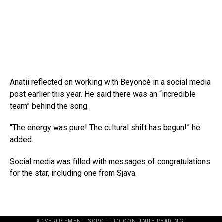
Anatii reflected on working with Beyoncé in a social media
post earlier this year. He said there was an “incredible
team” behind the song.
“The energy was pure! The cultural shift has begun!” he
added.
Social media was filled with messages of congratulations
for the star, including one from Sjava.
ADVERTISEMENT. SCROLL TO CONTINUE READING.