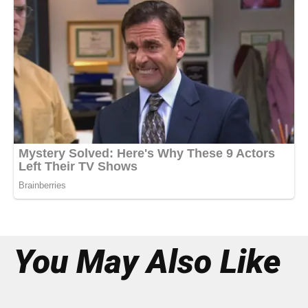
You May Also Like