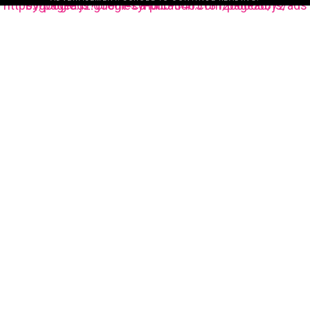
https://pagead2.googlesyndication.com/pagead/js/adsbygoogle.js?client=ca-pub-3485131286003872