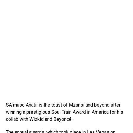
SA muso Anatii is the toast of Mzansi and beyond after
winning a prestigious Soul Train Award in America for his
collab with Wizkid and Beyoncé.
The annual awards, which took place in Las Vegas on