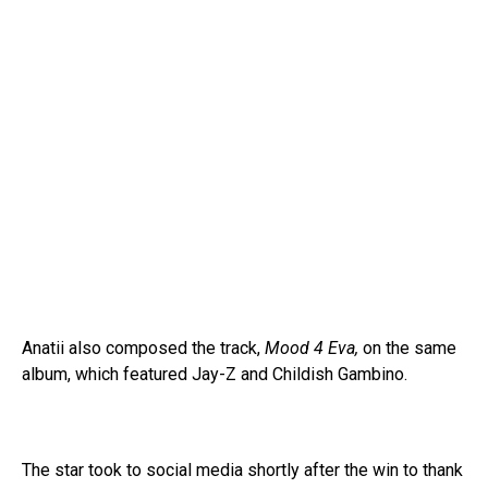
Anatii also composed the track,
Mood 4 Eva,
on the same
album, which featured Jay-Z and Childish Gambino.
The star took to social media shortly after the win to thank