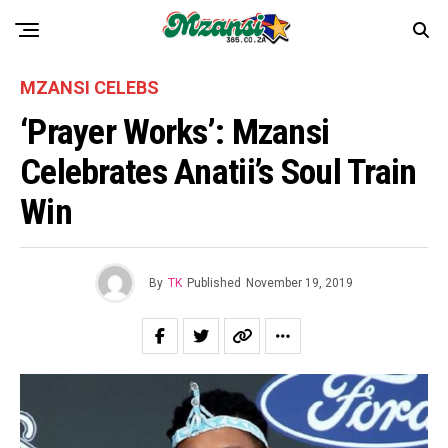
MZANSI CELEBS
‘Prayer Works’: Mzansi
Celebrates Anatii’s Soul Train
Win
By
TK
Published
November 19, 2019