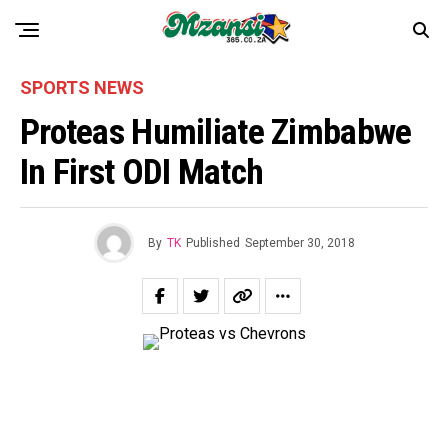
SPORTS NEWS
Proteas Humiliate Zimbabwe
In First ODI Match
By
TK
Published
September 30, 2018