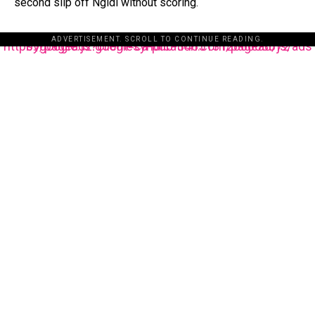
second slip off Ngidi without scoring.
ADVERTISEMENT. SCROLL TO CONTINUE READING.
https://pagead2.googlesyndication.com/pagead/js/adsbygoogle.js?client=ca-pub-3485131286003872