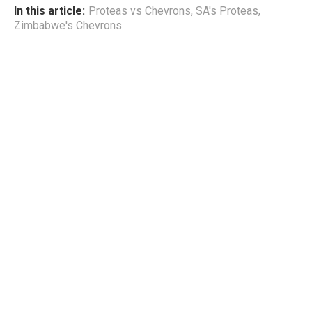
In this article:
Proteas vs Chevrons
,
SA's Proteas
,
Zimbabwe's Chevrons