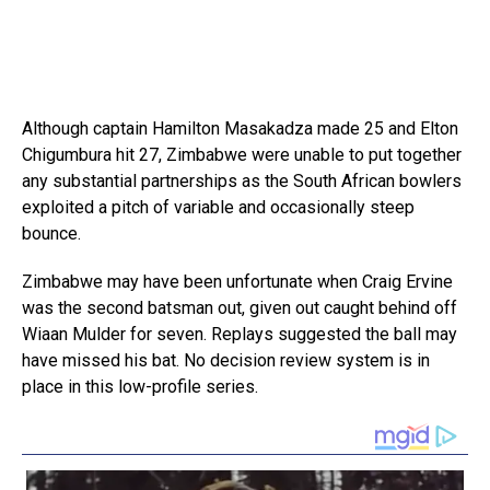
Although captain Hamilton Masakadza made 25 and Elton
Chigumbura hit 27, Zimbabwe were unable to put together
any substantial partnerships as the South African bowlers
exploited a pitch of variable and occasionally steep
bounce.
Zimbabwe may have been unfortunate when Craig Ervine
was the second batsman out, given out caught behind off
Wiaan Mulder for seven. Replays suggested the ball may
have missed his bat. No decision review system is in
place in this low-profile series.