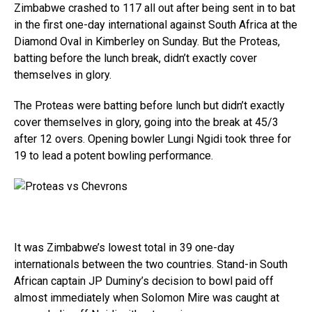
Zimbabwe crashed to 117 all out after being sent in to bat
in the first one-day international against South Africa at the
Diamond Oval in Kimberley on Sunday. But the Proteas,
batting before the lunch break, didn’t exactly cover
themselves in glory.
The Proteas were batting before lunch but didn’t exactly
cover themselves in glory, going into the break at 45/3
after 12 overs. Opening bowler Lungi Ngidi took three for
19 to lead a potent bowling performance.
It was Zimbabwe’s lowest total in 39 one-day
internationals between the two countries. Stand-in South
African captain JP Duminy’s decision to bowl paid off
almost immediately when Solomon Mire was caught at