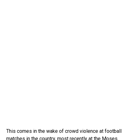
This comes in the wake of crowd violence at football
matches in the country, most recently at the Moses