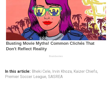
In this article:
Bheki Cele
,
Irvin Khoza
,
Kaizer Chiefs
,
Premier Soccer League
,
SASREA