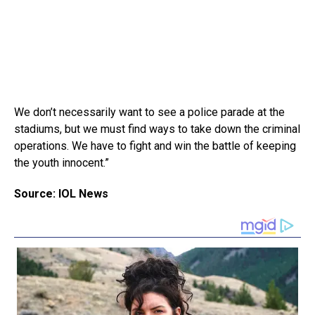
We don’t necessarily want to see a police parade at the
stadiums, but we must find ways to take down the criminal
operations. We have to fight and win the battle of keeping
the youth innocent.”
Source: IOL News