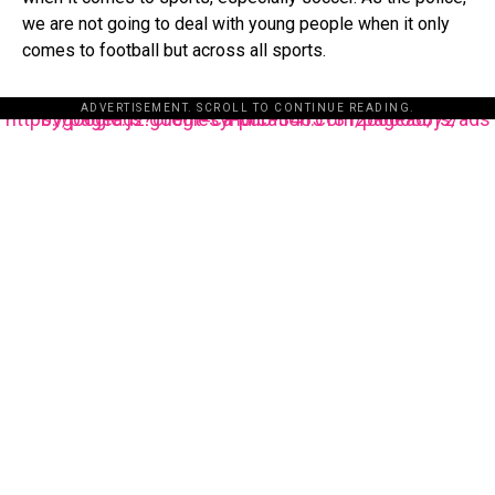
we are not going to deal with young people when it only
comes to football but across all sports.
ADVERTISEMENT. SCROLL TO CONTINUE READING.
https://pagead2.googlesyndication.com/pagead/js/adsbygoogle.js?client=ca-pub-3485131286003872