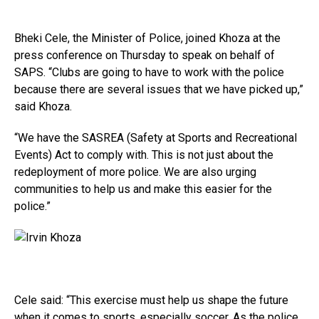
Bheki Cele, the Minister of Police, joined Khoza at the
press conference on Thursday to speak on behalf of
SAPS. “Clubs are going to have to work with the police
because there are several issues that we have picked up,”
said Khoza.
“We have the SASREA (Safety at Sports and Recreational
Events) Act to comply with. This is not just about the
redeployment of more police. We are also urging
communities to help us and make this easier for the
police.”
Cele said: “This exercise must help us shape the future
when it comes to sports, especially soccer. As the police,