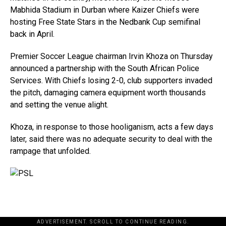
Mabhida Stadium in Durban where Kaizer Chiefs were
hosting Free State Stars in the Nedbank Cup semifinal
back in April.
Premier Soccer League chairman Irvin Khoza on Thursday
announced a partnership with the South African Police
Services. With Chiefs losing 2-0, club supporters invaded
the pitch, damaging camera equipment worth thousands
and setting the venue alight.
Khoza, in response to those hooliganism, acts a few days
later, said there was no adequate security to deal with the
rampage that unfolded.
ADVERTISEMENT. SCROLL TO CONTINUE READING.