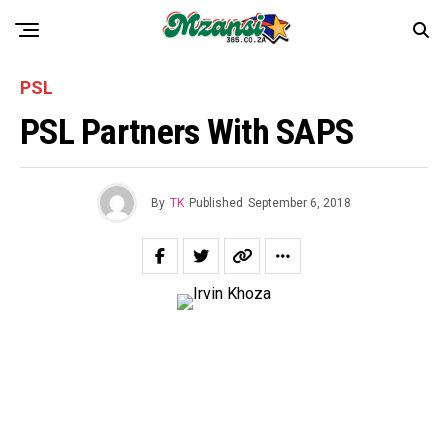
PSL
PSL Partners With SAPS
By
TK
Published
September 6, 2018