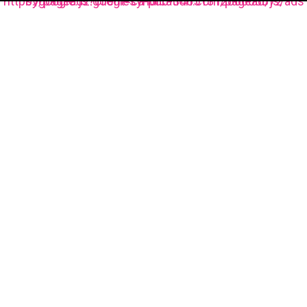
https://pagead2.googlesyndication.com/pagead/js/adsbygoogle.js?client=ca-pub-3485131286003872