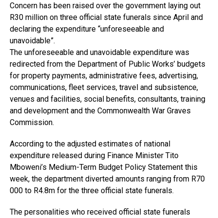
Concern has been raised over the government laying out
R30 million on three official state funerals since April and
declaring the expenditure “unforeseeable and
unavoidable”.
The unforeseeable and unavoidable expenditure was
redirected from the Department of Public Works’ budgets
for property payments, administrative fees, advertising,
communications, fleet services, travel and subsistence,
venues and facilities, social benefits, consultants, training
and development and the Commonwealth War Graves
Commission.
According to the adjusted estimates of national
expenditure released during Finance Minister Tito
Mboweni’s Medium-Term Budget Policy Statement this
week, the department diverted amounts ranging from R70
000 to R4.8m for the three official state funerals.
The personalities who received official state funerals