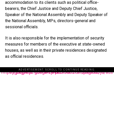
accommodation to its clients such as political office-
bearers, the Chief Justice and Deputy Chief Justice,
Speaker of the National Assembly and Deputy Speaker of
the National Assembly, MPs, directors-general and
sessional officials.
It is also responsible for the implementation of security
measures for members of the executive at state-owned
houses, as well as in their private residences designated
as official residences.
ADVERTISEMENT. SCROLL TO CONTINUE READING.
https://pagead2.googlesyndication.com/pagead/js/adsbygoogle.js?client=ca-pub-3485131286003872