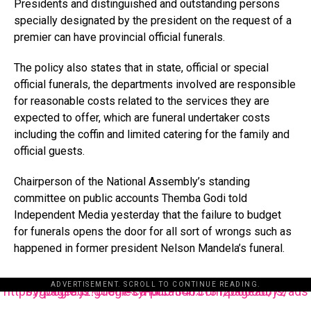
Presidents and distinguished and outstanding persons
specially designated by the president on the request of a
premier can have provincial official funerals.
The policy also states that in state, official or special
official funerals, the departments involved are responsible
for reasonable costs related to the services they are
expected to offer, which are funeral undertaker costs
including the coffin and limited catering for the family and
official guests.
Chairperson of the National Assembly’s standing
committee on public accounts Themba Godi told
Independent Media yesterday that the failure to budget
for funerals opens the door for all sort of wrongs such as
happened in former president Nelson Mandela’s funeral.
ADVERTISEMENT. SCROLL TO CONTINUE READING.
https://pagead2.googlesyndication.com/pagead/js/adsbygoogle.js?client=ca-pub-3485131286003872