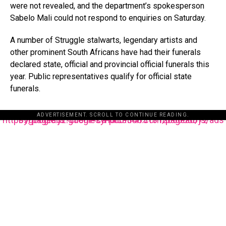
were not revealed, and the department’s spokesperson
Sabelo Mali could not respond to enquiries on Saturday.
A number of Struggle stalwarts, legendary artists and
other prominent South Africans have had their funerals
declared state, official and provincial official funerals this
year. Public representatives qualify for official state
funerals.
ADVERTISEMENT. SCROLL TO CONTINUE READING.
https://pagead2.googlesyndication.com/pagead/js/adsbygoogle.js?client=ca-pub-3485131286003872