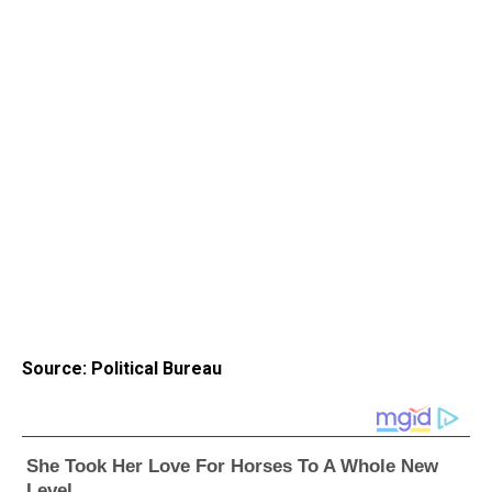
Source: Political Bureau