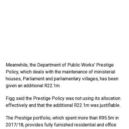
Meanwhile, the Department of Public Works’ Prestige
Policy, which deals with the maintenance of ministerial
houses, Parliament and parliamentary villages, has been
given an additional R22.1m.
Figg said the Prestige Policy was not using its allocation
effectively and that the additional R22.1m was justifiable.
The Prestige portfolio, which spent more than R95.5m in
2017/18, provides fully furnished residential and office