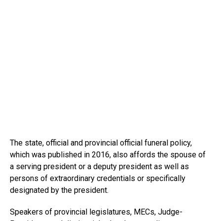
The state, official and provincial official funeral policy,
which was published in 2016, also affords the spouse of
a serving president or a deputy president as well as
persons of extraordinary credentials or specifically
designated by the president.
Speakers of provincial legislatures, MECs, Judge-