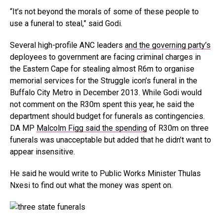
“It’s not beyond the morals of some of these people to
use a funeral to steal,” said Godi.
Several high-profile ANC leaders
and the governing party’s
deployees to government are facing criminal charges in
the Eastern Cape for stealing almost R6m to organise
memorial services for the Struggle icon’s funeral in the
Buffalo City Metro in December 2013. While Godi would
not comment on the R30m spent this year, he said the
department should budget for funerals as contingencies.
DA MP
Malcolm Figg said the spending
of R30m on three
funerals was unacceptable but added that he didn’t want to
appear insensitive.
He said he would write to Public Works Minister Thulas
Nxesi to find out what the money was spent on.