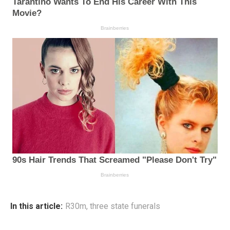
In this article:
R30m
,
three state funerals