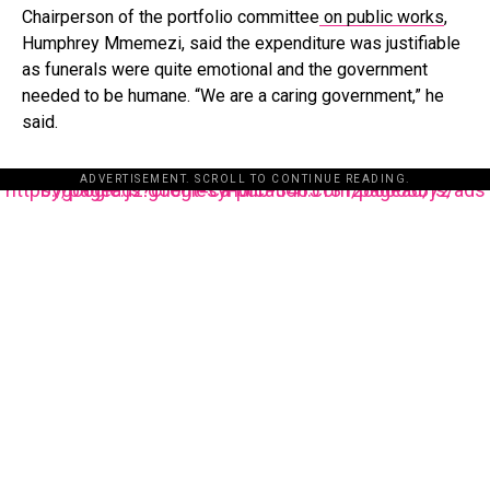
Chairperson of the portfolio committee
on public works
,
Humphrey Mmemezi, said the expenditure was justifiable
as funerals were quite emotional and the government
needed to be humane. “We are a caring government,” he
said.
ADVERTISEMENT. SCROLL TO CONTINUE READING.
https://pagead2.googlesyndication.com/pagead/js/adsbygoogle.js?client=ca-pub-3485131286003872