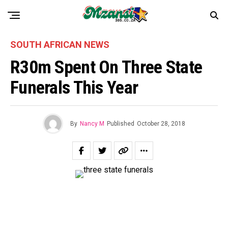
SOUTH AFRICAN NEWS
R30m Spent On Three State
Funerals This Year
By
Nancy M
Published
October 28, 2018