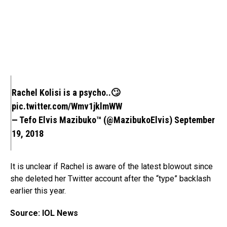
Rachel Kolisi is a psycho..🙄
pic.twitter.com/Wmv1jklmWW
— Tefo Elvis Mazibuko™ (@MazibukoElvis)
September
19, 2018
It is unclear if Rachel is aware of the latest blowout since
she deleted her Twitter account after the “type” backlash
earlier this year.
Source: IOL News