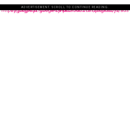
ADVERTISEMENT. SCROLL TO CONTINUE READING.
https://pagead2.googlesyndication.com/pagead/js/adsbygoogle.js?client=ca-pub-3485131286003872