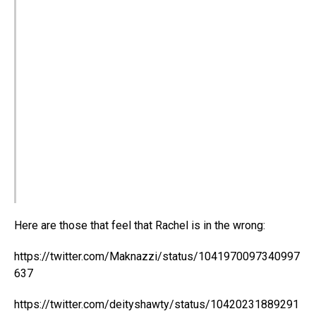
Here are those that feel that Rachel is in the wrong:
https://twitter.com/Maknazzi/status/1041970097340997
637
https://twitter.com/deityshawty/status/10420231889291