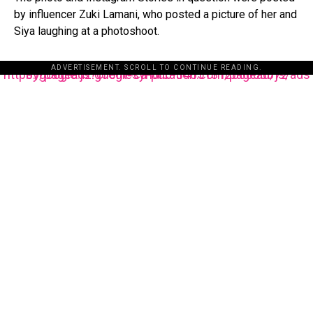
by influencer Zuki Lamani, who posted a picture of her and
Siya laughing at a photoshoot.
ADVERTISEMENT. SCROLL TO CONTINUE READING.
https://pagead2.googlesyndication.com/pagead/js/adsbygoogle.js?client=ca-pub-3485131286003872