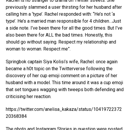
Rachel is no stranger to drama on Twitter streets. She
previously slammed a user thirsting for her husband after
calling him a ‘type’. Rachel responded with: “He’s not ‘a
type’. He’s a married man responsible for 4 children…Just
a side note. I’ve been there for all the good times. But I’ve
also been there for ALL the bad times. Honestly, this
should go without saying. Respect my relationship and
woman to woman. Respect me”.
Springbok captain Siya Kolisi’s wife, Rachel. once again
became a h0t topic on the Twitterverse following the
discovery of her cup emoji comment on a picture of her
husband with a model. This time around it was a cup emoji
that set tongues wagging with tweeps both defending and
criticising her reaction.
https://twitter.com/anelisa_kakaza/status/10419722372
20368384
The photo and Instagram Stories in question were posted