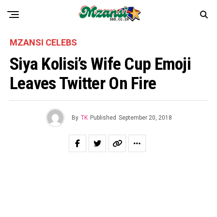
MZANSI CELEBS
Siya Kolisi’s Wife Cup Emoji
Leaves Twitter On Fire
By
TK
Published
September 20, 2018