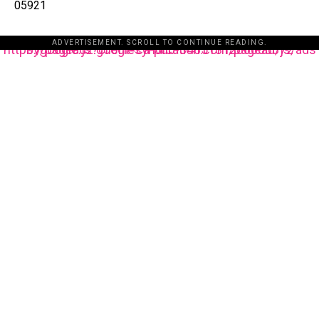
05921
ADVERTISEMENT. SCROLL TO CONTINUE READING.
https://pagead2.googlesyndication.com/pagead/js/adsbygoogle.js?client=ca-pub-3485131286003872