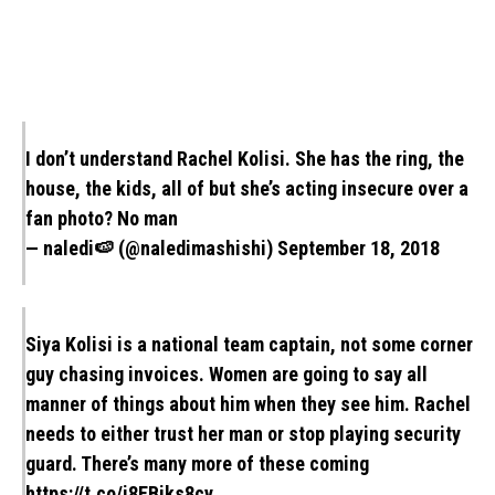
I don’t understand Rachel Kolisi. She has the ring, the
house, the kids, all of but she’s acting insecure over a
fan photo? No man
— naledi🍉 (@naledimashishi)
September 18, 2018
Siya Kolisi is a national team captain, not some corner
guy chasing invoices. Women are going to say all
manner of things about him when they see him. Rachel
needs to either trust her man or stop playing security
guard. There’s many more of these coming
https://t.co/i8EBiks8cy