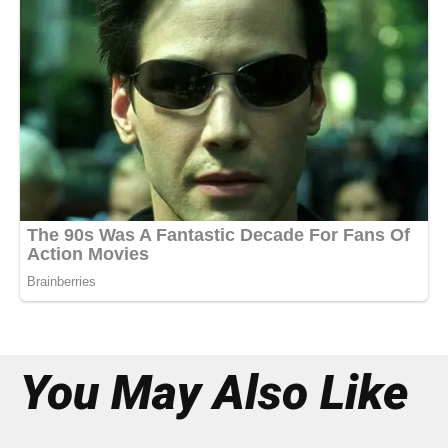
You May Also Like