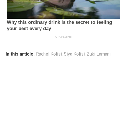
In this article:
Rachel Kolisi
,
Siya Kolisi
,
Zuki Lamani