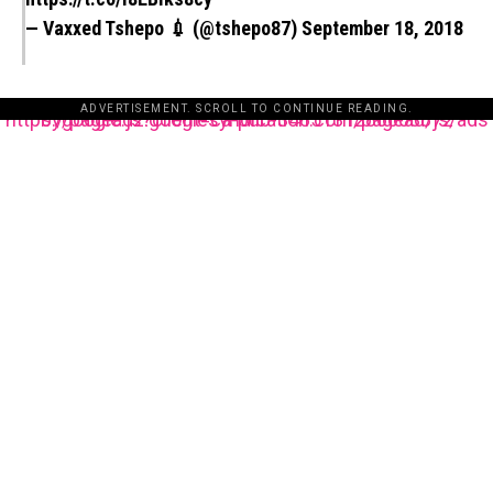
— Vaxxed Tshepo 💉 (@tshepo87)
September 18, 2018
ADVERTISEMENT. SCROLL TO CONTINUE READING.
https://pagead2.googlesyndication.com/pagead/js/adsbygoogle.js?client=ca-pub-3485131286003872