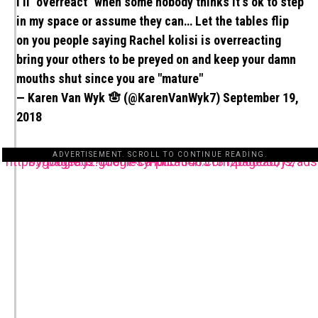
I'll "overreact" when some nobody thinks it's ok to step
in my space or assume they can… Let the tables flip
on you people saying Rachel kolisi is overreacting
bring your others to be preyed on and keep your damn
mouths shut since you are "mature"
— Karen Van Wyk 🪬 (@KarenVanWyk7)
September 19,
2018
ADVERTISEMENT. SCROLL TO CONTINUE READING.
https://pagead2.googlesyndication.com/pagead/js/adsbygoogle.js?client=ca-pub-3485131286003872