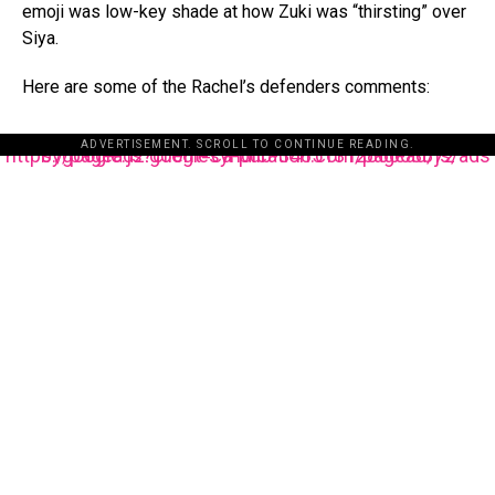
emoji was low-key shade at how Zuki was “thirsting” over
Siya.
Here are some of the Rachel’s defenders comments:
ADVERTISEMENT. SCROLL TO CONTINUE READING.
https://pagead2.googlesyndication.com/pagead/js/adsbygoogle.js?client=ca-pub-3485131286003872