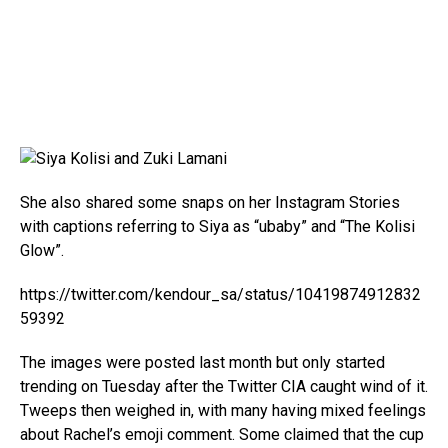
She also shared some snaps on her Instagram Stories
with captions referring to Siya as “ubaby” and “The Kolisi
Glow”.
https://twitter.com/kendour_sa/status/10419874912832
59392
The images were posted last month but only started
trending on Tuesday after the Twitter CIA caught wind of it.
Tweeps then weighed in, with many having mixed feelings
about Rachel’s emoji comment. Some claimed that the cup