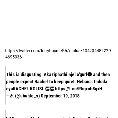
https://twitter.com/terrybourneSA/status/104234482229
4695936
This is disgusting. Akaziphathi nje lo'gurl🌚 and then
people expect Rachel to keep quiet. Hebana. Indoda
eyaRACHEL KOLISI.👏👏
https://t.co/Rhgxub8gxH
— 𝒃. (@ubuhle_s)
September 19, 2018